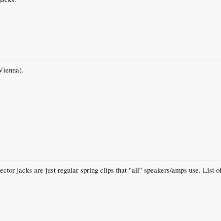
(Vienna).
ector jacks are just regular spring clips that "all" speakers/amps use. List 