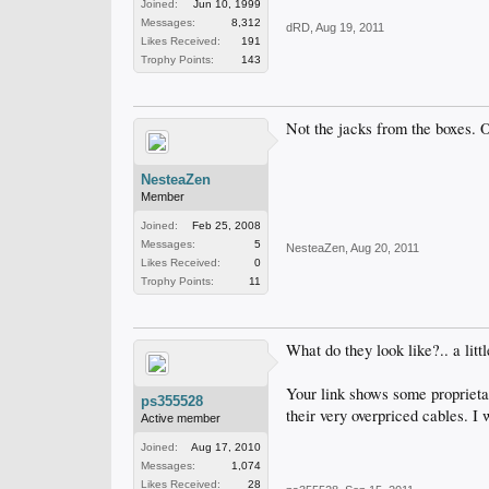
Joined:
Jun 10, 1999
Messages:
8,312
dRD
,
Aug 19, 2011
Likes Received:
191
Trophy Points:
143
Not the jacks from the boxes. O
NesteaZen
Member
Joined:
Feb 25, 2008
Messages:
5
NesteaZen
,
Aug 20, 2011
Likes Received:
0
Trophy Points:
11
What do they look like?.. a litt
Your link shows some proprietar
ps355528
their very overpriced cables. I 
Active member
Joined:
Aug 17, 2010
Messages:
1,074
Likes Received:
28