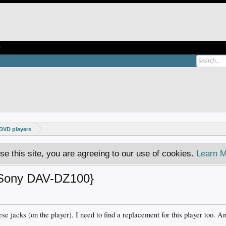
e
DVD players
se this site, you are agreeing to our use of cookies.
Learn M
{Sony DAV-DZ100}
se jacks (on the player). I need to find a replacement for this player too. A