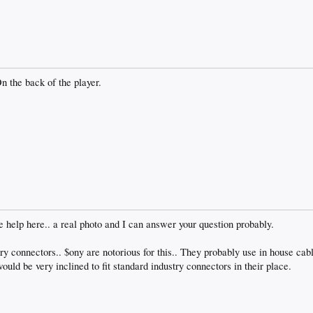
n the back of the player.
le help here.. a real photo and I can answer your question probably.
y connectors.. $ony are notorious for this.. They probably use in house cabl
would be very inclined to fit standard industry connectors in their place.