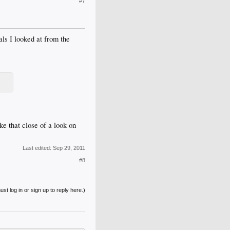
#7
ls I looked at from the
ke that close of a look on
Last edited:
Sep 29, 2011
#8
st log in or sign up to reply here.)