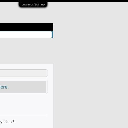
Log in or Sign up
ore.
ny ideas?