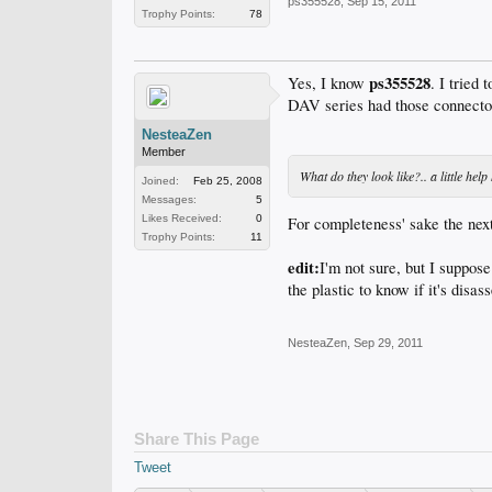
ps355528
,
Sep 15, 2011
Trophy Points:
78
ps355528
Yes, I know
. I tried
DAV series had those connecto
NesteaZen
Member
What do they look like?.. a little he
Joined:
Feb 25, 2008
Messages:
5
Likes Received:
0
For completeness' sake the next
Trophy Points:
11
edit:
I'm not sure, but I suppose
the plastic to know if it's disa
NesteaZen
,
Sep 29, 2011
Share This Page
Tweet