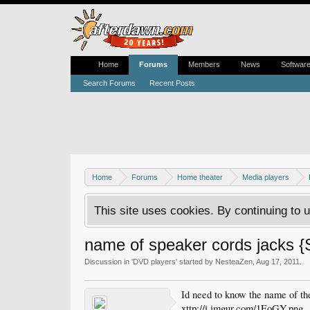
Home
Forums
Members
News
Softwar
Search Forums
Recent Posts
Home
Forums
Home theater
Media players
This site uses cookies. By continuing to u
name of speaker cords jacks 
Discussion in '
DVD players
' started by
NesteaZen
,
Aug 17, 2011
.
Id need to know the name of the
xttp://i.imgur.com/1EoGY.png