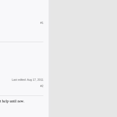
#1
Last edited:
Aug 17, 2011
#2
 help until now.