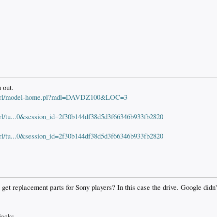
 out.
S/perl/model-home.pl?mdl=DAVDZ100&LOC=3
erl/tu...0&session_id=2f30b144df38d5d3f66346b933fb2820
erl/tu...0&session_id=2f30b144df38d5d3f66346b933fb2820
t replacement parts for Sony players? In this case the drive. Google didn't
jacks.