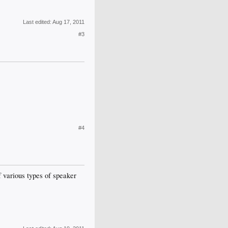
Last edited:
Aug 17, 2011
#3
#4
of various types of speaker