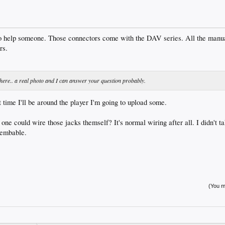
 to help someone. Those connectors come with the DAV series. All the manua
rs.
lp here.. a real photo and I can answer your question probably.
 time I'll be around the player I'm going to upload some.
 one could wire those jacks themself? It's normal wiring after all. I didn't ta
ssembable.
(You mu