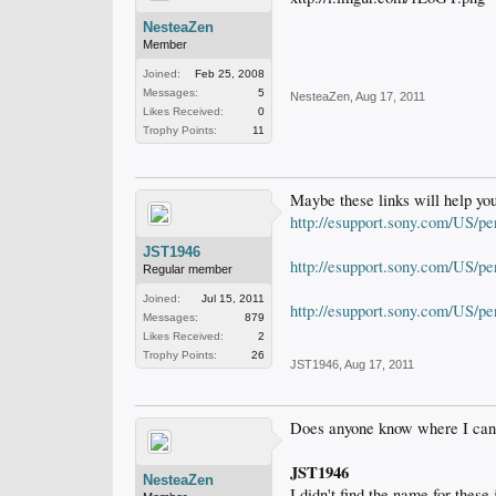
NesteaZen
Member
Joined:
Feb 25, 2008
Messages:
5
NesteaZen
,
Aug 17, 2011
Likes Received:
0
Trophy Points:
11
Maybe these links will help you
http://esupport.sony.com/U
JST1946
http://esupport.sony.com/US/p
Regular member
Joined:
Jul 15, 2011
http://esupport.sony.com/US/p
Messages:
879
Likes Received:
2
Trophy Points:
26
JST1946
,
Aug 17, 2011
Does anyone know where I can ge
JST1946
NesteaZen
I didn't find the name for these 