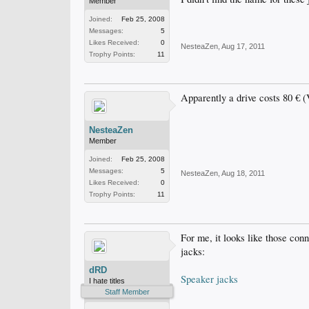
Member
Joined:
Feb 25, 2008
Messages:
5
Likes Received:
0
NesteaZen
,
Aug 17, 2011
Trophy Points:
11
Apparently a drive costs 80 € 
NesteaZen
Member
Joined:
Feb 25, 2008
Messages:
5
NesteaZen
,
Aug 18, 2011
Likes Received:
0
Trophy Points:
11
For me, it looks like those conn
jacks:
dRD
Speaker jacks
I hate titles
Staff Member