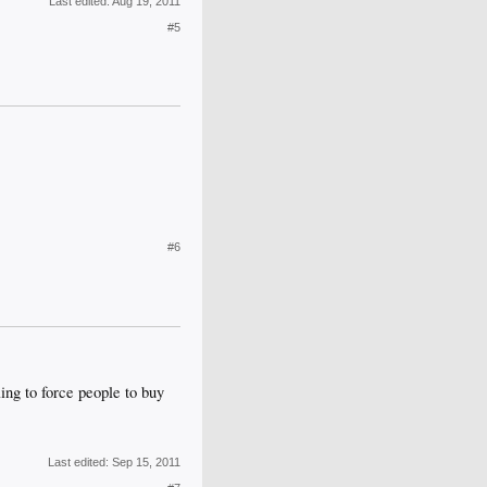
Last edited:
Aug 19, 2011
#5
#6
ing to force people to buy
Last edited:
Sep 15, 2011