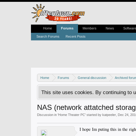
Home
Forums
Members
News
Softwar
Search Forums
Recent Posts
Home
Forums
General discussion
Archived foru
This site uses cookies. By continuing to u
NAS (network attatched storag
Discussion in '
Home Theater PC
' started by
katpeeler
,
Dec 24, 201
I hope Im puting this in the rig