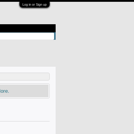
Log in or Sign up
ore.