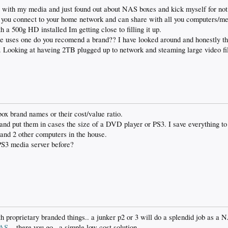
 with my media and just found out about NAS boxes and kick myself for not f
you connect to your home network and can share with all you computers/me
 a 500g HD installed Im getting close to filling it up.
re uses one do you recomend a brand?? I have looked around and honestly th
. Looking at haveing 2TB plugged up to network and steaming large video fil
x brand names or their cost/value ratio.
and put them in cases the size of a DVD player or PS3. I save everything to
and 2 other computers in the house.
PS3 media server before?
h proprietary branded things.. a junker p2 or 3 will do a splendid job as a N
NAS
.. there you go.. a simple low cost solution