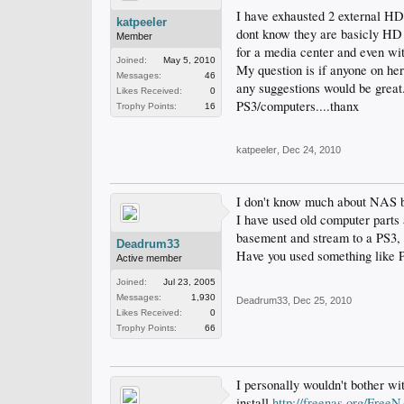
I have exhausted 2 external HD
katpeeler
dont know they are basicly HD 
Member
for a media center and even with
Joined:
May 5, 2010
My question is if anyone on he
Messages:
46
any suggestions would be great
Likes Received:
0
PS3/computers....thanx
Trophy Points:
16
katpeeler
,
Dec 24, 2010
I don't know much about NAS bo
I have used old computer parts 
basement and stream to a PS3, 
Deadrum33
Have you used something like 
Active member
Joined:
Jul 23, 2005
Messages:
1,930
Deadrum33
,
Dec 25, 2010
Likes Received:
0
Trophy Points:
66
I personally wouldn't bother wit
install
http://freenas.org/Free