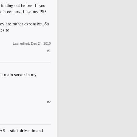
inding out before. If you
dia centers. I use my PS3
ey are rather expensive..So
es to
Last edited:
Dec 24, 2010
#1
 a main server in my
#2
AS .. stick drives in and