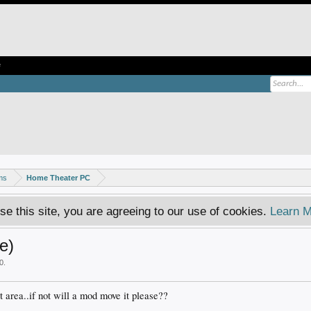
e
ms
Home Theater PC
se this site, you are agreeing to our use of cookies.
Learn M
e)
0
.
ht area..if not will a mod move it please??