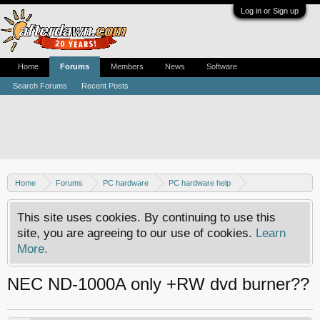
Log in or Sign up
Home
Forums
Members
News
Software
Search Forums
Recent Posts
Home
Forums
PC hardware
PC hardware help
DVD / Blu-ray drives
This site uses cookies. By continuing to use this
site, you are agreeing to our use of cookies.
Learn
More.
NEC ND-1000A only +RW dvd burner??