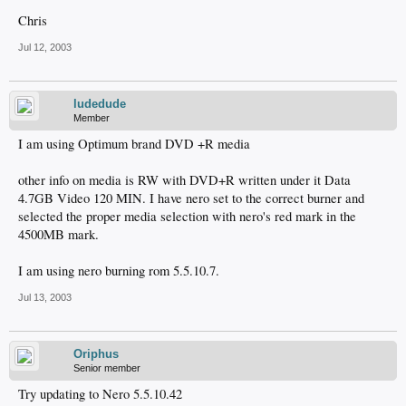
Chris
Jul 12, 2003
ludedude
Member
I am using Optimum brand DVD +R media
other info on media is RW with DVD+R written under it Data
4.7GB Video 120 MIN. I have nero set to the correct burner and
selected the proper media selection with nero's red mark in the
4500MB mark.
I am using nero burning rom 5.5.10.7.
Jul 13, 2003
Oriphus
Senior member
Try updating to Nero 5.5.10.42