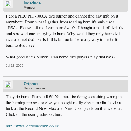
ludedude
Member
I got a NEC ND-1000A dvd burner and cannot find any info on it
anywhere. From what I gather from reading here it's only uses
+RW's. Please tell me I can burn dvd r's. I bought a pack of dvd+r's
and screwed one up trying to burn. Why would they only burn dvd
rw's and not dvd r's? Is if this is true is there any way to make it
burn to dvd r's??
What good it this burner? Can home dvd players play dvd rw's?
Jul 12, 2003
Oriphus
Senior member
They do burn +R and +RW. You must be doing something wrong in
the burning process or else you bought really cheap media. havfe a
look at the Record Now Max and Nero User guide on this website.
Click on the user guides section:
http://www.chrismccann.co.uk