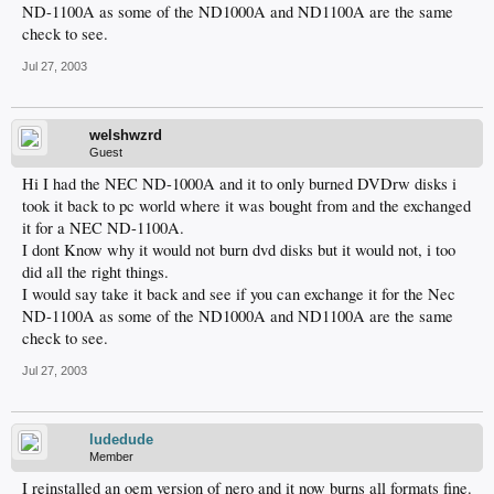
ND-1100A as some of the ND1000A and ND1100A are the same
check to see.
Jul 27, 2003
welshwzrd
Guest
Hi I had the NEC ND-1000A and it to only burned DVDrw disks i
took it back to pc world where it was bought from and the exchanged
it for a NEC ND-1100A.
I dont Know why it would not burn dvd disks but it would not, i too
did all the right things.
I would say take it back and see if you can exchange it for the Nec
ND-1100A as some of the ND1000A and ND1100A are the same
check to see.
Jul 27, 2003
ludedude
Member
I reinstalled an oem version of nero and it now burns all formats fine.