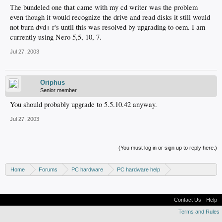
The bundeled one that came with my cd writer was the problem
even though it would recognize the drive and read disks it still would
not burn dvd+ r's until this was resolved by upgrading to oem. I am
currently using Nero 5,5, 10, 7.
Jul 27, 2003
Oriphus
Senior member
You should probably upgrade to 5.5.10.42 anyway.
Jul 27, 2003
(You must log in or sign up to reply here.)
Home
Forums
PC hardware
PC hardware help
DVD / Blu-ray drives
Contact Us
Help
Terms and Rules