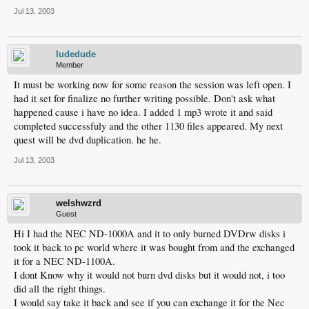
Jul 13, 2003
ludedude
Member
It must be working now for some reason the session was left open. I
had it set for finalize no further writing possible. Don't ask what
happened cause i have no idea. I added 1 mp3 wrote it and said
completed successfuly and the other 1130 files appeared. My next
quest will be dvd duplication. he he.
Jul 13, 2003
welshwzrd
Guest
Hi I had the NEC ND-1000A and it to only burned DVDrw disks i
took it back to pc world where it was bought from and the exchanged
it for a NEC ND-1100A.
I dont Know why it would not burn dvd disks but it would not, i too
did all the right things.
I would say take it back and see if you can exchange it for the Nec