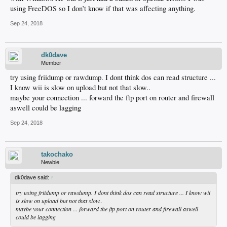
using FreeDOS so I don’t know if that was affecting anything.
Sep 24, 2018
dk0dave
Member
try using friidump or rawdump. I dont think dos can read structure ...
I know wii is slow on upload but not that slow..
maybe your connection ... forward the ftp port on router and firewall
aswell could be lagging
Sep 24, 2018
takochako
Newbie
dk0dave said:
↑
try using friidump or rawdump. I dont think dos can read structure ... I know wii
is slow on upload but not that slow..
maybe your connection ... forward the ftp port on router and firewall aswell
could be lagging