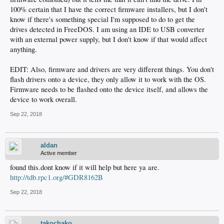
100% certain that I have the correct firmware installers, but I don't
know if there's something special I'm supposed to do to get the
drives detected in FreeDOS. I am using an IDE to USB converter
with an external power supply, but I don't know if that would affect
anything.
EDIT: Also, firmware and drivers are very different things. You don't
flash drivers onto a device, they only allow it to work with the OS.
Firmware needs to be flashed onto the device itself, and allows the
device to work overall.
Sep 22, 2018
aldan
Active member
found this.dont know if it will help but here ya are.
http://tdb.rpc1.org/#GDR8162B
Sep 22, 2018
takochako