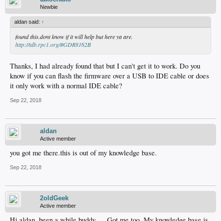
Newbie
aldan said:
↑
found this.dont know if it will help but here ya are.
http://tdb.rpc1.org/#GDR8162B
Thanks, I had already found that but I can't get it to work. Do you
know if you can flash the firmware over a USB to IDE cable or does
it only work with a normal IDE cable?
Sep 22, 2018
aldan
Active member
you got me there.this is out of my knowledge base.
Sep 22, 2018
2oldGeek
Active member
Hi aldan, been a while buddy…. Got me too. My knowledge base is