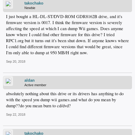
takochako
Newbie
I just bought a HL-DL-ST/DVD-ROM GDR8162B drive, and it's
firmware version is 0017. I think the firmware version is severely
affecting the speed at which I can dump Wii games. Does anyone
know where I could find other firmware for this drive? I tried
RPC1.org but it turns out it's been shut down. If anyone knows where
I could find different firmware versions that would be great, since
I'm only able to dump at 950 MB/H right now.
Sep 20, 2018
aldan
Active member
absolutely nothing about this drive or its drivers has anything to do
with the speed you dump wii games.and what do you mean by
dump??do you mean burn to cd/dvd?
Sep 22, 2018
takochako