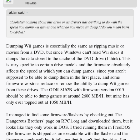
Newbie
aldan said:
↑
absolutely nothing about this drive or its drivers has anything to do with the
speed you dump wii games.and what do you mean by dump??do you mean burn
to cd/dvd?
Dumping Wii games is essentially the same as ripping music or
movies from a DVD, but since Windows can't read Wii discs it
dumps the data stored in the cache of the DVD drive (I think). This
is very specific to certain drive models and the firmware absolutely
affects the speed at which you can dump games, since you aren't
supposed to be able to dump them in the first place, and some
firmware versions reduce or remove the ability to dump Wii games
from these drives. The GDR-8162B with firmware version 0015
should be able to dump games at around 2600 MB/H, but mine has
only ever topped out at 1050 MB/H.
I managed to find some firmware/flashers by checking out The
Dangerous Brothers' page on RPC1.org and downloaded them, but it
looks like they only work in DOS. I tried running them in FreeDOS
(the firmware is shipped as an executable with the flasher and the
firmware combined) but it tells me that it can't find the drive. I'm