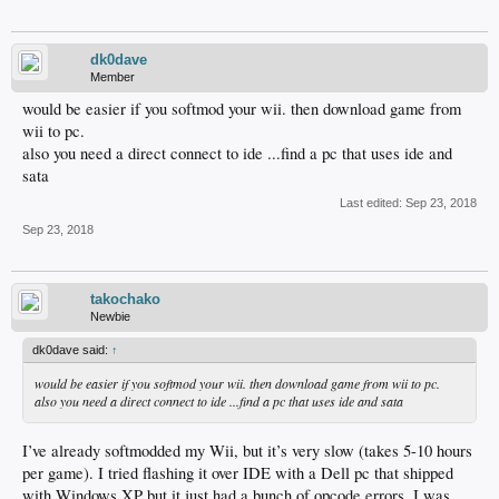
dk0dave
Member
would be easier if you softmod your wii. then download game from
wii to pc.
also you need a direct connect to ide ...find a pc that uses ide and
sata
Last edited:
Sep 23, 2018
Sep 23, 2018
takochako
Newbie
dk0dave said:
↑
would be easier if you softmod your wii. then download game from wii to pc.
also you need a direct connect to ide ...find a pc that uses ide and sata
I’ve already softmodded my Wii, but it’s very slow (takes 5-10 hours
per game). I tried flashing it over IDE with a Dell pc that shipped
with Windows XP but it just had a bunch of opcode errors. I was