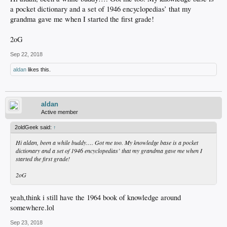
a pocket dictionary and a set of 1946 encyclopedias’ that my
grandma gave me when I started the first grade!
2oG
Sep 22, 2018
aldan
likes this.
aldan
Active member
2oldGeek said:
↑
Hi aldan, been a while buddy…. Got me too. My knowledge base is a pocket
dictionary and a set of 1946 encyclopedias’ that my grandma gave me when I
started the first grade!
2oG
yeah,think i still have the 1964 book of knowledge around
somewhere.lol
Sep 23, 2018