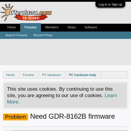
Log in or Sign up
Home
Forums
Members
News
Software
Search Forums
Recent Posts
Home
Forums
PC hardware
PC hardware help
This site uses cookies. By continuing to use this
site, you are agreeing to our use of cookies.
Learn
More.
Need GDR-8162B firmware
Problem