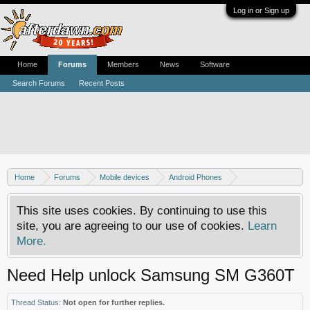
Log in or Sign up
Home
Forums
Members
News
Software
Search Forums
Recent Posts
Home
Forums
Mobile devices
Android Phones
Samsung discussion
This site uses cookies. By continuing to use this
site, you are agreeing to our use of cookies.
Learn
More.
Need Help unlock Samsung SM G360T
Thread Status:
Not open for further replies.