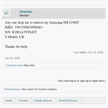
efremtes
Member
Any one help me to unlock my Samsung SM G360T
IMEI: 359135/06/395694/1
S/N: R28GA2VPADT
T-Mobile UK
Thanks for help.
Last edited:
Jun 16, 2020
Jun 11, 2020
shabnam khan
likes this.
(You must log in or sign up to reply here.)
Thread Status:
Not open for further replies.
Home
Forums
Mobile devices
Android Phones
Samsung discussion