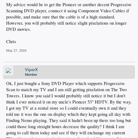
My advice would be to get the Pioneer or another decent Progressive
Scanning DVD player, connect it using Component Video Cables if
possible, and make sure that the cable is of a high standard.
However, you will probably still notice slight pixelations on longer
DVD movies.
Chris
May 27, 2004
ViperX
Member
Ok, I just bought a Sony DVD Player which supports Progressive
Scan to match my TV and I am still getting pixelation on The Two
Towers. I know you said I would probably still notice it but I don't
think I ever noticed it on my uncle's Pioneer 53" HDTV. By the way,
I got my TV at a rental store so I could eventually own it and they
told me it was the one on display which they kept going all day with
Finding Nemo playing. They said it hadn't been up there too long but
could those long straight hours decrease the qaulity? I think I am
going to call them today and see if they will exchange my current