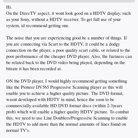
Hi.
On the DirecTV aspect, it wont look good on a HDTV display, such
as your Sony, without a HDTV receiver. To get full use of your
system, id recommend getting one.
The noise that you are experiencing good be a number of things. If
you are connecting via Scart to the HDTV, it could be a dodgy
connection on the player, a poor quality scart cable, or related to the
poor performance of the cheaper DVD player. Also, the fuziness can
be related back to the DVD video being played, depending on the
bitrate it has been recorded at.
ON the DVD player, I would highly recommend getting something
like the Pioneer DV565 Progressive Scanning player as this will
enable you to achieve a higher quality picture. The DVD format,
wasnt developed with HDTV in mind, hence the soon to be
commercially available HD DVD format discs (within 2-3years
prob) which will enable a higher quality HDTV picture. To combat
this, we need to use Line Doublers/Progressive Scanning to enable
the HDTV to add more than the normal amounts of lines found on
normal TV's.