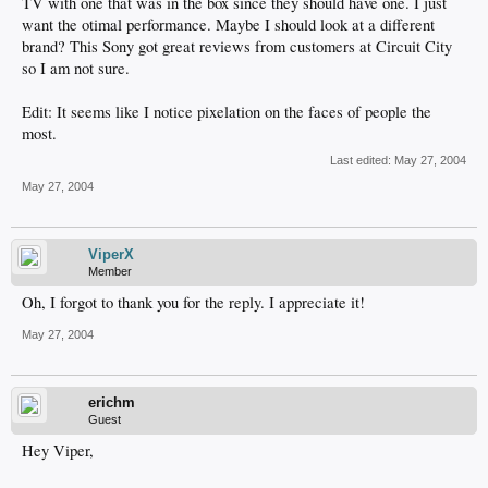
TV with one that was in the box since they should have one. I just
want the otimal performance. Maybe I should look at a different
brand? This Sony got great reviews from customers at Circuit City
so I am not sure.
Edit: It seems like I notice pixelation on the faces of people the
most.
Last edited:
May 27, 2004
May 27, 2004
ViperX
Member
Oh, I forgot to thank you for the reply. I appreciate it!
May 27, 2004
erichm
Guest
Hey Viper,