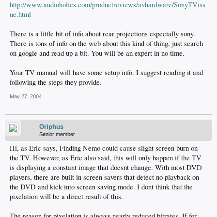
http://www.audioholics.com/productreviews/avhardware/SonyTViss
ue.html
There is a little bit of info about rear projections especially sony.
There is tons of info on the web about this kind of thing, just search
on google and read up a bit. You will be an expert in no time.
Your TV manual will have some setup info. I suggest reading it and
following the steps they provide.
May 27, 2004
Oriphus
Senior member
Hi, as Eric says, Finding Nemo could cause slight screen burn on
the TV. However, as Eric also said, this will only happen if the TV
is displaying a constant image that doesnt change. With most DVD
players, there are built in screen savers that detect no playback on
the DVD and kick into screen saving mode. I dont think that the
pixelation will be a direct result of this.
The reason for pixelation is always nearly reduced bitrates. If for