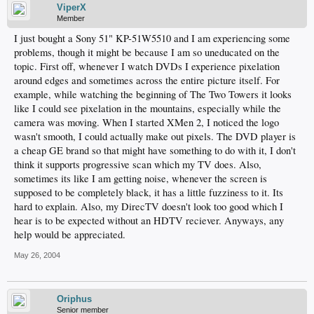
ViperX
Member
I just bought a Sony 51" KP-51W5510 and I am experiencing some
problems, though it might be because I am so uneducated on the
topic. First off, whenever I watch DVDs I experience pixelation
around edges and sometimes across the entire picture itself. For
example, while watching the beginning of The Two Towers it looks
like I could see pixelation in the mountains, especially while the
camera was moving. When I started XMen 2, I noticed the logo
wasn't smooth, I could actually make out pixels. The DVD player is
a cheap GE brand so that might have something to do with it, I don't
think it supports progressive scan which my TV does. Also,
sometimes its like I am getting noise, whenever the screen is
supposed to be completely black, it has a little fuzziness to it. Its
hard to explain. Also, my DirecTV doesn't look too good which I
hear is to be expected without an HDTV reciever. Anyways, any
help would be appreciated.
May 26, 2004
Oriphus
Senior member