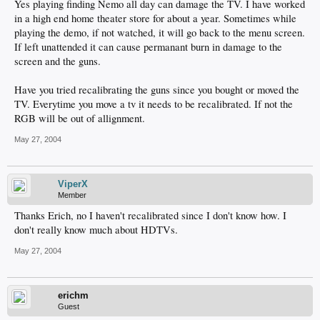
Yes playing finding Nemo all day can damage the TV. I have worked
in a high end home theater store for about a year. Sometimes while
playing the demo, if not watched, it will go back to the menu screen.
If left unattended it can cause permanant burn in damage to the
screen and the guns.
Have you tried recalibrating the guns since you bought or moved the
TV. Everytime you move a tv it needs to be recalibrated. If not the
RGB will be out of allignment.
May 27, 2004
ViperX
Member
Thanks Erich, no I haven't recalibrated since I don't know how. I
don't really know much about HDTVs.
May 27, 2004
erichm
Guest