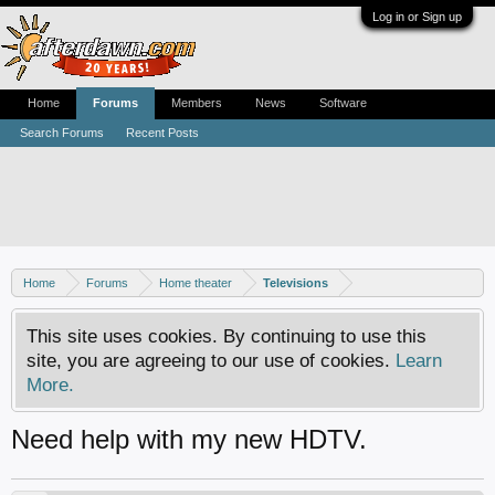
Log in or Sign up
Home
Forums
Members
News
Software
Search Forums
Recent Posts
Home
Forums
Home theater
Televisions
This site uses cookies. By continuing to use this
site, you are agreeing to our use of cookies.
Learn
More.
Need help with my new HDTV.