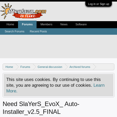
Log in or Sign up
Home
Forums
Members
News
Software
Search Forums
Recent Posts
Home
Forums
General discussion
Archived forums
Xbox - Software discussion
This site uses cookies. By continuing to use this
site, you are agreeing to our use of cookies.
Learn
More.
Need SlaYerS_EvoX_ Auto-
Installer_v2.5_FINAL