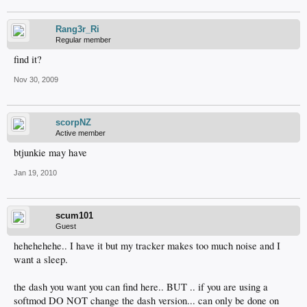
Rang3r_Ri
Regular member
find it?
Nov 30, 2009
scorpNZ
Active member
btjunkie may have
Jan 19, 2010
scum101
Guest
hehehehehe.. I have it but my tracker makes too much noise and I
want a sleep.
the dash you want you can find here.. BUT .. if you are using a
softmod DO NOT change the dash version... can only be done on