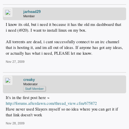
jarhead29
Member
I know its old, but i need it because it has the old ms dashboard that
i need (4920). I want to install linux on my box.
All torrents are dead, i cant successfully connect to an irc channel
that is hosting it, and im all out of ideas. If anyone has got any ideas,
or actually has what i need, PLEASE let me know.
Nov 27, 2009
creaky
Moderator
Staff Member
It's in the first post here ~
http://forums.afterdawn.com/thread_view.cfm/675872
Have never used Slayers myself so no idea where you can get it if
that link doesn't work
Nov 28, 2009