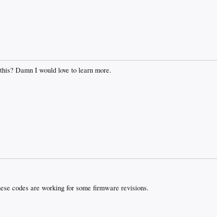
 this? Damn I would love to learn more.
ese codes are working for some firmware revisions.