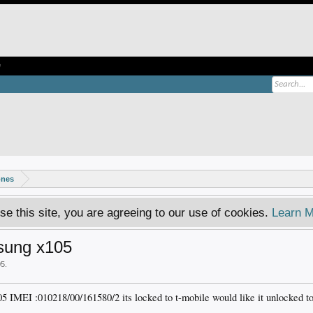
e
ones
se this site, you are agreeing to our use of cookies.
Learn M
msung x105
05
.
5 IMEI :010218/00/161580/2 its locked to t-mobile would like it unlocked to