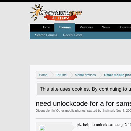
Home
Forums
Members
News
Softwar
Search Forums
Recent Posts
Home
Forums
Mobile devices
Other mobile ph
This site uses cookies. By continuing to u
need unlockcode for a for sa
Discussion in '
Other mobile phones
' started by
finalmari
,
Nov 8, 20
plz help to unlock samsung X10