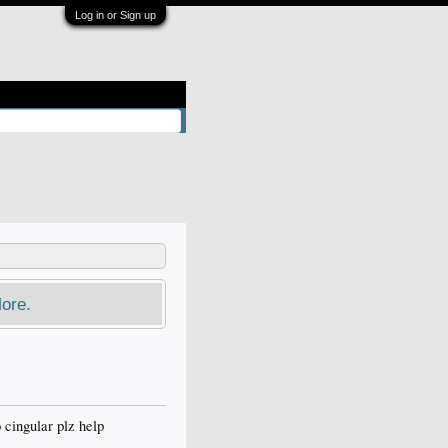
Log in or Sign up
ore.
 cingular plz help