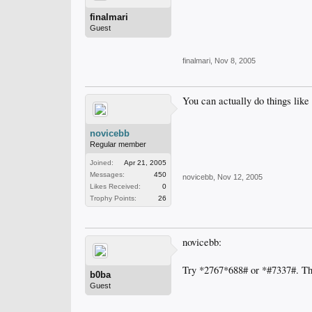
finalmari
Guest
finalmari
,
Nov 8, 2005
You can actually do things like
novicebb
Regular member
Joined:
Apr 21, 2005
Messages:
450
novicebb
,
Nov 12, 2005
Likes Received:
0
Trophy Points:
26
novicebb:
Try *2767*688# or *#7337#. Th
b0ba
Guest