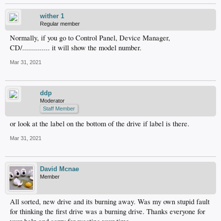
wither 1
Regular member
Normally, if you go to Control Panel, Device Manager,
CD/.............. it will show the model number.
Mar 31, 2021
ddp
Moderator
Staff Member
or look at the label on the bottom of the drive if label is there.
Mar 31, 2021
David Mcnae
Member
All sorted, new drive and its burning away. Was my own stupid fault
for thinking the first drive was a burning drive. Thanks everyone for