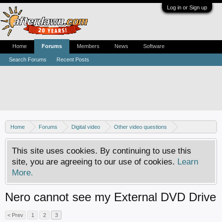
Log in or Sign up
Home
Forums
Members
News
Software
Search Forums
Recent Posts
Home
Forums
Digital video
Other video questions
Nero discussion
This site uses cookies. By continuing to use this
site, you are agreeing to our use of cookies.
Learn
More.
Nero cannot see my External DVD Drive
< Prev
1
2
3