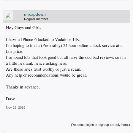
mrcapdown
Regular member
Hey Guys and Girls
I have a IPhone 6 locked to Vodafone UK.
I'm hoping to find a (Preferably) 24 hour online unlock service at a
fair price.
I've found lots that look good but all have the odd bad reviews so i'm
a little hesitant, hence asking here.
Are these sites trust worthy or just a scam.
Any help or recommendations would be great.
Thanks in advance.
Dave
Nov 25, 2016
(You must log in or sign up to reply here.)