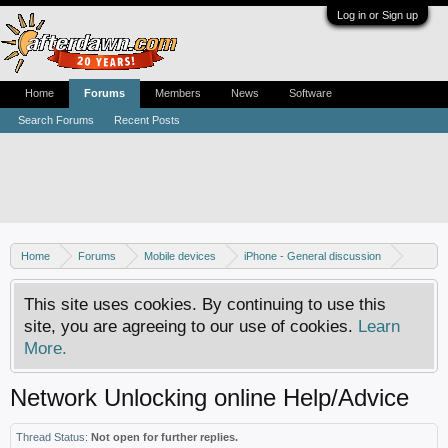
Log in or Sign up
Home
Forums
Members
News
Software
Search Forums
Recent Posts
Home
Forums
Mobile devices
iPhone - General discussion
iPhone - Unlocking and hacking
This site uses cookies. By continuing to use this
site, you are agreeing to our use of cookies.
Learn
More.
Network Unlocking online Help/Advice
Thread Status:
Not open for further replies.