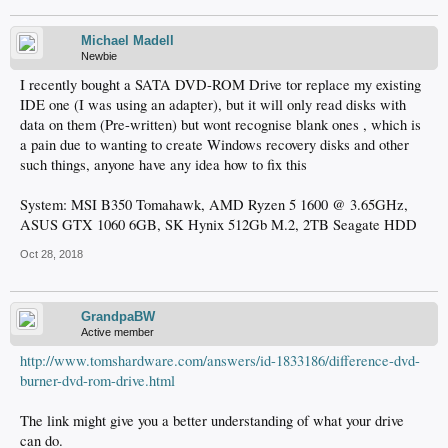
Michael Madell
Newbie
I recently bought a SATA DVD-ROM Drive tor replace my existing
IDE one (I was using an adapter), but it will only read disks with
data on them (Pre-written) but wont recognise blank ones , which is
a pain due to wanting to create Windows recovery disks and other
such things, anyone have any idea how to fix this
System: MSI B350 Tomahawk, AMD Ryzen 5 1600 @ 3.65GHz,
ASUS GTX 1060 6GB, SK Hynix 512Gb M.2, 2TB Seagate HDD
Oct 28, 2018
GrandpaBW
Active member
http://www.tomshardware.com/answers/id-1833186/difference-dvd-
burner-dvd-rom-drive.html
The link might give you a better understanding of what your drive
can do.