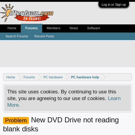
Log in or Sign up
Home
Forums
Members
News
Software
Search Forums
Recent Posts
Home
Forums
PC hardware
PC hardware help
This site uses cookies. By continuing to use this
site, you are agreeing to our use of cookies.
Learn
More.
New DVD Drive not reading
Problem
blank disks