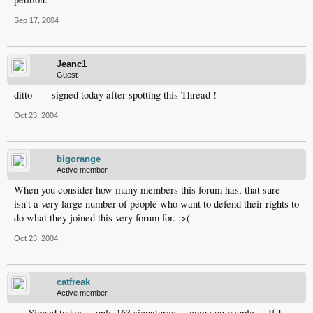
Sep 17, 2004
Jeanc1
Guest
ditto ---- signed today after spotting this Thread !
Oct 23, 2004
bigorange
Active member
When you consider how many members this forum has, that sure
isn't a very large number of people who want to defend their rights to
do what they joined this very forum for. ;>(
Oct 23, 2004
catfreak
Active member
... Signed today ... only 163 signatures ... come on people ... If I