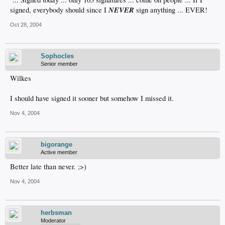
NEVER
signed, everybody should since I
sign anything ... EVER!
Oct 28, 2004
Sophocles
Senior member
Wilkes
I should have signed it sooner but somehow I missed it.
Nov 4, 2004
bigorange
Active member
Better late than never. ;>)
Nov 4, 2004
herbsman
Moderator