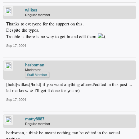
wilkes
Regular member
Thanks to everyone for the support on this.
Despite the typos.
Trouble is there is no way to get in and edit them
Sep 17, 2004
herbsman
Moderator
Staff Member
[bold]wilkes[/bold] if you want anything altered/edited in this post ...
let me know & I'll get it done for you :c)
Sep 17, 2004
matty8887
Regular member
herbsman, i think he meant nothing can be edited in the actual
petition.