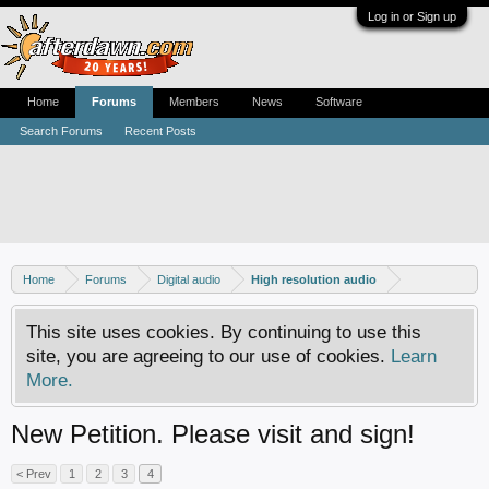
Log in or Sign up
Home
Forums
Members
News
Software
Search Forums
Recent Posts
Home
Forums
Digital audio
High resolution audio
This site uses cookies. By continuing to use this
site, you are agreeing to our use of cookies.
Learn
More.
New Petition. Please visit and sign!
< Prev
1
2
3
4