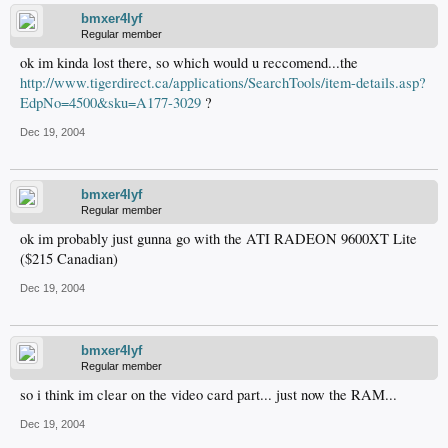
bmxer4lyf
Regular member
ok im kinda lost there, so which would u reccomend...the
http://www.tigerdirect.ca/applications/SearchTools/item-details.asp?
EdpNo=4500&sku=A177-3029
?
Dec 19, 2004
bmxer4lyf
Regular member
ok im probably just gunna go with the ATI RADEON 9600XT Lite
($215 Canadian)
Dec 19, 2004
bmxer4lyf
Regular member
so i think im clear on the video card part... just now the RAM...
Dec 19, 2004