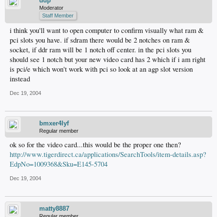
ddp
Moderator
Staff Member
i think you'll want to open computer to confirm visually what ram &
pci slots you have. if sdram there would be 2 notches on ram &
socket, if ddr ram will be 1 notch off center. in the pci slots you
should see 1 notch but your new video card has 2 which if i am right
is pci/e which won't work with pci so look at an agp slot version
instead
Dec 19, 2004
bmxer4lyf
Regular member
ok so for the video card...this would be the proper one then?
http://www.tigerdirect.ca/applications/SearchTools/item-details.asp?
EdpNo=1009368&Sku=E145-5704
Dec 19, 2004
matty8887
Regular member