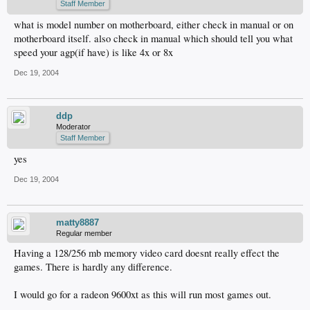
Staff Member
what is model number on motherboard, either check in manual or on
motherboard itself. also check in manual which should tell you what
speed your agp(if have) is like 4x or 8x
Dec 19, 2004
ddp
Moderator
Staff Member
yes
Dec 19, 2004
matty8887
Regular member
Having a 128/256 mb memory video card doesnt really effect the
games. There is hardly any difference.
I would go for a radeon 9600xt as this will run most games out.