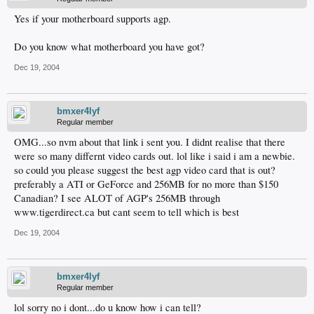
Yes if your motherboard supports agp.
Do you know what motherboard you have got?
Dec 19, 2004
bmxer4lyf
Regular member
OMG...so nvm about that link i sent you. I didnt realise that there
were so many differnt video cards out. lol like i said i am a newbie.
so could you please suggest the best agp video card that is out?
preferably a ATI or GeForce and 256MB for no more than $150
Canadian? I see ALOT of AGP's 256MB through
www.tigerdirect.ca but cant seem to tell which is best
Dec 19, 2004
bmxer4lyf
Regular member
lol sorry no i dont...do u know how i can tell?