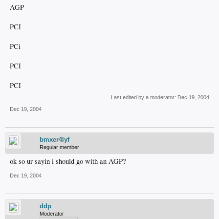
AGP
PCI
PCi
PCI
PCI
Last edited by a moderator:
Dec 19, 2004
Dec 19, 2004
bmxer4lyf
Regular member
ok so ur sayin i should go with an AGP?
Dec 19, 2004
ddp
Moderator