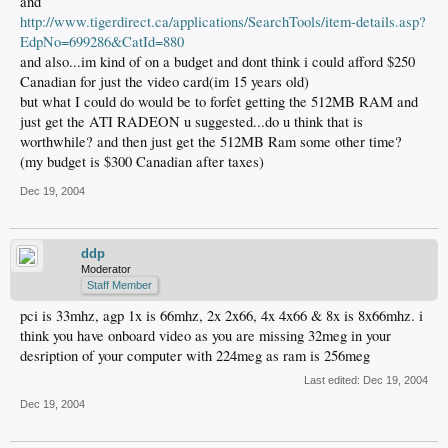
and
http://www.tigerdirect.ca/applications/SearchTools/item-details.asp?
EdpNo=699286&CatId=880
and also...im kind of on a budget and dont think i could afford $250
Canadian for just the video card(im 15 years old)
but what I could do would be to forfet getting the 512MB RAM and
just get the ATI RADEON u suggested...do u think that is
worthwhile? and then just get the 512MB Ram some other time?
(my budget is $300 Canadian after taxes)
Dec 19, 2004
ddp
Moderator
Staff Member
pci is 33mhz, agp 1x is 66mhz, 2x 2x66, 4x 4x66 & 8x is 8x66mhz. i
think you have onboard video as you are missing 32meg in your
desription of your computer with 224meg as ram is 256meg
Last edited:
Dec 19, 2004
Dec 19, 2004