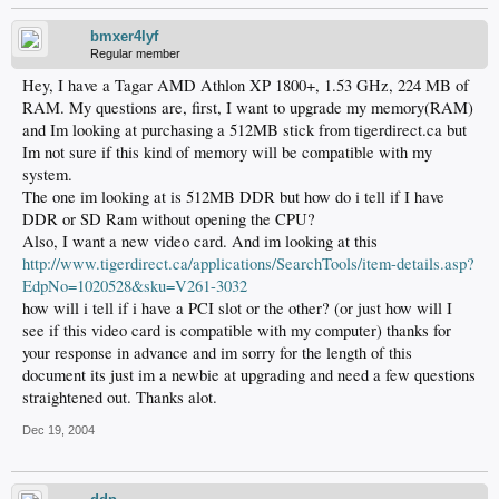
bmxer4lyf
Regular member
Hey, I have a Tagar AMD Athlon XP 1800+, 1.53 GHz, 224 MB of
RAM. My questions are, first, I want to upgrade my memory(RAM)
and Im looking at purchasing a 512MB stick from tigerdirect.ca but
Im not sure if this kind of memory will be compatible with my
system.
The one im looking at is 512MB DDR but how do i tell if I have
DDR or SD Ram without opening the CPU?
Also, I want a new video card. And im looking at this
http://www.tigerdirect.ca/applications/SearchTools/item-details.asp?
EdpNo=1020528&sku=V261-3032
how will i tell if i have a PCI slot or the other? (or just how will I
see if this video card is compatible with my computer) thanks for
your response in advance and im sorry for the length of this
document its just im a newbie at upgrading and need a few questions
straightened out. Thanks alot.
Dec 19, 2004