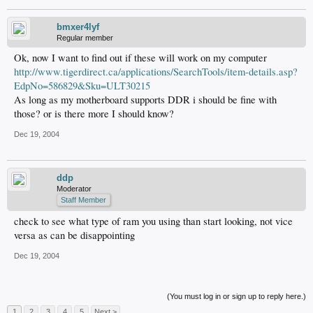
bmxer4lyf
Regular member
Ok, now I want to find out if these will work on my computer
http://www.tigerdirect.ca/applications/SearchTools/item-details.asp?
EdpNo=586829&Sku=ULT30215
As long as my motherboard supports DDR i should be fine with
those? or is there more I should know?
Dec 19, 2004
ddp
Moderator
Staff Member
check to see what type of ram you using than start looking, not vice
versa as can be disappointing
Dec 19, 2004
(You must log in or sign up to reply here.)
1
2
3
4
5
Next >