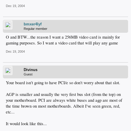
Dec 19, 2004
bmxer4lyf
Regular member
O and BTW...the reason I want a 256MB video card is mainly for
gaming purposes. So I want a video card that will play any game
Dec 19, 2004
Divinus
Guest
Your board isn't going to have PCI/e so don't worry about that slot.
AGP is smaller and usually the very first bus slot (from the top) on
your motherboard. PCI are always white buses and agp are most of
the time brown on most motherboards. Albeit I've seen green, red,
etc...
It would look like this...