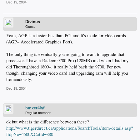
Dec 19, 2004
Divinus
Guest
Yeah, AGP is a faster bus than PCi and it's made for video cards
(AGP= Accelerated Graphics Port).
The only thing is eventually you're going to want to upgrade that
processor. I have a Radeon 9700 Pro (128MB) and when I had my
old Thoroughbred 1800+, it really held back the 9700. For now
though, changing your video card and upgrading ram will help you
tremendously.
Dec 19, 2004
bmxer4lyf
Regular member
ok but what is the difference between these?
http://www.tigerdirect.ca/applications/SearchTools/item-details.asp?
EdpNo=4500&CatId=880