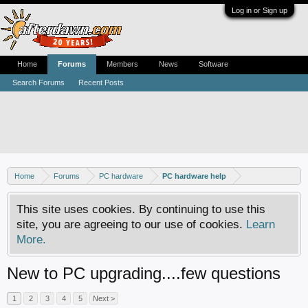
Log in or Sign up
Home
Forums
Members
News
Software
Search Forums
Recent Posts
Home
Forums
PC hardware
PC hardware help
This site uses cookies. By continuing to use this
site, you are agreeing to our use of cookies.
Learn
More.
New to PC upgrading....few questions
1
2
3
4
5
Next >