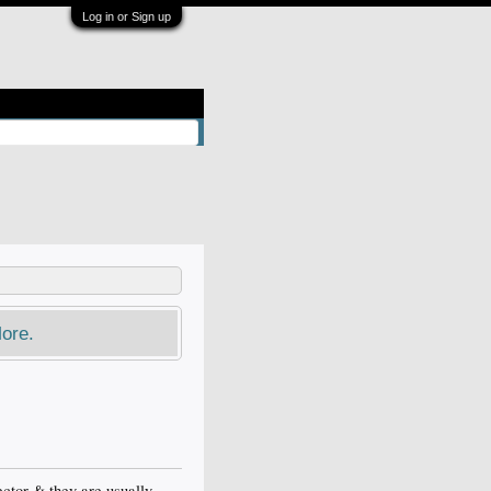
Log in or Sign up
ore.
ector & they are usually