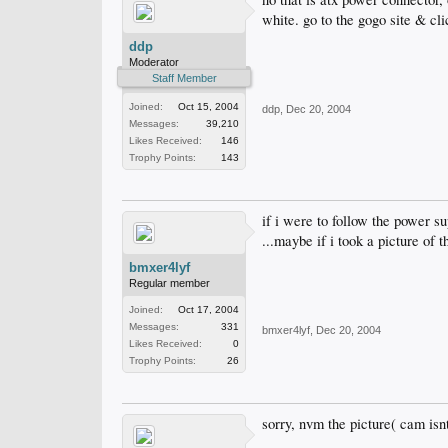
white. go to the gogo site & cli
ddp
Moderator
Staff Member
Joined:
Oct 15, 2004
ddp
,
Dec 20, 2004
Messages:
39,210
Likes Received:
146
Trophy Points:
143
if i were to follow the power su
...maybe if i took a picture of
bmxer4lyf
Regular member
Joined:
Oct 17, 2004
Messages:
331
bmxer4lyf
,
Dec 20, 2004
Likes Received:
0
Trophy Points:
26
sorry, nvm the picture( cam isnt