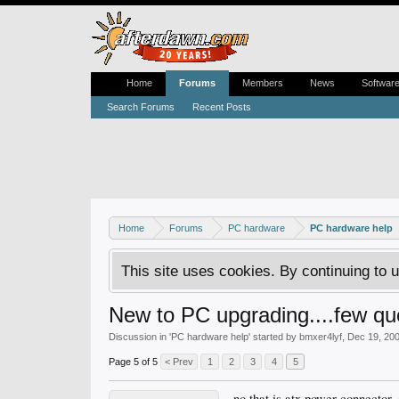
Home
Forums
Members
News
Softwar
Search Forums
Recent Posts
Home
Forums
PC hardware
PC hardware help
This site uses cookies. By continuing to u
New to PC upgrading....few qu
Discussion in '
PC hardware help
' started by
bmxer4lyf
,
Dec 19, 20
Page 5 of 5
< Prev
1
2
3
4
5
no that is atx power connector,