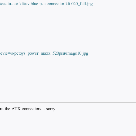
actu...or kit/uv blue psu connector kit 020_full.jpg
t/reviews/pctoys_power_maxx_520psu/image10.jpg
re the ATX connectors... sorry