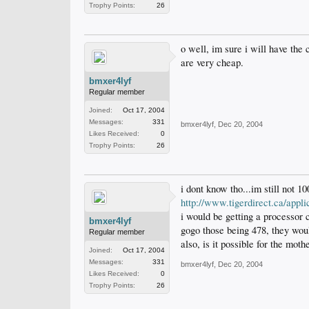
Trophy Points:
26
o well, im sure i will have the 
are very cheap.
bmxer4lyf
Regular member
Joined:
Oct 17, 2004
Messages:
331
bmxer4lyf
,
Dec 20, 2004
Likes Received:
0
Trophy Points:
26
i dont know tho...im still not 
http://www.tigerdirect.ca/ap
i would be getting a processor
bmxer4lyf
gogo those being 478, they woul
Regular member
also, is it possible for the mot
Joined:
Oct 17, 2004
Messages:
331
bmxer4lyf
,
Dec 20, 2004
Likes Received:
0
Trophy Points:
26