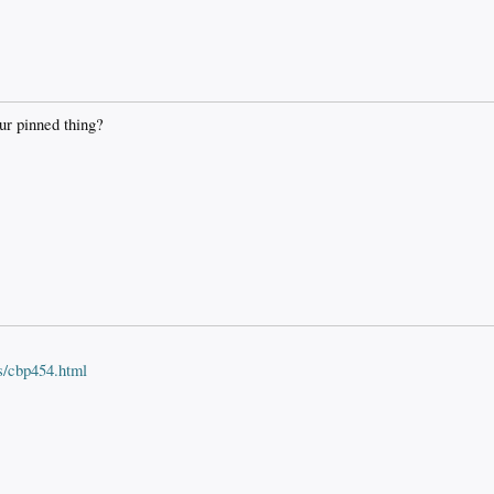
ur pinned thing?
s/cbp454.html