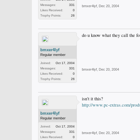
Messages:
331
bmxer4lyf
,
Dec 20, 2004
Likes Received:
0
Trophy Points:
26
do u know what they call the fo
bmxer4lyf
Regular member
Joined:
Oct 17, 2004
Messages:
331
bmxer4lyf
,
Dec 20, 2004
Likes Received:
0
Trophy Points:
26
isn't it this?
http://www.pc-extras.com/prod
bmxer4lyf
Regular member
Joined:
Oct 17, 2004
Messages:
331
bmxer4lyf
,
Dec 20, 2004
Likes Received:
0