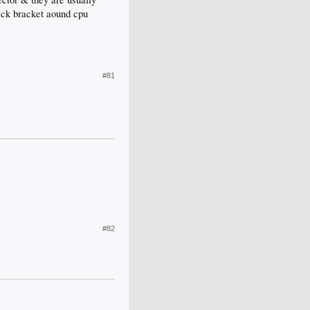
lack bracket aound cpu
#81
#82