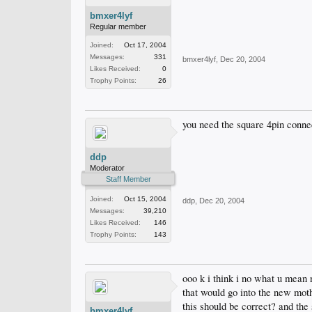
bmxer4lyf
Regular member
Joined:
Oct 17, 2004
Messages:
331
bmxer4lyf
,
Dec 20, 2004
Likes Received:
0
Trophy Points:
26
you need the square 4pin connec
ddp
Moderator
Staff Member
Joined:
Oct 15, 2004
ddp
,
Dec 20, 2004
Messages:
39,210
Likes Received:
146
Trophy Points:
143
ooo k i think i no what u mean 
that would go into the new mot
this should be correct? and the 
bmxer4lyf