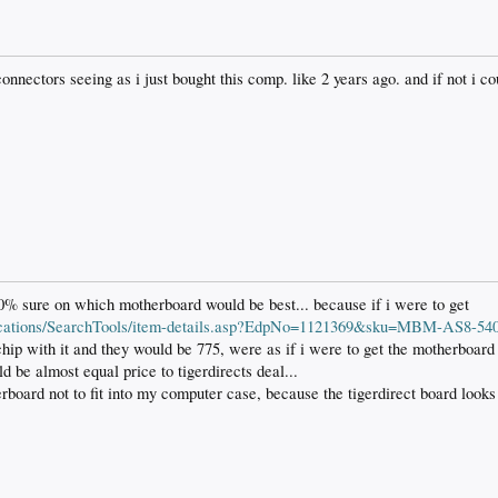
connectors seeing as i just bought this comp. like 2 years ago. and if not i 
100% sure on which motherboard would be best... because if i were to get
plications/SearchTools/item-details.asp?EdpNo=1121369&sku=MBM-AS8-54
 chip with it and they would be 775, were as if i were to get the motherboa
d be almost equal price to tigerdirects deal...
herboard not to fit into my computer case, because the tigerdirect board looks 