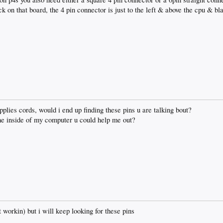
ck on that board, the 4 pin connector is just to the left & above the cpu & b
pplies cords, would i end up finding these pins u are talking bout?
 the inside of my computer u could help me out?
 workin) but i will keep looking for these pins