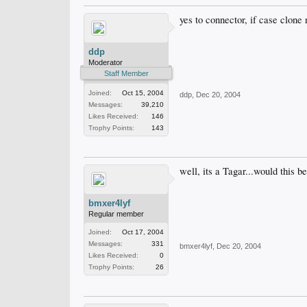
yes to connector, if case clone
ddp
Moderator
Staff Member
Joined:
Oct 15, 2004
ddp
,
Dec 20, 2004
Messages:
39,210
Likes Received:
146
Trophy Points:
143
well, its a Tagar...would this 
bmxer4lyf
Regular member
Joined:
Oct 17, 2004
Messages:
331
bmxer4lyf
,
Dec 20, 2004
Likes Received:
0
Trophy Points:
26