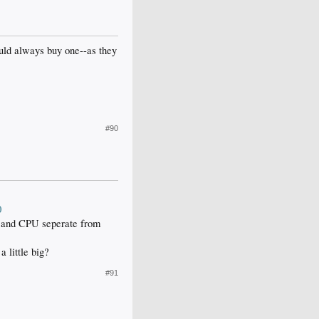
could always buy one--as they
#90
0
rd and CPU seperate from
a little big?
#91