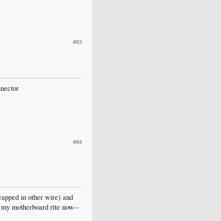
#83
nnector
#84
wrapped in other wire) and
n my motherboard rite now--