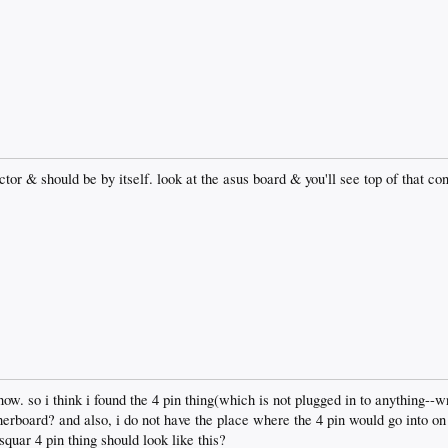
tor & should be by itself. look at the asus board & you'll see top of that co
now. so i think i found the 4 pin thing(which is not plugged in to anything--
herboard? and also, i do not have the place where the 4 pin would go into o
squar 4 pin thing should look like this?