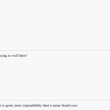
asing as well then?
ch is good, more expandability than a name brand case