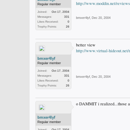
http://www.moddin.net/reviews/c
Regular member
Joined:
Oct 17, 2004
Messages:
331
bmxer4lyf
,
Dec 20, 2004
Likes Received:
0
Trophy Points:
26
better view
http://www.virtual-hideout.ne
bmxer4lyf
Regular member
Joined:
Oct 17, 2004
Messages:
331
bmxer4lyf
,
Dec 20, 2004
Likes Received:
0
Trophy Points:
26
o DAMMIT i realized...those a
bmxer4lyf
Regular member
Joined:
Oct 17, 2004