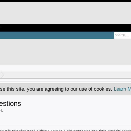
e
se this site, you are agreeing to our use of cookies.
Learn M
estions
04
.
 on p4s you also need either a square 4 pin connector or a 6pin straight conn