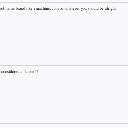
 not name brand like emachine, ibm or whatever you should be alright
be considered a "clone"?