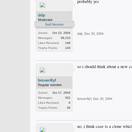
probably yes
ddp
Moderator
Staff Member
Joined:
Oct 15, 2004
ddp
,
Dec 20, 2004
Messages:
39,210
Likes Received:
146
Trophy Points:
143
so i should think about a new c
bmxer4lyf
Regular member
Joined:
Oct 17, 2004
Messages:
331
bmxer4lyf
,
Dec 20, 2004
Likes Received:
0
Trophy Points:
26
no, i think case is a clone whi