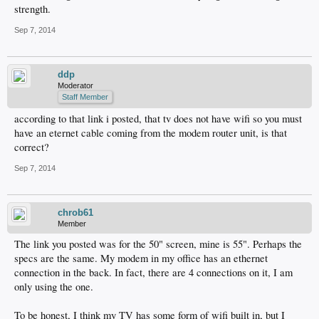
strength.
Sep 7, 2014
ddp
Moderator
Staff Member
according to that link i posted, that tv does not have wifi so you must
have an eternet cable coming from the modem router unit, is that
correct?
Sep 7, 2014
chrob61
Member
The link you posted was for the 50" screen, mine is 55". Perhaps the
specs are the same. My modem in my office has an ethernet
connection in the back. In fact, there are 4 connections on it, I am
only using the one.
To be honest, I think my TV has some form of wifi built in, but I