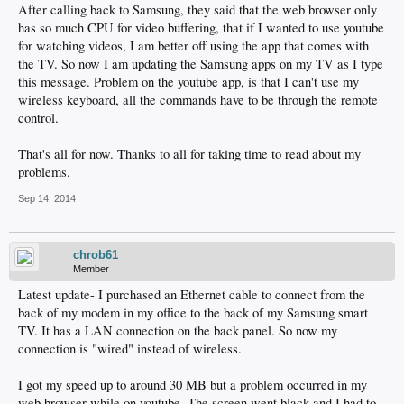
After calling back to Samsung, they said that the web browser only
has so much CPU for video buffering, that if I wanted to use youtube
for watching videos, I am better off using the app that comes with
the TV. So now I am updating the Samsung apps on my TV as I type
this message. Problem on the youtube app, is that I can't use my
wireless keyboard, all the commands have to be through the remote
control.
That's all for now. Thanks to all for taking time to read about my
problems.
Sep 14, 2014
chrob61
Member
Latest update- I purchased an Ethernet cable to connect from the
back of my modem in my office to the back of my Samsung smart
TV. It has a LAN connection on the back panel. So now my
connection is "wired" instead of wireless.
I got my speed up to around 30 MB but a problem occurred in my
web browser while on youtube. The screen went black and I had to