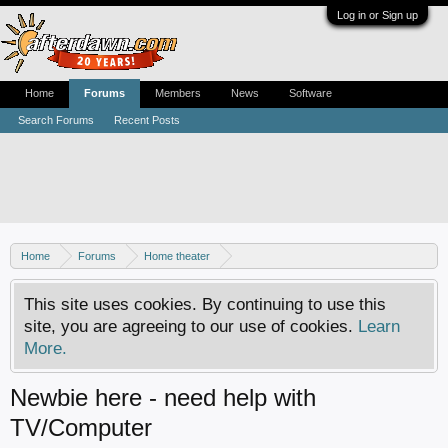
Log in or Sign up
Home
Forums
Members
News
Software
Search Forums
Recent Posts
Home
Forums
Home theater
Digital TV - United States & Canada
This site uses cookies. By continuing to use this
site, you are agreeing to our use of cookies.
Learn
More.
Newbie here - need help with
TV/Computer