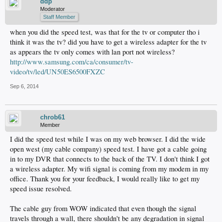
ddp
Moderator
Staff Member
when you did the speed test, was that for the tv or computer tho i
think it was the tv? did you have to get a wireless adapter for the tv
as appears the tv only comes with lan port not wireless?
http://www.samsung.com/ca/consumer/tv-
video/tv/led/UN50ES6500FXZC
Sep 6, 2014
chrob61
Member
I did the speed test while I was on my web browser. I did the wide
open west (my cable company) speed test. I have got a cable going
in to my DVR that connects to the back of the TV. I don't think I got
a wireless adapter. My wifi signal is coming from my modem in my
office. Thank you for your feedback, I would really like to get my
speed issue resolved.
The cable guy from WOW indicated that even though the signal
travels through a wall, there shouldn't be any degradation in signal