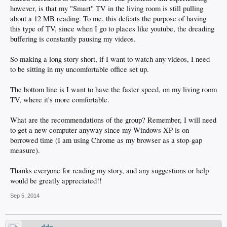
however, is that my "Smart" TV in the living room is still pulling
about a 12 MB reading. To me, this defeats the purpose of having
this type of TV, since when I go to places like youtube, the dreading
buffering is constantly pausing my videos.
So making a long story short, if I want to watch any videos, I need
to be sitting in my uncomfortable office set up.
The bottom line is I want to have the faster speed, on my living room
TV, where it's more comfortable.
What are the recommendations of the group? Remember, I will need
to get a new computer anyway since my Windows XP is on
borrowed time (I am using Chrome as my browser as a stop-gap
measure).
Thanks everyone for reading my story, and any suggestions or help
would be greatly appreciated!!
Sep 5, 2014