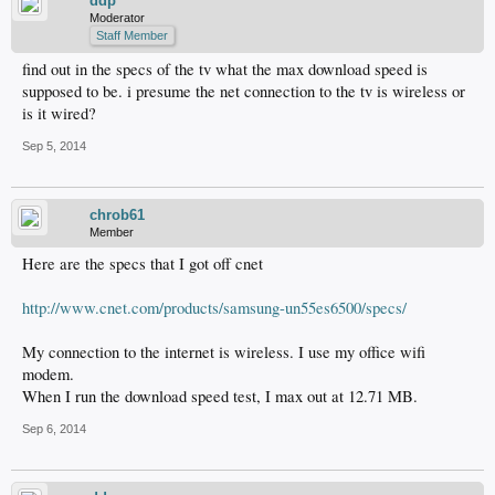
ddp
Moderator
Staff Member
find out in the specs of the tv what the max download speed is
supposed to be. i presume the net connection to the tv is wireless or
is it wired?
Sep 5, 2014
chrob61
Member
Here are the specs that I got off cnet
http://www.cnet.com/products/samsung-un55es6500/specs/
My connection to the internet is wireless. I use my office wifi
modem.
When I run the download speed test, I max out at 12.71 MB.
Sep 6, 2014