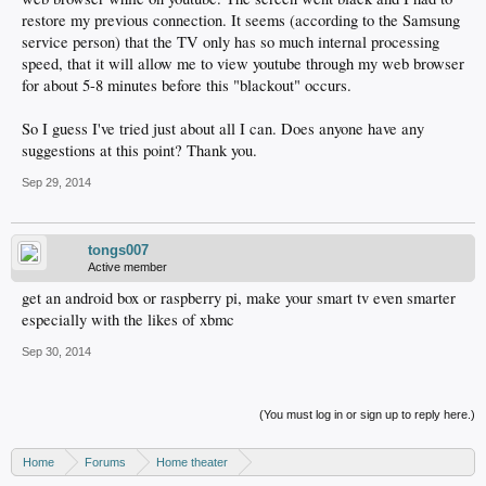
restore my previous connection. It seems (according to the Samsung
service person) that the TV only has so much internal processing
speed, that it will allow me to view youtube through my web browser
for about 5-8 minutes before this "blackout" occurs.
So I guess I've tried just about all I can. Does anyone have any
suggestions at this point? Thank you.
Sep 29, 2014
tongs007
Active member
get an android box or raspberry pi, make your smart tv even smarter
especially with the likes of xbmc
Sep 30, 2014
(You must log in or sign up to reply here.)
Home
Forums
Home theater