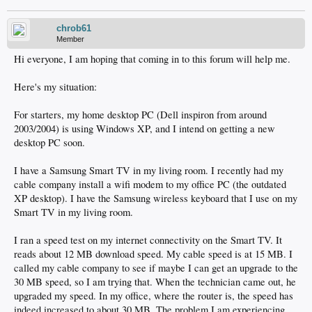
chrob61
Member
Hi everyone, I am hoping that coming in to this forum will help me.
Here's my situation:
For starters, my home desktop PC (Dell inspiron from around
2003/2004) is using Windows XP, and I intend on getting a new
desktop PC soon.
I have a Samsung Smart TV in my living room. I recently had my
cable company install a wifi modem to my office PC (the outdated
XP desktop). I have the Samsung wireless keyboard that I use on my
Smart TV in my living room.
I ran a speed test on my internet connectivity on the Smart TV. It
reads about 12 MB download speed. My cable speed is at 15 MB. I
called my cable company to see if maybe I can get an upgrade to the
30 MB speed, so I am trying that. When the technician came out, he
upgraded my speed. In my office, where the router is, the speed has
indeed increased to about 30 MB. The problem I am experiencing