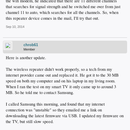
the wifi modem, he indicated that there are 11 different channels
that searches for signal strength and he switched me over from just
channel 11 to auto, which searches for all the channels. So, when
this repeater device comes in the mail, I'll try that out.
Sep 10, 2014
chrob61
Member
Here is another update.
The wireless repeater didn't work properly, so a tech from my
internet provider came out and replaced it. He got it to the 30 MB
speed on both my computer and on his laptop in my living room.
When I ran the test on my smart TV it only came up to around 3
MB. So he told me to contact Samsung.
I called Samsung this morning, and found that my internet
connection was "unstable" so they emailed me a link on
downloading the latest firmware via USB. I updated my firmware on
the TV, but still slow speed.