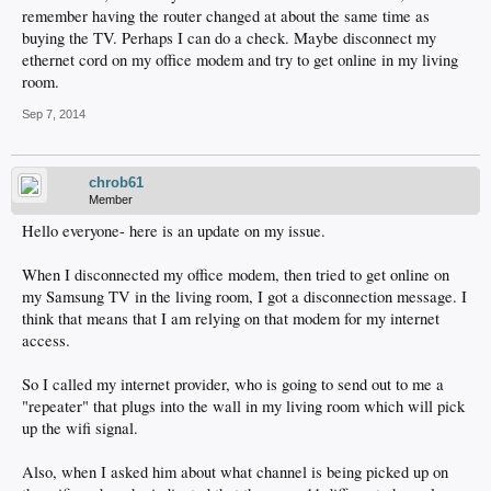
remember having the router changed at about the same time as
buying the TV. Perhaps I can do a check. Maybe disconnect my
ethernet cord on my office modem and try to get online in my living
room.
Sep 7, 2014
chrob61
Member
Hello everyone- here is an update on my issue.
When I disconnected my office modem, then tried to get online on
my Samsung TV in the living room, I got a disconnection message. I
think that means that I am relying on that modem for my internet
access.
So I called my internet provider, who is going to send out to me a
"repeater" that plugs into the wall in my living room which will pick
up the wifi signal.
Also, when I asked him about what channel is being picked up on