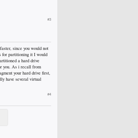
#3
 faster, since you would not
for partitioning it I would
artitioned a hard drive
or you. As i recall from
ragment your hard drive first,
lly have several virtual
#4