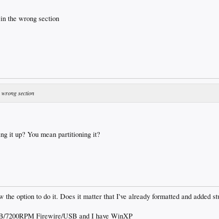
 in the wrong section
he wrong section
ng it up? You mean partitioning it?
w the option to do it. Does it matter that I've already formatted and added stu
/7200RPM Firewire/USB and I have WinXP