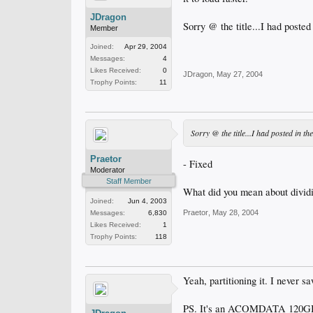
JDragon
Sorry @ the title...I had posted
Member
Joined:
Apr 29, 2004
Messages:
4
Likes Received:
0
JDragon
,
May 27, 2004
Trophy Points:
11
Sorry @ the title...I had posted in t
Praetor
- Fixed
Moderator
Staff Member
What did you mean about dividi
Joined:
Jun 4, 2003
Praetor
,
May 28, 2004
Messages:
6,830
Likes Received:
1
Trophy Points:
118
Yeah, partitioning it. I never sa
PS. It's an ACOMDATA 120GB