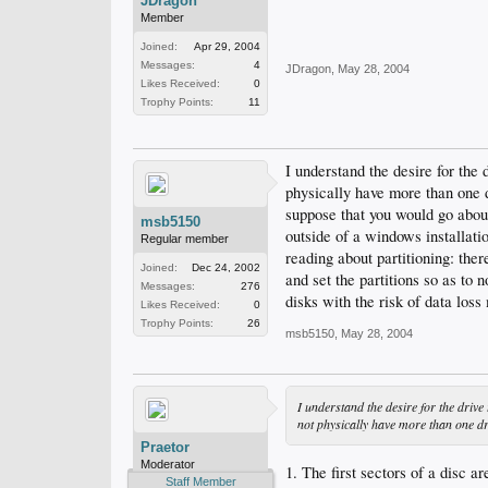
JDragon
Member
Joined:
Apr 29, 2004
Messages:
4
JDragon
,
May 28, 2004
Likes Received:
0
Trophy Points:
11
I understand the desire for the 
physically have more than one d
suppose that you would go about
msb5150
outside of a windows installatio
Regular member
reading about partitioning: there
Joined:
Dec 24, 2002
and set the partitions so as to 
Messages:
276
disks with the risk of data los
Likes Received:
0
Trophy Points:
26
msb5150
,
May 28, 2004
I understand the desire for the drive 
not physically have more than one d
Praetor
Moderator
1. The first sectors of a disc ar
Staff Member