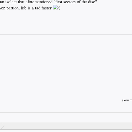
an isolate that aforementioned "first sectors of the disc"
ven partion, life is a tad faster
(You mu