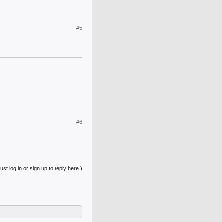
#5
#6
st log in or sign up to reply here.)