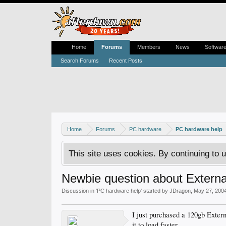
Home
Forums
Members
News
Softwar
Search Forums
Recent Posts
Home
Forums
PC hardware
PC hardware help
This site uses cookies. By continuing to u
Newbie question about Externa
Discussion in '
PC hardware help
' started by
JDragon
,
May 27, 200
I just purchased a 120gb Exter
it to load faster.