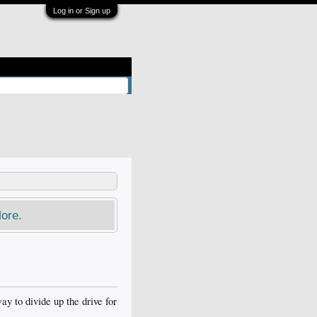
Log in or Sign up
ore.
y to divide up the drive for