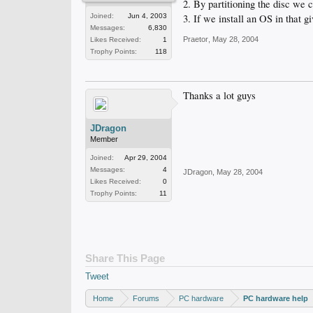
2. By partitioning the disc we c
3. If we install an OS in that gi
Joined:
Jun 4, 2003
Messages:
6,830
Praetor
,
May 28, 2004
Likes Received:
1
Trophy Points:
118
Thanks a lot guys
JDragon
Member
Joined:
Apr 29, 2004
Messages:
4
JDragon
,
May 28, 2004
Likes Received:
0
Trophy Points:
11
Share This Page
Tweet
Home
Forums
PC hardware
PC hardware help