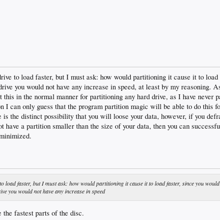
drive to load faster, but I must ask: how would partitioning it cause it to load
rive you would not have any increase in speed, at least by my reasoning. As 
 this in the normal manner for partitioning any hard drive, as I have never p
n I can only guess that the program partition magic will be able to do this f
 is the distinct possibility that you will loose your data, however, if you def
not have a partition smaller than the size of your data, then you can successfu
s minimized.
to load faster, but I must ask: how would partitioning it cause it to load faster, since you would
rive you would not have any increase in speed
e the fastest parts of the disc.