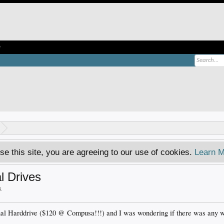
e
se this site, you are agreeing to our use of cookies.
Learn M
l Drives
4
.
nal Harddrive ($120 @ Compusa!!!) and I was wondering if there was any wa