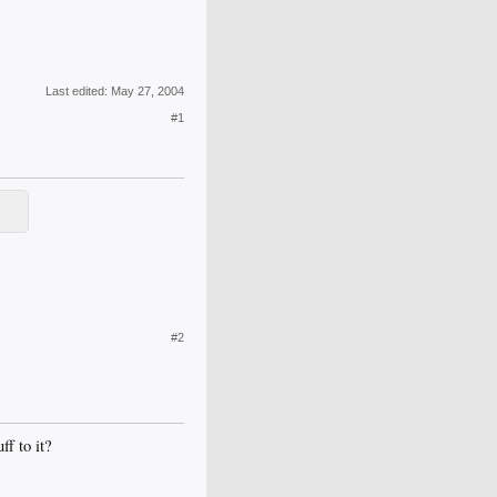
Last edited:
May 27, 2004
#1
#2
ff to it?