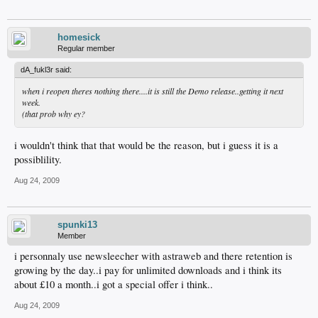
homesick
Regular member
dA_fukl3r said:
when i reopen theres nothing there....it is still the Demo release..getting it next
week.
(that prob why ey?
i wouldn't think that that would be the reason, but i guess it is a
possiblility.
Aug 24, 2009
spunki13
Member
i personnaly use newsleecher with astraweb and there retention is
growing by the day..i pay for unlimited downloads and i think its
about £10 a month..i got a special offer i think..
Aug 24, 2009