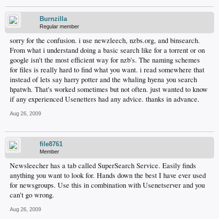
Burnzilla
Regular member
sorry for the confusion. i use newzleech, nzbs.org, and binsearch.
From what i understand doing a basic search like for a torrent or on
google isn't the most efficient way for nzb's. The naming schemes
for files is really hard to find what you want. i read somewhere that
instead of lets say harry potter and the whaling hyena you search
hpatwh. That's worked sometimes but not often. just wanted to know
if any experienced Usenetters had any advice. thanks in advance.
Aug 26, 2009
file8761
Member
Newsleecher has a tab called SuperSearch Service. Easily finds
anything you want to look for. Hands down the best I have ever used
for newsgroups. Use this in combination with Usenetserver and you
can't go wrong.
Aug 26, 2009