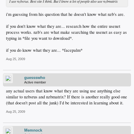
I use nzbsrus. Best site I think. But I know a lot of people also use nzbmatrix
i'm guessing from his question that he doesn't know what nzb's are.
if you don't know what they are... research how the entire usenet
process works. nzb's are what make searching the usenet as easy as
typing in *file you want to download*.
if you do know what they are... *facepalm*
Aug 25, 2009
guessswho
Active member
any actual users that know what they are using use anything else
similar to nzbsrus and nzbmatrix? If there is another really good one
(that doesn't post all the junk) I'd be interested in learning about it.
Aug 25, 2009
Memnock