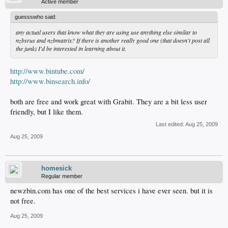
Active member
guessswho said:
any actual users that know what they are using use anything else similar to
nzbsrus and nzbmatrix? If there is another really good one (that doesn't post all
the junk) I'd be interested in learning about it.
http://www.bintube.com/
http://www.binsearch.info/
both are free and work great with Grabit. They are a bit less user
friendly, but I like them.
Last edited:
Aug 25, 2009
Aug 25, 2009
homesick
Regular member
newzbin.com has one of the best services i have ever seen. but it is
not free.
Aug 25, 2009