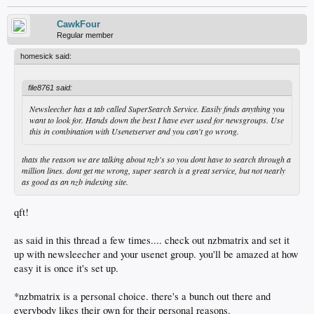
CawkFour
Regular member
homesick said:
file8761 said:
Newsleecher has a tab called SuperSearch Service. Easily finds anything you
want to look for. Hands down the best I have ever used for newsgroups. Use
this in combination with Usenetserver and you can't go wrong.
thats the reason we are talking about nzb's so you dont have to search through a
million lines. dont get me wrong, super search is a great service, but not nearly
as good as an nzb indexing site.
qft!
as said in this thread a few times.... check out nzbmatrix and set it
up with newsleecher and your usenet group. you'll be amazed at how
easy it is once it's set up.
*nzbmatrix is a personal choice. there's a bunch out there and
everybody likes their own for their personal reasons.