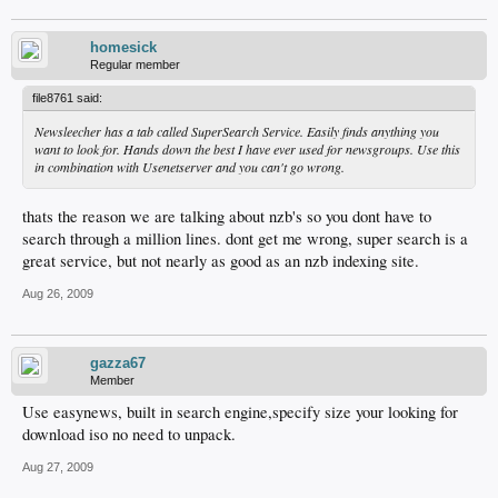
homesick
Regular member
file8761 said:
Newsleecher has a tab called SuperSearch Service. Easily finds anything you
want to look for. Hands down the best I have ever used for newsgroups. Use this
in combination with Usenetserver and you can't go wrong.
thats the reason we are talking about nzb's so you dont have to
search through a million lines. dont get me wrong, super search is a
great service, but not nearly as good as an nzb indexing site.
Aug 26, 2009
gazza67
Member
Use easynews, built in search engine,specify size your looking for
download iso no need to unpack.
Aug 27, 2009