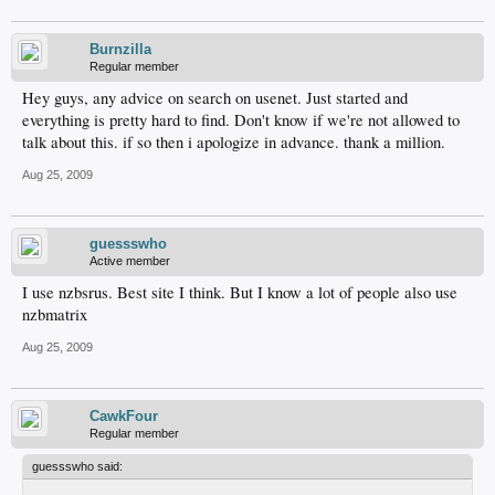
Burnzilla
Regular member
Hey guys, any advice on search on usenet. Just started and
everything is pretty hard to find. Don't know if we're not allowed to
talk about this. if so then i apologize in advance. thank a million.
Aug 25, 2009
guessswho
Active member
I use nzbsrus. Best site I think. But I know a lot of people also use
nzbmatrix
Aug 25, 2009
CawkFour
Regular member
guessswho said: