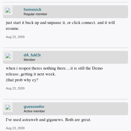
homesick
Regular member
just start it back up and unpause it, or click connect. and it will
resume.
Aug 23, 2009
dA_fukl3r
Member
when i reopen theres nothing there....it is still the Demo
release..getting it next week.
(that prob why ey?
Aug 23, 2009
guessswho
Active member
I've used astraweb and giganews. Both are great.
Aug 23, 2009