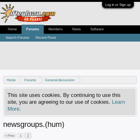
Log in or Sign up
Home
Forums
Members
News
Software
Search Forums
Recent Posts
Home
Forums
General discussion
Usenet newsgroups - Help, how-tos and discussion
This site uses cookies. By continuing to use this
site, you are agreeing to our use of cookies.
Learn
More.
newsgroups.(hum)
< Prev
1
2