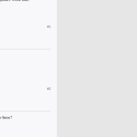
#1
#2
o bros?