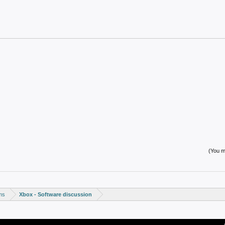
(You mu
ms
Xbox - Software discussion