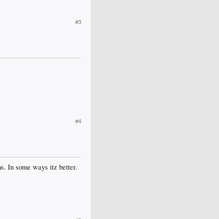
#3
#4
s. In some ways itz better.