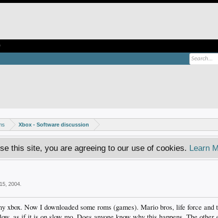
e
ms
Xbox - Software discussion
se this site, you are agreeing to our use of cookies.
Learn M
15, 2004
.
 my xbox. Now I downloaded some roms (games). Mario bros, life force and
slow, as if it is on slow mo. Does anyone know why this happens. The other