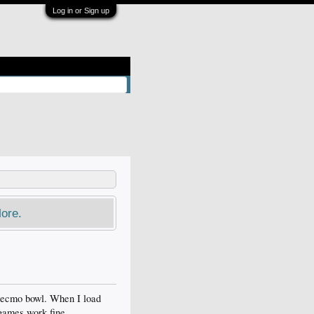
Log in or Sign up
ore.
 tecmo bowl. When I load
 games work fine.