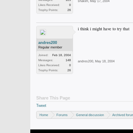
shakim
,
May 17, 2004
Likes Received:
0
Trophy Points:
26
i think i might have to try that
andres200
Regular member
Joined:
Feb 18, 2004
Messages:
148
andres200
,
May 18, 2004
Likes Received:
0
Trophy Points:
26
Share This Page
Tweet
Home
Forums
General discussion
Archived foru