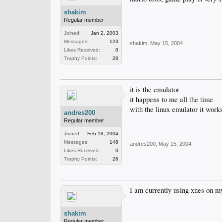
shakim
Regular member
Joined:
Jan 2, 2003
Messages:
123
shakim
,
May 15, 2004
Likes Received:
0
Trophy Points:
26
it is the emulator
it happens to me all the time
with the linux emulator it works
andres200
Regular member
Joined:
Feb 18, 2004
Messages:
148
andres200
,
May 15, 2004
Likes Received:
0
Trophy Points:
26
I am currently using xnes on m
shakim
Regular member