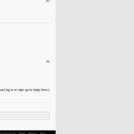
#5
#6
st log in or sign up to reply here.)