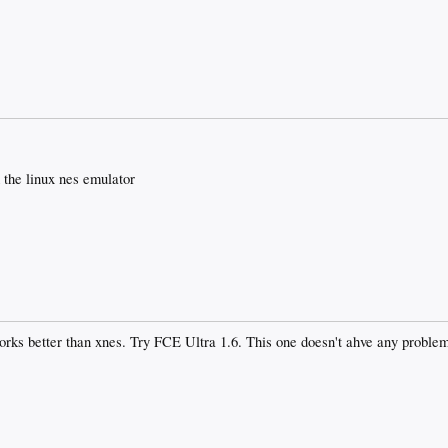
 the linux nes emulator
orks better than xnes. Try FCE Ultra 1.6. This one doesn't ahve any problem