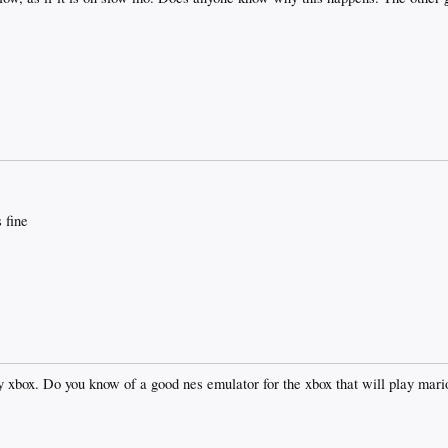
 fine
y xbox. Do you know of a good nes emulator for the xbox that will play mari