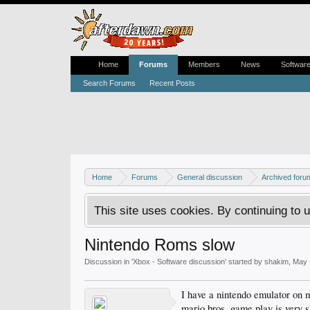
Home
Forums
Members
News
Softwar
Search Forums
Recent Posts
Home
Forums
General discussion
Archived foru
This site uses cookies. By continuing to u
Nintendo Roms slow
Discussion in '
Xbox - Software discussion
' started by
shakim
,
May 
I have a nintendo emulator on
mario bros, game play is very 