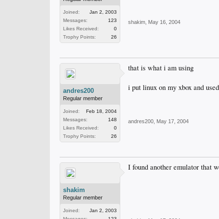
Joined:
Jan 2, 2003
Messages:
123
shakim
,
May 16, 2004
Likes Received:
0
Trophy Points:
26
that is what i am using
i put linux on my xbox and used
andres200
Regular member
Joined:
Feb 18, 2004
Messages:
148
andres200
,
May 17, 2004
Likes Received:
0
Trophy Points:
26
I found another emulator that w
shakim
Regular member
Joined:
Jan 2, 2003
Messages:
123