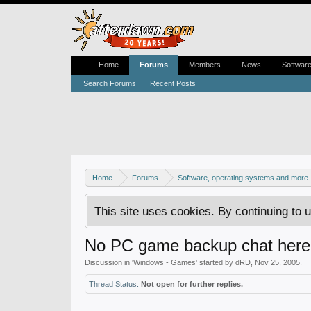
Home
Forums
Members
News
Softwar
Search Forums
Recent Posts
Home
Forums
Software, operating systems and more
This site uses cookies. By continuing to u
No PC game backup chat here
Discussion in '
Windows - Games
' started by
dRD
,
Nov 25, 2005
.
Thread Status:
Not open for further replies.