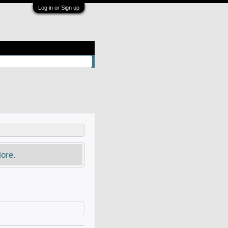
Log in or Sign up
ore.