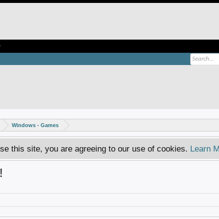
e
Windows - Games
se this site, you are agreeing to our use of cookies.
Learn M
!