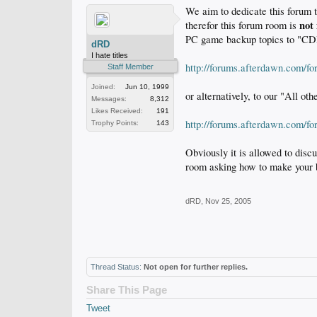
We aim to dedicate this forum 
not
therefor this forum room is
PC game backup topics to "CDR
dRD
I hate titles
http://forums.afterdawn.com/f
Staff Member
Joined:
Jun 10, 1999
or alternatively, to our "All oth
Messages:
8,312
Likes Received:
191
http://forums.afterdawn.com/f
Trophy Points:
143
Obviously it is allowed to disc
room asking how to make your 
dRD
,
Nov 25, 2005
Thread Status:
Not open for further replies.
Share This Page
Tweet