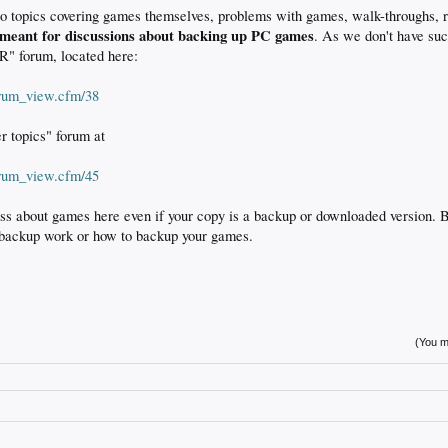
to topics covering games themselves, problems with games, walk-throughs, r
 meant for discussions about backing up PC games
. As we don't have suc
" forum, located here:
orum_view.cfm/38
er topics" forum at
orum_view.cfm/45
uss about games here even if your copy is a backup or downloaded version. B
backup work or how to backup your games.
(You mu