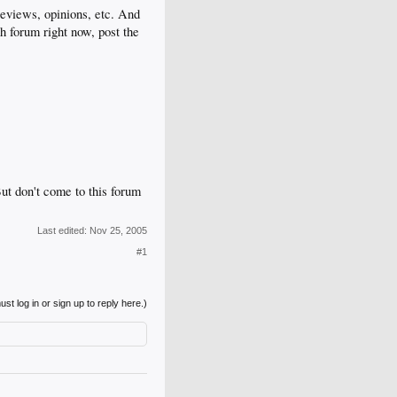
eviews, opinions, etc. And
h forum right now, post the
ut don't come to this forum
Last edited:
Nov 25, 2005
#1
st log in or sign up to reply here.)