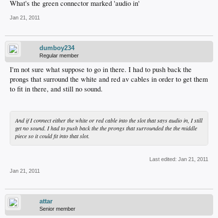
What's the green connector marked 'audio in'
Jan 21, 2011
dumboy234
Regular member
I'm not sure what suppose to go in there. I had to push back the
prongs that surround the white and red av cables in order to get them
to fit in there, and still no sound.
And if I connect either the white or red cable into the slot that says audio in, I still
get no sound. I had to push back the the prongs that surrounded the the middle
piece so it could fit into that slot.
Last edited:
Jan 21, 2011
Jan 21, 2011
attar
Senior member