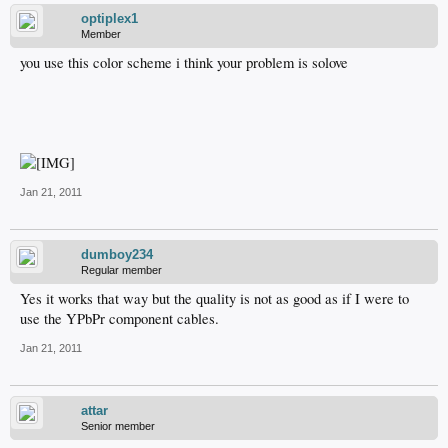
optiplex1
Member
you use this color scheme i think your problem is solove
Jan 21, 2011
dumboy234
Regular member
Yes it works that way but the quality is not as good as if I were to
use the YPbPr component cables.
Jan 21, 2011
attar
Senior member