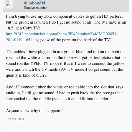
dumboy234
Regular member
I am trying to use my xbox component cables to get an HD picture,
but the problem is when I do I get no sound at all. The tv I have is an
18.5 inch Coby TV:
http://i242.photobucket.com/albums/ff94/dumboy234/IMG00053-
20110119-1651.jpg
(view of the ports on the back of the TV)
The cables I have plugged in are green, blue, and red on the bottom
row and the white and red on the top row. I get perfect picture but no
sound (on the YPbPr TV mode)! But if I were to connect the yellow
wire and switch the TV mode (AV TV mode)I do get sound but the
quality is kind of blurry.
And if I connect either the white or red cable into the slot that says
audio in, I still get no sound. I had to push back the the prongs that
surrounded the the middle piece so it could fit into that slot.
Anyone know why this happens?
Jan 20, 2011