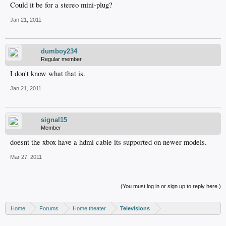
Could it be for a stereo mini-plug?
Jan 21, 2011
dumboy234
Regular member
I don't know what that is.
Jan 21, 2011
signal15
Member
doesnt the xbox have a hdmi cable its supported on newer models.
Mar 27, 2011
(You must log in or sign up to reply here.)
Home
Forums
Home theater
Televisions