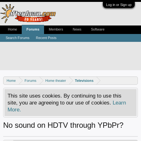
Log in or Sign up
Home
Forums
Members
News
Software
Search Forums
Recent Posts
Home
Forums
Home theater
Televisions
This site uses cookies. By continuing to use this
site, you are agreeing to our use of cookies.
Learn
More.
No sound on HDTV through YPbPr?