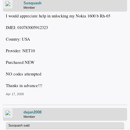
Susquash
Member
I would appreciate help in unlocking my Nokia 1600 b Rh-65
IMEI: 010783005912323
Country: USA
Provider: NET10
Purchased NEW
NO codes attempted
Thanks in advance!!!
Apr 17, 2008
dejan2008
Member
Susquash said: