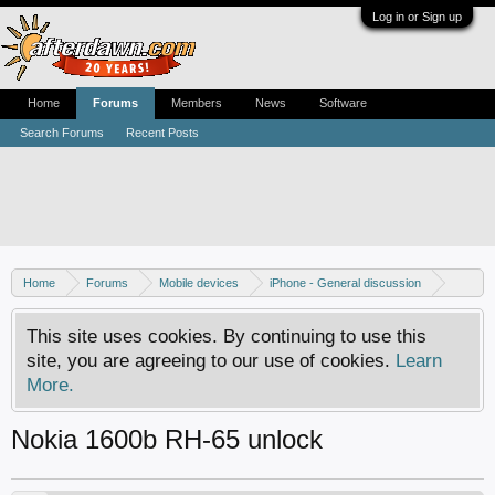
Log in or Sign up
Home
Forums
Members
News
Software
Search Forums
Recent Posts
Home
Forums
Mobile devices
iPhone - General discussion
iPhone - Unlocking and hacking
This site uses cookies. By continuing to use this
site, you are agreeing to our use of cookies.
Learn
More.
Nokia 1600b RH-65 unlock