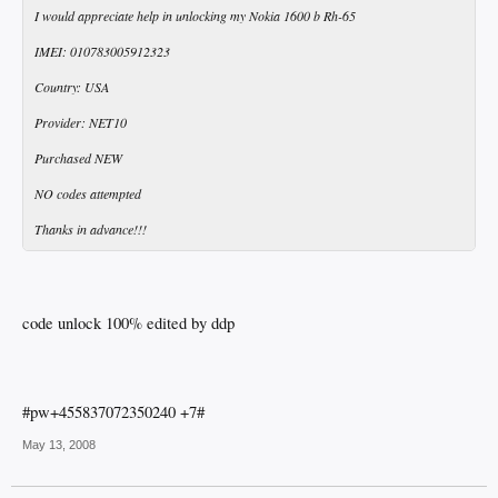
I would appreciate help in unlocking my Nokia 1600 b Rh-65
IMEI: 010783005912323
Country: USA
Provider: NET10
Purchased NEW
NO codes attempted
Thanks in advance!!!
code unlock 100% edited by ddp
#pw+455837072350240 +7#
May 13, 2008