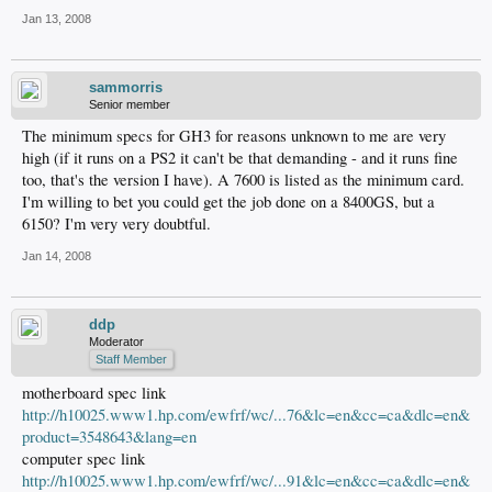
Jan 13, 2008
sammorris
Senior member
The minimum specs for GH3 for reasons unknown to me are very
high (if it runs on a PS2 it can't be that demanding - and it runs fine
too, that's the version I have). A 7600 is listed as the minimum card.
I'm willing to bet you could get the job done on a 8400GS, but a
6150? I'm very very doubtful.
Jan 14, 2008
ddp
Moderator
Staff Member
motherboard spec link
http://h10025.www1.hp.com/ewfrf/wc/...76&lc=en&cc=ca&dlc=en&
product=3548643&lang=en
computer spec link
http://h10025.www1.hp.com/ewfrf/wc/...91&lc=en&cc=ca&dlc=en&