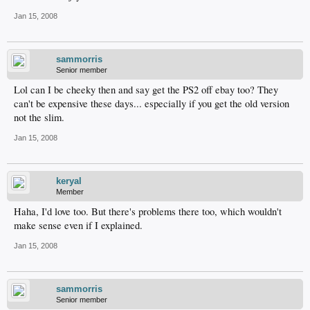
Jan 15, 2008
sammorris
Senior member
Lol can I be cheeky then and say get the PS2 off ebay too? They
can't be expensive these days... especially if you get the old version
not the slim.
Jan 15, 2008
keryal
Member
Haha, I'd love too. But there's problems there too, which wouldn't
make sense even if I explained.
Jan 15, 2008
sammorris
Senior member