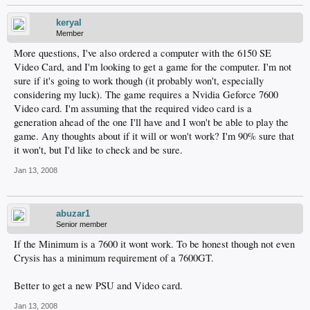
keryal
Member
More questions, I've also ordered a computer with the 6150 SE
Video Card, and I'm looking to get a game for the computer. I'm not
sure if it's going to work though (it probably won't, especially
considering my luck). The game requires a Nvidia Geforce 7600
Video card. I'm assuming that the required video card is a
generation ahead of the one I'll have and I won't be able to play the
game. Any thoughts about if it will or won't work? I'm 90% sure that
it won't, but I'd like to check and be sure.
Jan 13, 2008
abuzar1
Senior member
If the Minimum is a 7600 it wont work. To be honest though not even
Crysis has a minimum requirement of a 7600GT.
Better to get a new PSU and Video card.
Jan 13, 2008