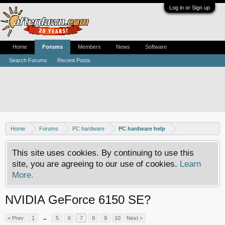
Log in or Sign up
Home
Forums
Members
News
Software
Search Forums
Recent Posts
Home
Forums
PC hardware
PC hardware help
This site uses cookies. By continuing to use this
site, you are agreeing to our use of cookies.
Learn
More.
NVIDIA GeForce 6150 SE?
< Prev
1
←
5
6
7
8
9
10
Next >