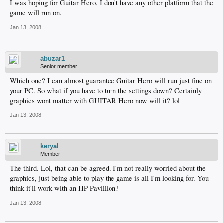
I was hoping for Guitar Hero, I don't have any other platform that the
game will run on.
Jan 13, 2008
abuzar1
Senior member
Which one? I can almost guarantee Guitar Hero will run just fine on
your PC. So what if you have to turn the settings down? Certainly
graphics wont matter with GUITAR Hero now will it? lol
Jan 13, 2008
keryal
Member
The third. Lol, that can be agreed. I'm not really worried about the
graphics, just being able to play the game is all I'm looking for. You
think it'll work with an HP Pavillion?
Jan 13, 2008