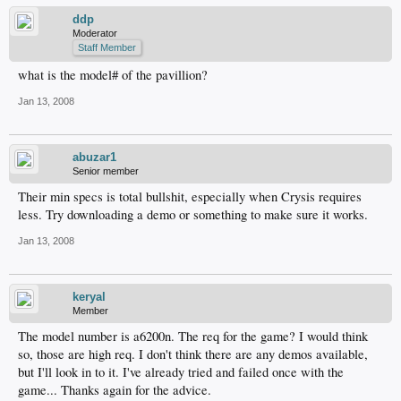
ddp
Moderator
Staff Member
what is the model# of the pavillion?
Jan 13, 2008
abuzar1
Senior member
Their min specs is total bullshit, especially when Crysis requires
less. Try downloading a demo or something to make sure it works.
Jan 13, 2008
keryal
Member
The model number is a6200n. The req for the game? I would think
so, those are high req. I don't think there are any demos available,
but I'll look in to it. I've already tried and failed once with the
game... Thanks again for the advice.