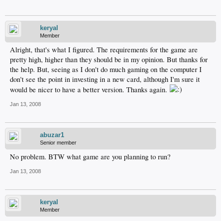
keryal
Member
Alright, that's what I figured. The requirements for the game are
pretty high, higher than they should be in my opinion. But thanks for
the help. But, seeing as I don't do much gaming on the computer I
don't see the point in investing in a new card, although I'm sure it
would be nicer to have a better version. Thanks again.
Jan 13, 2008
abuzar1
Senior member
No problem. BTW what game are you planning to run?
Jan 13, 2008
keryal
Member