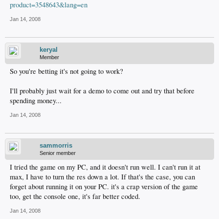
product=3548643&lang=en
Jan 14, 2008
keryal
Member
So you're betting it's not going to work?
I'll probably just wait for a demo to come out and try that before
spending money...
Jan 14, 2008
sammorris
Senior member
I tried the game on my PC, and it doesn't run well. I can't run it at
max, I have to turn the res down a lot. If that's the case, you can
forget about running it on your PC. it's a crap version of the game
too, get the console one, it's far better coded.
Jan 14, 2008