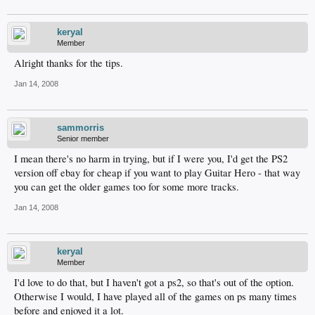
keryal
Member
Alright thanks for the tips.
Jan 14, 2008
sammorris
Senior member
I mean there's no harm in trying, but if I were you, I'd get the PS2
version off ebay for cheap if you want to play Guitar Hero - that way
you can get the older games too for some more tracks.
Jan 14, 2008
keryal
Member
I'd love to do that, but I haven't got a ps2, so that's out of the option.
Otherwise I would, I have played all of the games on ps many times
before and enjoyed it a lot.