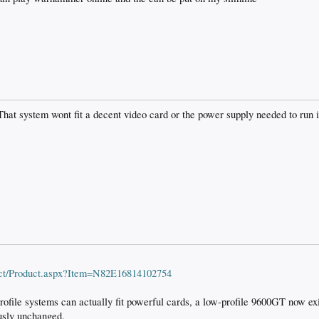
That system wont fit a decent video card or the power supply needed to run it
ct/Product.aspx?Item=N82E16814102754
profile systems can actually fit powerful cards, a low-profile 9600GT now ex
ously unchanged.