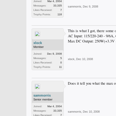
Joined:
Mar 4, 2004
Messages:
33,335
sammorris
,
Dec 9, 2008
Likes Received:
7
Trophy Points:
118
This is what I got, there some ot
AC Input: 115/220-240 - 9/6A,
Max DC Output: 250W(+3.3
xlock
Member
Joined:
Dec 9, 2008
Messages:
5
xlock
,
Dec 10, 2008
Likes Received:
0
Trophy Points:
11
Does it tell you what the max ou
sammorris
Senior member
Joined:
Mar 4, 2004
Messages:
33,335
sammorris
,
Dec 10, 2008
Likes Received:
7