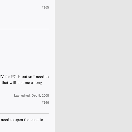
#165
V for PC is out so I need to
that will last me a long
Last edited:
Dec 9, 2008
#166
 need to open the case to