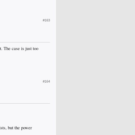
#163
. The case is just too
#164
ists, but the power