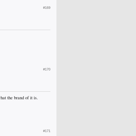
#169
#170
at the brand of it is.
#171