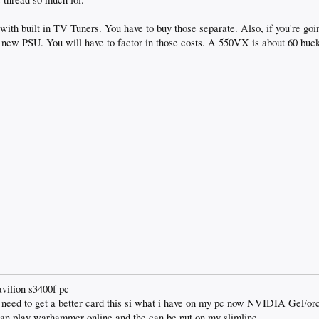
with built in TV Tuners. You have to buy those separate. Also, if you're goi
 new PSU. You will have to factor in those costs. A 550VX is about 60 buck
avilion s3400f pc
i need to get a better card this si what i have on my pc now NVIDIA GeFo
 can play warhammer online and the can be put on my slimline