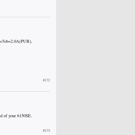
 +5sb=2.0A(PUR),
#172
ad of your 6150SE.
#173