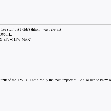
her stuff but I didn't think it was relevant
 60/50Hz
V & +5V=115W MAX)
tput of the 12V is? That's really the most important. I'd also like to know wh