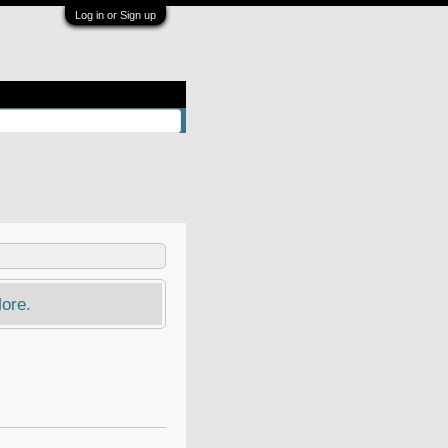
Log in or Sign up
ore.