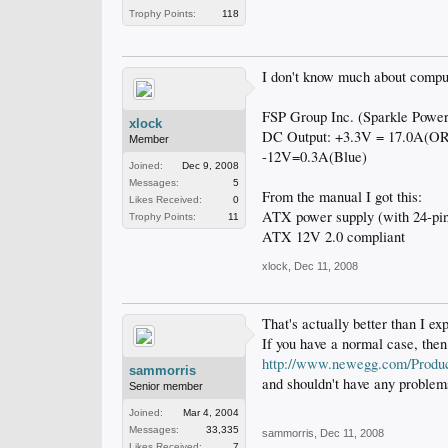
Trophy Points:
118
I don't know much about compute
FSP Group Inc. (Sparkle Powe
xlock
DC Output: +3.3V = 17.0A(O
Member
-12V=0.3A(Blue)
Joined:
Dec 9, 2008
Messages:
5
From the manual I got this:
Likes Received:
0
ATX power supply (with 24-pin
Trophy Points:
11
ATX 12V 2.0 compliant
xlock
,
Dec 11, 2008
That's actually better than I e
If you have a normal case, then
http://www.newegg.com/Produ
sammorris
and shouldn't have any problems
Senior member
Joined:
Mar 4, 2004
Messages:
33,335
sammorris
,
Dec 11, 2008
Likes Received:
7