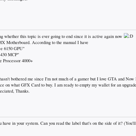
 whether this topic is ever going to end since it is active again now
 Motherboard. According to the manual I have
ce 6150 GPU"
e 430 MCP"
 Processor 4000+
t hasn't bothered me since I'm not much of a gamer but I love GTA and Now I
e on what GFX Card to buy. I am ready to empty my wallet for an upgrade 
eciated, Thanks.
ave in your system. Can you read the label that's on the side of it? (You'll