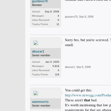
gustavo70
Member
Joined:
Sep 8, 2008
Messages:
4
gustavo70
,
Sep 8, 2008
Likes Received:
0
Trophy Points:
11
Sorry bro, but you're screwed. 
small.
abuzar1
Senior member
Joined:
Jan 5, 2005
Messages:
5,818
abuzar1
,
Sep 8, 2008
Likes Received:
4
Trophy Points:
118
You could get this:
http://www.newegg.com/Produ
that
These aren't
bad.
sammorris
It's worth mentioning that low 
Senior member
requirements for that are obvi