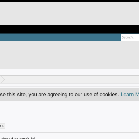
e
se this site, you are agreeing to our use of cookies.
Learn M
t >
s thread so much lol.