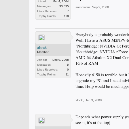
Joined:
Mar 4, 2004
Messages:
33,335
sammorris
,
Sep 9, 2008
Likes Received:
7
Trophy Points:
118
Everybody is probably wondering
Well I have a ASUS M2NPV-MX
"Northbridge: NVIDIA GeFor
xlock
"Southbridge: NVIDIA nForc
Member
AMD 64 Athalon X2 Dual Core
Joined:
Dec 9, 2008
1Gb of RAM
Messages:
5
Likes Received:
0
Honestly 6150 is terrible but i
Trophy Points:
11
upgrade my PC and I need advic
time. Help would be much appr
xlock
,
Dec 9, 2008
Depends what power supply you h
see it, it's at the top)