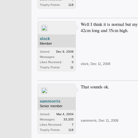
Trophy Points:
118
Well I think it is normal but m
42cm long and 35cm high.
xlock
Member
Joined:
Dec 9, 2008
Messages:
5
Likes Received:
0
xlock
,
Dec 11, 2008
Trophy Points:
11
That sounds ok.
sammorris
Senior member
Joined:
Mar 4, 2004
Messages:
33,335
sammorris
,
Dec 11, 2008
Likes Received:
7
Trophy Points:
118