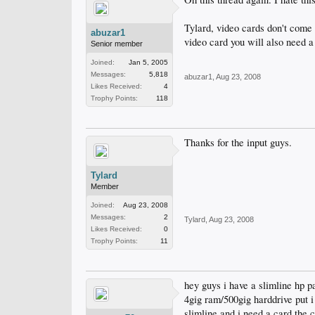
Tylard, video cards don't come 
abuzar1
video card you will also need a
Senior member
Joined:
Jan 5, 2005
Messages:
5,818
abuzar1
,
Aug 23, 2008
Likes Received:
4
Trophy Points:
118
Thanks for the input guys.
Tylard
Member
Joined:
Aug 23, 2008
Messages:
2
Tylard
,
Aug 23, 2008
Likes Received:
0
Trophy Points:
11
hey guys i have a slimline hp p
4gig ram/500gig harddrive put 
slimline and i need a card the