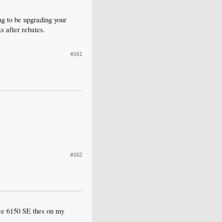
ng to be upgrading your
s after rebates.
#161
#162
rce 6150 SE thes on my