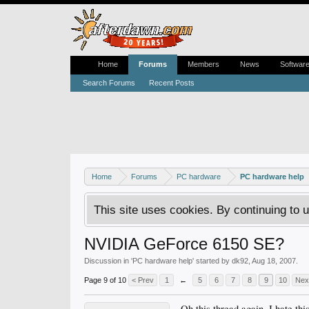
Home
Forums
Members
News
Softwar
Search Forums
Recent Posts
Home
Forums
PC hardware
PC hardware help
This site uses cookies. By continuing to u
NVIDIA GeForce 6150 SE?
Discussion in '
PC hardware help
' started by
dk92
,
Aug 18, 2007
.
Page 9 of 10
< Prev
1
←
5
6
7
8
9
10
Nex
Oh this thread again. I hate thi