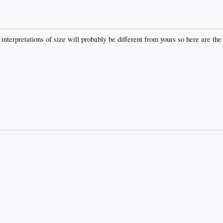
y interpretations of size will probably be different from yours so here are 