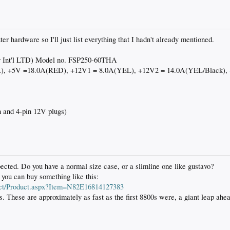
r hardware so I'll just list everything that I hadn't already mentioned.
r Int'l LTD) Model no. FSP250-60THA
R), +5V =18.0A(RED), +12V1 = 8.0A(YEL), +12V2 = 14.0A(YEL/Black),
 and 4-pin 12V plugs)
xpected. Do you have a normal size case, or a slimline one like gustavo?
 you can buy something like this:
ct/Product.aspx?Item=N82E16814127383
. These are approximately as fast as the first 8800s were, a giant leap ahe