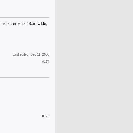
the measurements.18cm wide,
Last edited:
Dec 11, 2008
#174
#175