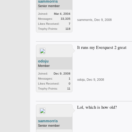
sammorris
Senior member
Joined:
Mar 4, 2004
Messages:
33,335
sammorris
,
Dec 9, 2008
Likes Received:
7
Trophy Points:
118
It runs my Everquest 2 great
odoju
Member
Joined:
Dec 9, 2008
Messages:
1
odoju
,
Dec 9, 2008
Likes Received:
0
Trophy Points:
11
Lol, which is how old?
sammorris
Senior member