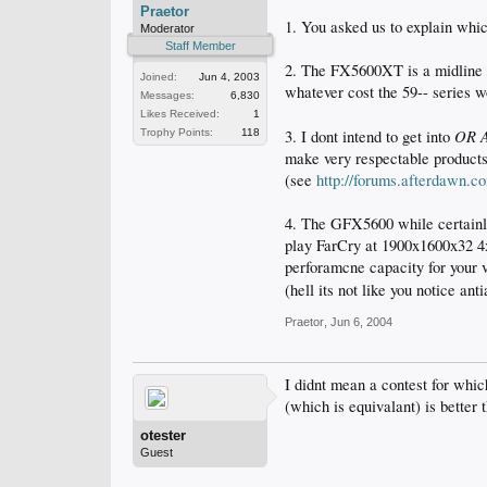
Praetor
1. You asked us to explain whic
Moderator
Staff Member
2. The FX5600XT is a midline c
Joined:
Jun 4, 2003
whatever cost the 59-- series 
Messages:
6,830
Likes Received:
1
OR 
Trophy Points:
118
3. I dont intend to get into
make very respectable products
(see
http://forums.afterdawn.
4. The GFX5600 while certainly 
play FarCry at 1900x1600x32 4x
perforamcne capacity for your 
(hell its not like you notice a
Praetor
,
Jun 6, 2004
I didnt mean a contest for whic
(which is equivalant) is bette
otester
Guest