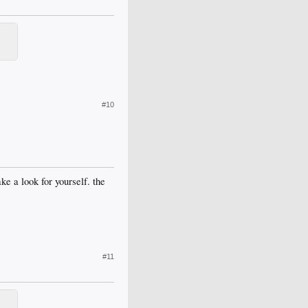
#10
 a look for yourself. the
#11