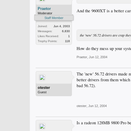
Praetor
And the 9600XT is a better car
Moderator
Staff Member
Joined:
Jun 4, 2003
Messages:
6,830
the 'new' 56.72 drivers are crap the
Likes Received:
1
Trophy Points:
118
How do they mess up your sys
Praetor
,
Jun 12, 2004
The 'new' 56.72 drivers made m
better drivers from them which a
bad 56.72).
otester
Guest
otester
,
Jun 12, 2004
Is a radeon 128MB 9800 Pro b