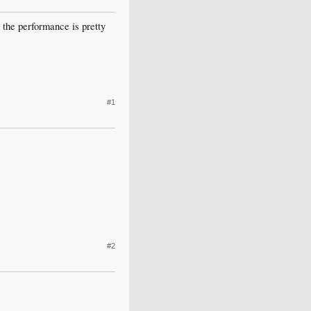
the performance is pretty
#1
#2