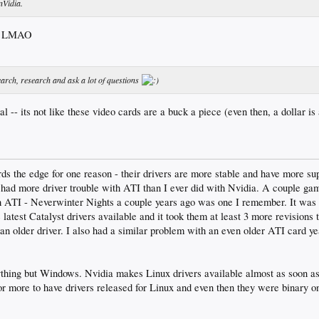
nVidia.
e! LMAO
earch, research and ask a lot of questions
l -- its not like these video cards are a buck a piece (even then, a dollar is
ards the edge for one reason - their drivers are more stable and have more 
 had more driver trouble with ATI than I ever did with Nvidia. A couple ga
th ATI - Neverwinter Nights a couple years ago was one I remember. It was 
latest Catalyst drivers available and it took them at least 3 more revisions 
an older driver. I also had a similar problem with an even older ATI card ye
nything but Windows. Nvidia makes Linux drivers available almost as soon as
r more to have drivers released for Linux and even then they were binary on