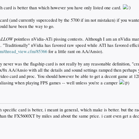
h card is better than which however you have only listed one card.
ard (and currently superceded by the 5700 if im not mistaken) if you want
would have been the way to go.
ALLOW
pointless nVidia-ATi pissing contests. Although I am an nVidia ma
. "Traditionally" nVidia has favored raw speed while ATI has favored effi
com/thread_view.cfm/85366
for a little rant on AA/Ansio).
never was the flagship card is not really by any reasonable definition, "cra
/8x AA/Ansio with all the details and sound settings ramped then perhaps 
video card and proc. You should however be able to get a decent game at 
ntialiasing when playing FPS games -- well unless you're a camper
)
h specific card is better, i meant in general, which make is better. but th
r than the FX5600XT by miles and about the same price. i cant even get a d