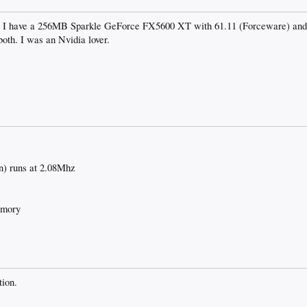
d. I have a 256MB Sparkle GeForce FX5600 XT with 61.11 (Forceware) and 
both. I was an Nvidia lover.
) runs at 2.08Mhz
emory
tion.