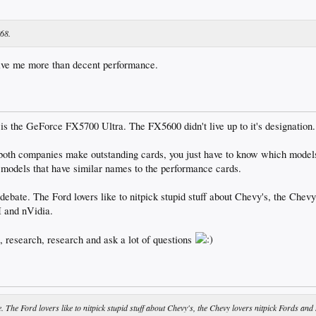
768.
ive me more than decent performance.
is the GeForce FX5700 Ultra. The FX5600 didn't live up to it's designation.
 both companies make outstanding cards, you just have to know which models
 models that have similar names to the performance cards.
 debate. The Ford lovers like to nitpick stupid stuff about Chevy's, the Chevy
I and nVidia.
h, research, research and ask a lot of questions
e. The Ford lovers like to nitpick stupid stuff about Chevy's, the Chevy lovers nitpick Fords and