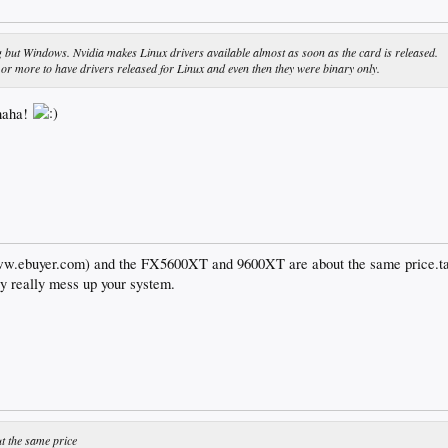
g but Windows. Nvidia makes Linux drivers available almost as soon as the card is released.
or more to have drivers released for Linux and even then they were binary only.
 haha!
ww.ebuyer.com) and the FX5600XT and 9600XT are about the same price.take
ey really mess up your system.
 the same price