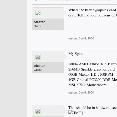
Whats the better graphics car
crap. Tell me your opinions on 
otester
Guest
otester
,
Jun 6, 2004
My Spec:
2800+ AMD Athlon XP (Barton
otester
256MB Sparkle graphics card
Guest
60GB Maxtor HD 7200RPM
1GB Crucial PC3200 DDR M
MSI K7N2 Motherboard
otester
,
Jun 6, 2004
This should be in hardware sec