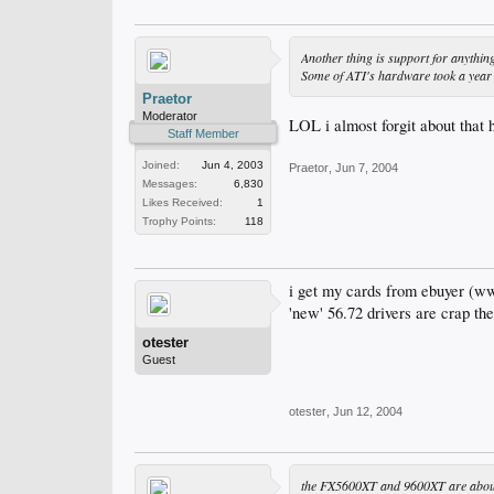
Another thing is support for anythin
Some of ATI's hardware took a year 
Praetor
Moderator
LOL i almost forgit about that
Staff Member
Joined:
Jun 4, 2003
Praetor
,
Jun 7, 2004
Messages:
6,830
Likes Received:
1
Trophy Points:
118
i get my cards from ebuyer (w
'new' 56.72 drivers are crap th
otester
Guest
otester
,
Jun 12, 2004
the FX5600XT and 9600XT are about