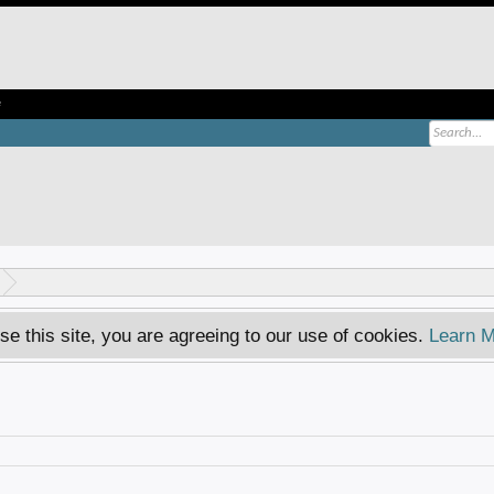
e
se this site, you are agreeing to our use of cookies.
Learn M