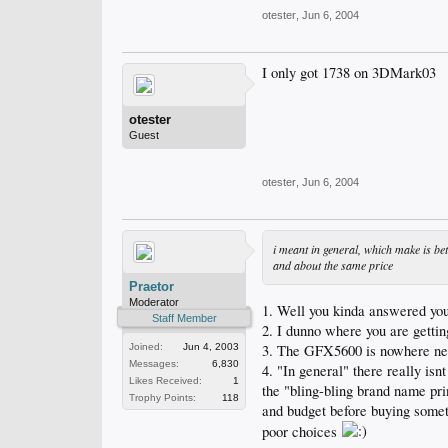
otester
,
Jun 6, 2004
I only got 1738 on 3DMark03
otester
Guest
otester
,
Jun 6, 2004
i meant in general, which make is be
and about the same price
Praetor
Moderator
1. Well you kinda answered yo
Staff Member
2. I dunno where you are gettin
3. The GFX5600 is nowhere near
Joined:
Jun 4, 2003
Messages:
6,830
4. "In general" there really is
Likes Received:
1
the "bling-bling brand name pri
Trophy Points:
118
and budget before buying someth
poor choices