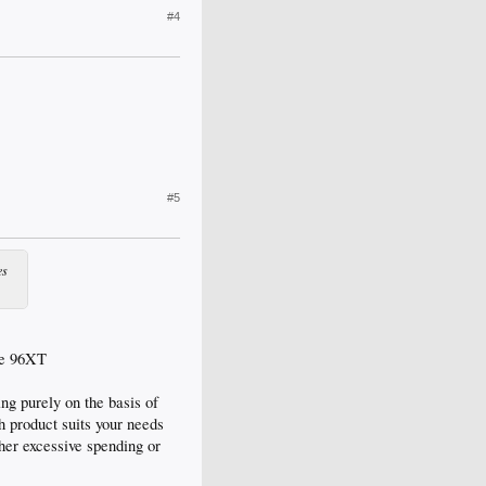
#4
#5
es
the 96XT
ng purely on the basis of
h product suits your needs
ther excessive spending or