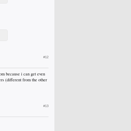
#12
com because i can get even
rs (different from the other
#13