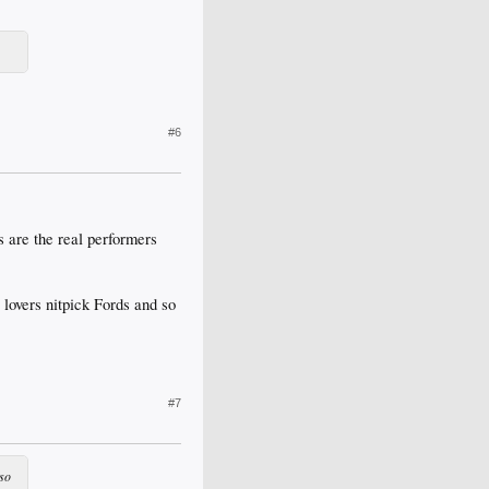
#6
 are the real performers
 lovers nitpick Fords and so
#7
 so