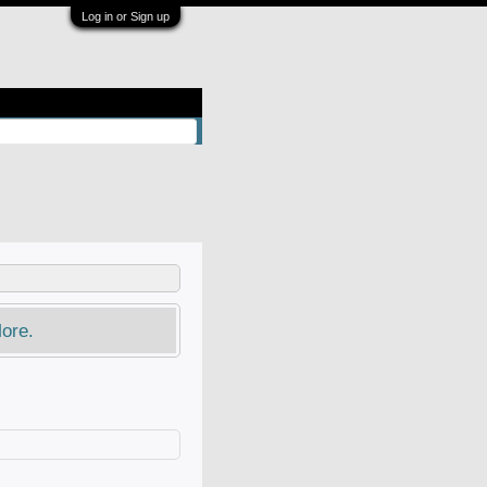
Log in or Sign up
ore.