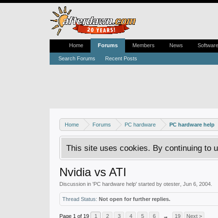
Home
Forums
Members
News
Softwar
Search Forums
Recent Posts
Home
Forums
PC hardware
PC hardware help
This site uses cookies. By continuing to u
Nvidia vs ATI
Discussion in '
PC hardware help
' started by
otester
,
Jun 6, 2004
.
Thread Status:
Not open for further replies.
Page 1 of 19
1
2
3
4
5
6
→
19
Next >