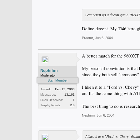
i cant even get a decent game 1024x
Define decent. My Ti46 here g
Praetor
,
Jun 6, 2004
A better match for the 9600XT 
My personal conviction is that
Nephilim
since they both sell "economy"
Moderator
Staff Member
I liken it to a "Ford vs. Chevy"
Joined:
Feb 13, 2003
on. It's the same thing with AT
Messages:
13,161
Likes Received:
1
The best thing to do is researc
Trophy Points:
116
Nephilim
,
Jun 6, 2004
I liken it to a "Ford vs. Chevy" debat