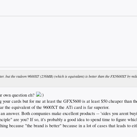
tter. but the radeon 9600XT (256MB) (which is equivalant) is better than the FX5600XT by mil
ur own question eh?
g your cards but for me at least the GFX5600 is at least $50 cheaper than 
 the equivalent of the 9600XT the ATi card is far superior.
nt an answer. Both companies make excellent products -- 'sides you arent buyi
nciple" are you? If so, it's probably a good idea to spend time to figure whic
ing because "the brand is better" because in a lot of cases that leads to ei