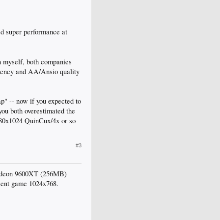
ed super performance at
n myself, both companies
ciency and AA/Ansio quality
p" -- now if you expected to
you both overestimated the
1280x1024 QuinCux/4x or so
#3
e radeon 9600XT (256MB)
ecent game 1024x768.