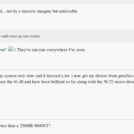
d... not by a massive margine but noticeable
y really mess up your system.
tem?
They've run rine everywhere I've seen.
y system very slow and it freezed a lot. i now get my drivers from guru3d.
re the 61.40 and have been brilliant so far along with the 56.72 stereo drive
etter than a 256MB 9600XT?