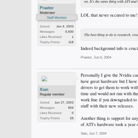
on. It's the same thing with ATI and 
Praetor
Moderator
LOL that never occured to m
Staff Member
Joined:
Jun 4, 2003
Messages:
6,830
The best thing to do is research, res
Likes Received:
1
Trophy Points:
118
Indeed background info is crucia
Praetor
,
Jun 6, 2004
Personally I give the Nvidia c
have great hardware but I have
drivers to get them to work wi
Xian
time and would not run with the 
Regular member
work fine if you downgraded to 
Joined:
Jun 27, 2003
stuff with their new releases.
Messages:
954
Likes Received:
0
Another thing is support for a
Trophy Points:
26
of ATI's hardware took a year o
Xian
,
Jun 7, 2004