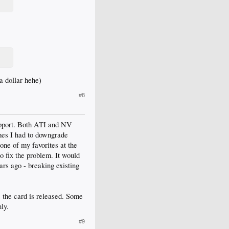
 a dollar hehe)
#8
support. Both ATI and NV
mes I had to downgrade
one of my favorites at the
to fix the problem. It would
ars ago - breaking existing
 the card is released. Some
ly.
#9