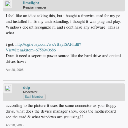
limelight
Regular member
I feel like an idiot asking this, but i bought a firewire card for my pc
and installed it. To my understanding, i thought it was plug and play.
Windows doesnt recognize it, and i dont have any software. This is
what
i got:
http://cgi.ebay.com/ws/eBayISAPI.dll?
ViewItem&item=6758940686
Does it need a seperate power source like the hard drive and optical
drives have?
Apr 20, 2005
ddp
Moderator
Staff Member
according to the picture it uses the same connector as your floppy
drive. what does the device manager show. does the motherboard
see the card & what windows are you using??
Apr 20, 2005