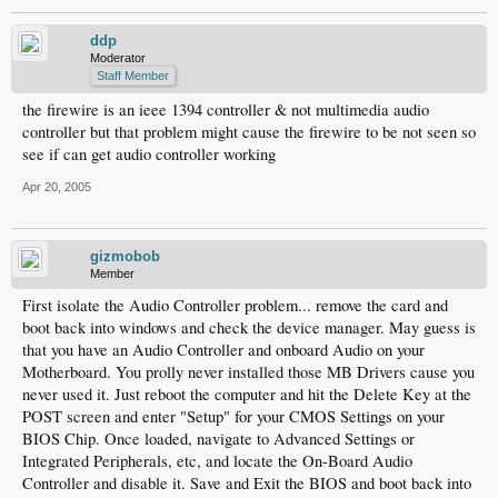
ddp
Moderator
Staff Member
the firewire is an ieee 1394 controller & not multimedia audio
controller but that problem might cause the firewire to be not seen so
see if can get audio controller working
Apr 20, 2005
gizmobob
Member
First isolate the Audio Controller problem... remove the card and
boot back into windows and check the device manager. May guess is
that you have an Audio Controller and onboard Audio on your
Motherboard. You prolly never installed those MB Drivers cause you
never used it. Just reboot the computer and hit the Delete Key at the
POST screen and enter "Setup" for your CMOS Settings on your
BIOS Chip. Once loaded, navigate to Advanced Settings or
Integrated Peripherals, etc, and locate the On-Board Audio
Controller and disable it. Save and Exit the BIOS and boot back into