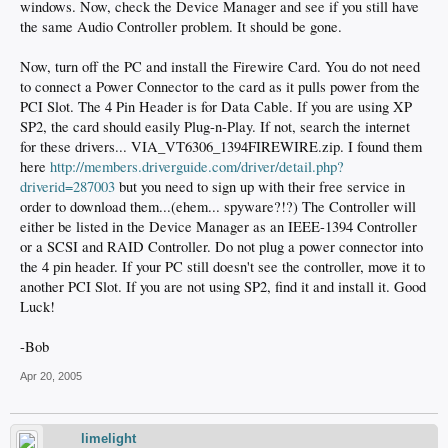
windows. Now, check the Device Manager and see if you still have
the same Audio Controller problem. It should be gone.
Now, turn off the PC and install the Firewire Card. You do not need
to connect a Power Connector to the card as it pulls power from the
PCI Slot. The 4 Pin Header is for Data Cable. If you are using XP
SP2, the card should easily Plug-n-Play. If not, search the internet
for these drivers... VIA_VT6306_1394FIREWIRE.zip. I found them
here
http://members.driverguide.com/driver/detail.php?
driverid=287003
but you need to sign up with their free service in
order to download them...(ehem... spyware?!?) The Controller will
either be listed in the Device Manager as an IEEE-1394 Controller
or a SCSI and RAID Controller. Do not plug a power connector into
the 4 pin header. If your PC still doesn't see the controller, move it to
another PCI Slot. If you are not using SP2, find it and install it. Good
Luck!
-Bob
Apr 20, 2005
limelight