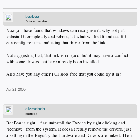
baabaa
Active member
Now you have found that windows can recognise it, why not just
uninstall it completely and reboot, let windows find it and see if it
can configure it instead using that driver from the link.
Not suggesting that, that link is no good, but it may have a conflict
with some drivers that have already been installed.
Also have you any other PCI slots free that you could try it in?
Apr 21, 2005
gizmobob
Member
BaaBaa is right... first uninstall the Device by right clicking and
"Remove" from the system. It doesn't really remove the drivers, just
a setting in the Registry the Hardware and Drivers are linked. Then