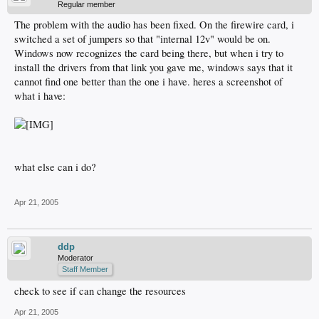
Regular member
The problem with the audio has been fixed. On the firewire card, i
switched a set of jumpers so that "internal 12v" would be on.
Windows now recognizes the card being there, but when i try to
install the drivers from that link you gave me, windows says that it
cannot find one better than the one i have. heres a screenshot of
what i have:
what else can i do?
Apr 21, 2005
ddp
Moderator
Staff Member
check to see if can change the resources
Apr 21, 2005