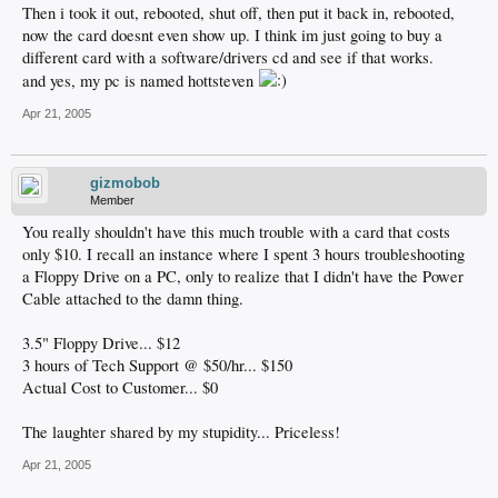
Then i took it out, rebooted, shut off, then put it back in, rebooted,
now the card doesnt even show up. I think im just going to buy a
different card with a software/drivers cd and see if that works.
and yes, my pc is named hottsteven
Apr 21, 2005
gizmobob
Member
You really shouldn't have this much trouble with a card that costs
only $10. I recall an instance where I spent 3 hours troubleshooting
a Floppy Drive on a PC, only to realize that I didn't have the Power
Cable attached to the damn thing.
3.5" Floppy Drive... $12
3 hours of Tech Support @ $50/hr... $150
Actual Cost to Customer... $0
The laughter shared by my stupidity... Priceless!
Apr 21, 2005