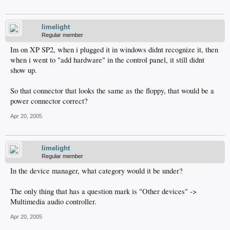
limelight
Regular member
Im on XP SP2, when i plugged it in windows didnt recognize it, then
when i went to "add hardware" in the control panel, it still didnt
show up.
So that connector that looks the same as the floppy, that would be a
power connector correct?
Apr 20, 2005
limelight
Regular member
In the device manager, what category would it be under?
The only thing that has a question mark is "Other devices" ->
Multimedia audio controller.
Apr 20, 2005