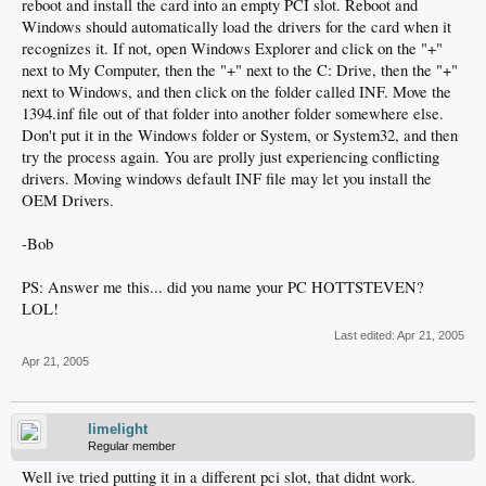
reboot and install the card into an empty PCI slot. Reboot and
Windows should automatically load the drivers for the card when it
recognizes it. If not, open Windows Explorer and click on the "+"
next to My Computer, then the "+" next to the C: Drive, then the "+"
next to Windows, and then click on the folder called INF. Move the
1394.inf file out of that folder into another folder somewhere else.
Don't put it in the Windows folder or System, or System32, and then
try the process again. You are prolly just experiencing conflicting
drivers. Moving windows default INF file may let you install the
OEM Drivers.
-Bob
PS: Answer me this... did you name your PC HOTTSTEVEN?
LOL!
Last edited:
Apr 21, 2005
Apr 21, 2005
limelight
Regular member
Well ive tried putting it in a different pci slot, that didnt work.