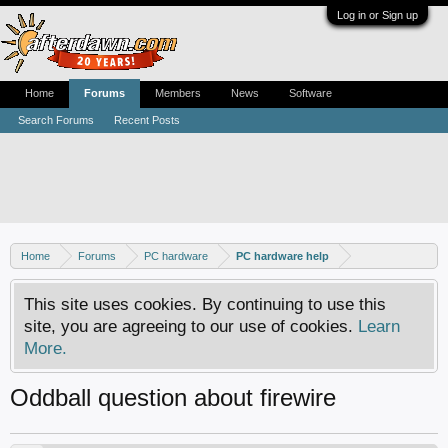
Log in or Sign up
Home
Forums
Members
News
Software
Search Forums
Recent Posts
Home
Forums
PC hardware
PC hardware help
This site uses cookies. By continuing to use this
site, you are agreeing to our use of cookies.
Learn
More.
Oddball question about firewire