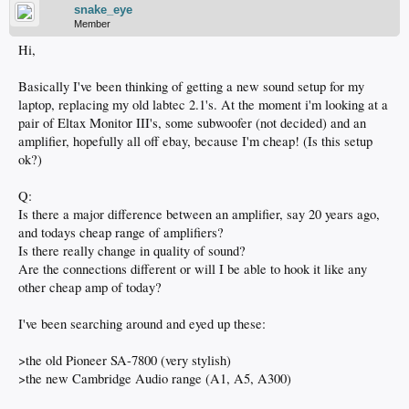
snake_eye
Member
Hi,
Basically I've been thinking of getting a new sound setup for my
laptop, replacing my old labtec 2.1's. At the moment i'm looking at a
pair of Eltax Monitor III's, some subwoofer (not decided) and an
amplifier, hopefully all off ebay, because I'm cheap! (Is this setup
ok?)
Q:
Is there a major difference between an amplifier, say 20 years ago,
and todays cheap range of amplifiers?
Is there really change in quality of sound?
Are the connections different or will I be able to hook it like any
other cheap amp of today?
I've been searching around and eyed up these:
>the old Pioneer SA-7800 (very stylish)
>the new Cambridge Audio range (A1, A5, A300)