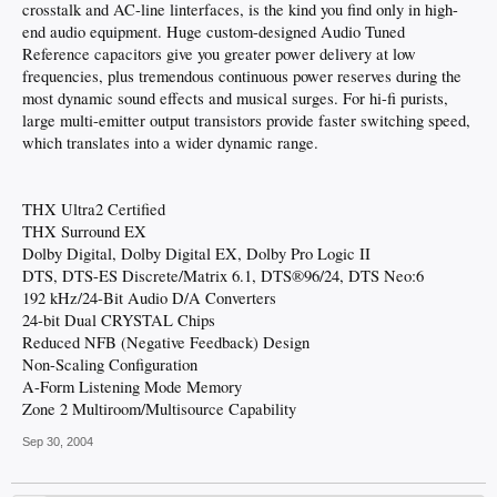
crosstalk and AC-line linterfaces, is the kind you find only in high-
end audio equipment. Huge custom-designed Audio Tuned
Reference capacitors give you greater power delivery at low
frequencies, plus tremendous continuous power reserves during the
most dynamic sound effects and musical surges. For hi-fi purists,
large multi-emitter output transistors provide faster switching speed,
which translates into a wider dynamic range.
THX Ultra2 Certified
THX Surround EX
Dolby Digital, Dolby Digital EX, Dolby Pro Logic II
DTS, DTS-ES Discrete/Matrix 6.1, DTS®96/24, DTS Neo:6
192 kHz/24-Bit Audio D/A Converters
24-bit Dual CRYSTAL Chips
Reduced NFB (Negative Feedback) Design
Non-Scaling Configuration
A-Form Listening Mode Memory
Zone 2 Multiroom/Multisource Capability
Sep 30, 2004