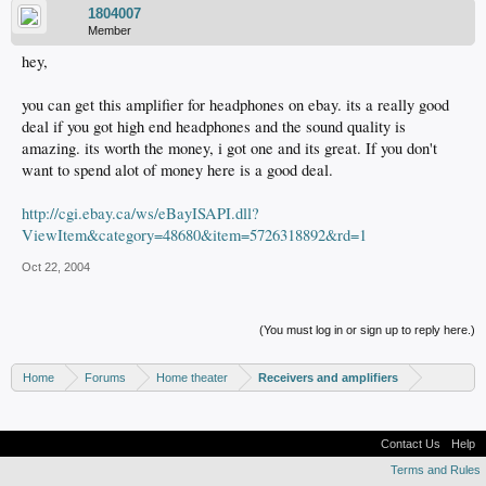
1804007
Member
hey,
you can get this amplifier for headphones on ebay. its a really good
deal if you got high end headphones and the sound quality is
amazing. its worth the money, i got one and its great. If you don't
want to spend alot of money here is a good deal.
http://cgi.ebay.ca/ws/eBayISAPI.dll?
ViewItem&category=48680&item=5726318892&rd=1
Oct 22, 2004
(You must log in or sign up to reply here.)
Home
Forums
Home theater
Receivers and amplifiers
Contact Us
Help
Terms and Rules