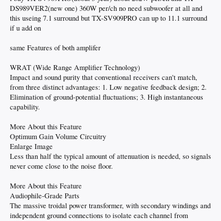
DS989VER2(new one) 360W per/ch no need subwoofer at all and
this useing 7.1 surround but TX-SV909PRO can up to 11.1 surround
if u add on
same Features of both amplifer
WRAT (Wide Range Amplifier Technology)
Impact and sound purity that conventional receivers can't match,
from three distinct advantages: 1. Low negative feedback design; 2.
Elimination of ground-potential fluctuations; 3. High instantaneous
capability.
More About this Feature
Optimum Gain Volume Circuitry
Enlarge Image
Less than half the typical amount of attenuation is needed, so signals
never come close to the noise floor.
More About this Feature
Audiophile-Grade Parts
The massive troidal power transformer, with secondary windings and
independent ground connections to isolate each channel from