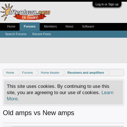
Log in or Sign up
Home
Forums
Members
News
Software
Search Forums
Recent Posts
Home
Forums
Home theater
Receivers and amplifiers
This site uses cookies. By continuing to use this
site, you are agreeing to our use of cookies.
Learn
More.
Old amps vs New amps