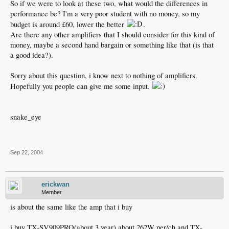
So if we were to look at these two, what would the differences in
performance be? I'm a very poor student with no money, so my
budget is around £60, lower the better
.
Are there any other amplifiers that I should consider for this kind of
money, maybe a second hand bargain or something like that (is that
a good idea?).
Sorry about this question, i know next to nothing of amplifiers.
Hopefully you people can give me some input.
snake_eye
Sep 22, 2004
erickwan
Member
is about the same like the amp that i buy
i buy TX-SV909PRO(about 3 year) about 262W per/ch and TX-