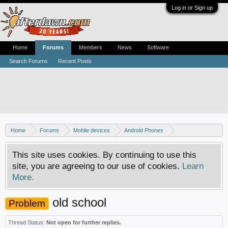
Log in or Sign up
Home
Forums
Members
News
Software
Search Forums
Recent Posts
Home
Forums
Mobile devices
Android Phones
Samsung discussion
This site uses cookies. By continuing to use this
site, you are agreeing to our use of cookies.
Learn
More.
old school
Problem
Thread Status:
Not open for further replies.