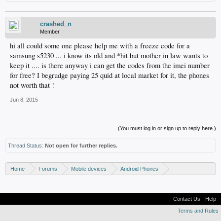
crashed_n
Member
hi all could some one please help me with a freeze code for a
samsung s5230 ... i know its old and *hit but mother in law wants to
keep it .... is there anyway i can get the codes from the imei number
for free? I begrudge paying 25 quid at local market for it, the phones
not worth that !
Jun 8, 2015
(You must log in or sign up to reply here.)
Thread Status:
Not open for further replies.
Home
Forums
Mobile devices
Android Phones
Samsung discussion
Contact Us
Help
Terms and Rules