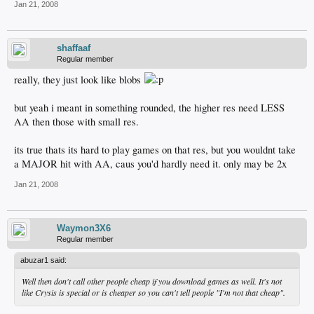
Jan 21, 2008
shaffaaf
Regular member
really, they just look like blobs
but yeah i meant in something rounded, the higher res need LESS
AA then those with small res.
its true thats its hard to play games on that res, but you wouldnt take
a MAJOR hit with AA, caus you'd hardly need it. only may be 2x
Jan 21, 2008
Waymon3X6
Regular member
abuzar1 said:
Well then don't call other people cheap if you download games as well. It's not
like Crysis is special or is cheaper so you can't tell people "I'm not that cheap".