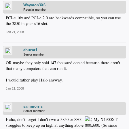
Waymon3X6
Regular member
PCI-e 16x and PCI-e 2.0 are backwards compatible, so you can use
the 3850 in your x16 slot.
Jan 21, 2008
abuzar1
Senior member
OR maybe they only sold 147 thousand copied because there aren't
that many computers that can run it.
I would rather play Halo anyway.
Jan 21, 2008
sammorris
Senior member
Haha, don't forget I don't own a 3850 or 8800.
My X1900XT
struggles to keep up on high at anything above 800x600. (So since