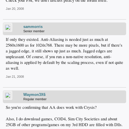
Check your PM, we don't discuss piracy on the forum itself.
Jan 20, 2008
sammorris
Senior member
If only they existed. Anti-Aliasing is needed just as much at
2560x1600 as for 1024x768. There may be more pixels, but if there's
a jagged edge, it still shows up just as much. Jagged edges are
unpleasant. Of course, if you run a non-native resolution, anti-
aliasing is applied by default by the scaling process, even if not quite
as well.
Jan 21, 2008
Waymon3X6
Regular member
So you're confirming that AA does work with Crysis?
Also, I do download games, COD4, Sim City Societies and about
25GB of other programs/games on my 3rd HDD are filled with Dlls.