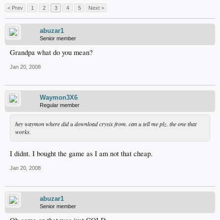
< Prev
1
2
3
4
5
Next >
abuzar1
Senior member
Grandpa what do you mean?
Jan 20, 2008
Waymon3X6
Regular member
hey waymon where did u download crysis from. can u tell me plz. the one that
works.
I didnt. I bought the game as I am not that cheap.
Jan 20, 2008
abuzar1
Senior member