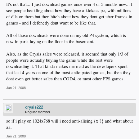
It's not that... I just download games once ever 4 or 5 months now... I
see people heckling about how they have a kickass pc, with millions
of dlls on them but then bitch about how they dont get uber frames in
games - and I defenetly dont want to be like that.
All of those downloads were done on my old P4 system, which is
now in parts laying on the floor in the basement.
Also, as the Crysis sales were released, it seemed that only 1/3 of
people were actually buying the game while the rest were
downloading it. That kinda makes me mad as the developers spent
that last 4 years on one of the most anticipated games, but then they
dont even get better sales than COD4, or most other FPS games.
Jan 21, 2008
crysis222
Regular member
so if i play on 1024x768 will i need anti-alising {x ?} and what about
aa.
Jan 21, 2008