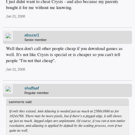
I just didnt want to cheat Crysis - and also because my parents
bought it for me without me knowing.
Jan 21, 2008
abuzar1
Senior member
Well then don't call other people cheap if you download games as
well. It's not like Crysis is special or is cheaper so you can't tell
people "I'm not that cheap".
Jan 21, 2008
shaffaaf
Regular member
sammorris said:
If only they existed. Anti-Aliasing is needed just as much at 2560x1600 as for
1024x768. There may be more pixels, but if there's a jagged edge, it still shows
up just as much. Jagged edges are unpleasant. Of course, if you run a non-native
resolution, anti-aliasing is applied by default by the scaling process, even if not
quite as well.