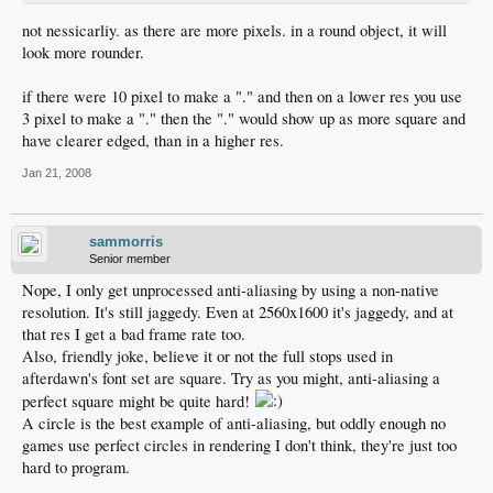
not nessicarliy. as there are more pixels. in a round object, it will
look more rounder.
if there were 10 pixel to make a "." and then on a lower res you use
3 pixel to make a "." then the "." would show up as more square and
have clearer edged, than in a higher res.
Jan 21, 2008
sammorris
Senior member
Nope, I only get unprocessed anti-aliasing by using a non-native
resolution. It's still jaggedy. Even at 2560x1600 it's jaggedy, and at
that res I get a bad frame rate too.
Also, friendly joke, believe it or not the full stops used in
afterdawn's font set are square. Try as you might, anti-aliasing a
perfect square might be quite hard!
A circle is the best example of anti-aliasing, but oddly enough no
games use perfect circles in rendering I don't think, they're just too
hard to program.