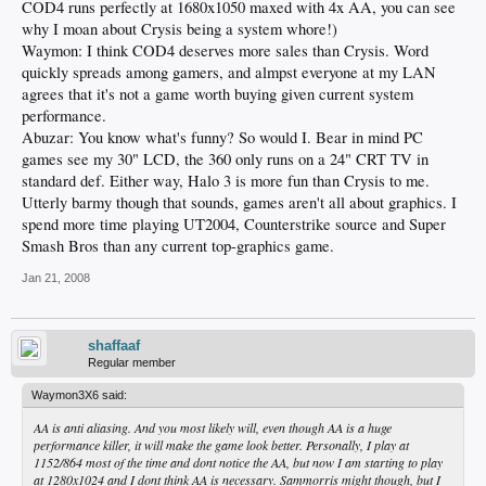
COD4 runs perfectly at 1680x1050 maxed with 4x AA, you can see
why I moan about Crysis being a system whore!)
Waymon: I think COD4 deserves more sales than Crysis. Word
quickly spreads among gamers, and almpst everyone at my LAN
agrees that it's not a game worth buying given current system
performance.
Abuzar: You know what's funny? So would I. Bear in mind PC
games see my 30" LCD, the 360 only runs on a 24" CRT TV in
standard def. Either way, Halo 3 is more fun than Crysis to me.
Utterly barmy though that sounds, games aren't all about graphics. I
spend more time playing UT2004, Counterstrike source and Super
Smash Bros than any current top-graphics game.
Jan 21, 2008
shaffaaf
Regular member
Waymon3X6 said:
AA is anti aliasing. And you most likely will, even though AA is a huge
performance killer, it will make the game look better. Personally, I play at
1152/864 most of the time and dont notice the AA, but now I am starting to play
at 1280x1024 and I dont think AA is necessary. Sammorris might though, but I