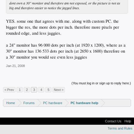
dont own a 30" monitor and therefore am not exposed, or the picture is not as
big and therefore easier to notice the jagged lines.
YES. some one that agrees with me. along with custom PC. the
bigger the res, the more dots per inch. therefore more pixels per
rounded edge, and less jaggies.
a 24" monitor has 96 000 dots per inch (at 1920 x 1200), where as a
30" monitor has 136 533 dots per inch (at 2650 x 1600) therefore on
a 30" monitor you would see even less jaggies
Jan 21, 2008
(You must log in or sign up to reply here.)
< Prev
1
2
3
4
5
Next >
Home
Forums
PC hardware
PC hardware help
Contact Us
Help
Terms and Rules