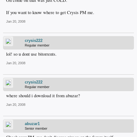
Oh come on that was just COLD.
If you want to know where to get Crysis PM me.
Jan 20, 2008
crysis222
Regular member
lol! so u dont use bitorrents.
Jan 20, 2008
crysis222
Regular member
where should i download it from abuzar?
Jan 20, 2008
abuzar1
Senior member