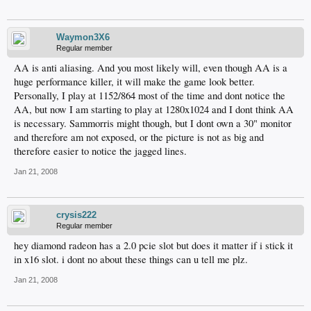
Waymon3X6
Regular member
AA is anti aliasing. And you most likely will, even though AA is a
huge performance killer, it will make the game look better.
Personally, I play at 1152/864 most of the time and dont notice the
AA, but now I am starting to play at 1280x1024 and I dont think AA
is necessary. Sammorris might though, but I dont own a 30" monitor
and therefore am not exposed, or the picture is not as big and
therefore easier to notice the jagged lines.
Jan 21, 2008
crysis222
Regular member
hey diamond radeon has a 2.0 pcie slot but does it matter if i stick it
in x16 slot. i dont no about these things can u tell me plz.
Jan 21, 2008