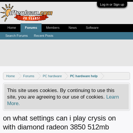
Log in or Sign up
Home
Forums
Members
News
Software
Search Forums
Recent Posts
Home
Forums
PC hardware
PC hardware help
This site uses cookies. By continuing to use this
site, you are agreeing to our use of cookies.
Learn
More.
on what settings can i play crysis on
with diamond radeon 3850 512mb