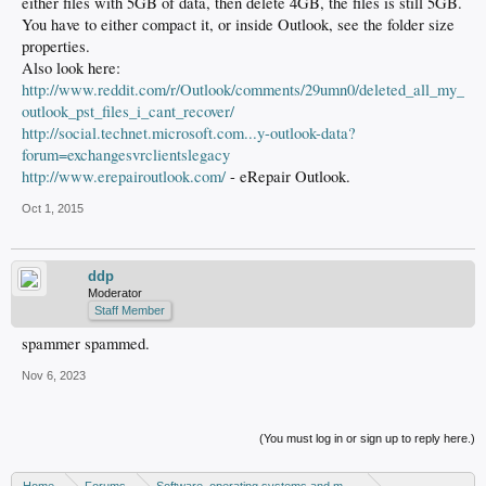
either files with 5GB of data, then delete 4GB, the files is still 5GB.
You have to either compact it, or inside Outlook, see the folder size
properties.
Also look here:
http://www.reddit.com/r/Outlook/comments/29umn0/deleted_all_my_
outlook_pst_files_i_cant_recover/
http://social.technet.microsoft.com...y-outlook-data?
forum=exchangesvrclientslegacy
http://www.erepairoutlook.com/
- eRepair Outlook.
Oct 1, 2015
ddp
Moderator
Staff Member
spammer spammed.
Nov 6, 2023
(You must log in or sign up to reply here.)