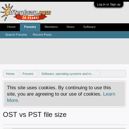
Log in or Sign up
Home
Forums
Members
News
Software
Search Forums
Recent Posts
Home
Forums
Software, operating systems and more
Windows - Software discussion
This site uses cookies. By continuing to use this
site, you are agreeing to our use of cookies.
Learn
More.
OST vs PST file size