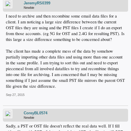
JeremyRS0399
Newbie
I need to archive and then recombine some email data files for a
client. I am noticing a large size difference between the current
OST files they are using and the PST files I create if I do an export
from those accounts. (eg 5G for OST and 2.4G for resulting PST). Is
this large a size difference something to be concerned about?
The client has made a complete mess of the data by somehow
partially importing other data files and using more than one account
in the same profile. I am trying to sort this out and need to export
piecemeal from all involved datafiles to try and recombine thiings
into one file for archiving. I am concerned that I may be missing
something if I just assume the small PST file mirrors the parent OST
file given the size difference.
Sep 27, 2015
CoreyBL0574
Newbie
Sadly, a PST or OST file doesn't reflect the real data well. If I fill