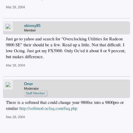
Mar 28, 2004
skinny85
Member
Just go to yahoo and search for "Overclocking Utilities for Radeon
9800 SE" their should be a few. Read up a little. Not that difficult. I
love Ocing. Just got my FX5900. Only Oc'ed it about 8 or 9 percent,
but makes difference.
Mar 28, 2004
Oner
Moderator
Staff Member
There is a softmod that could change your 9800se into a 9800pro or
similar
http://softmod.ocfaq.com/faq.php
Mar 28, 2004