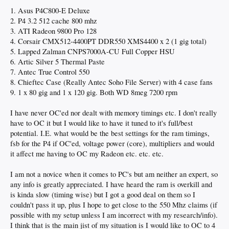
1. Asus P4C800-E Deluxe
2. P4 3.2 512 cache 800 mhz
3. ATI Radeon 9800 Pro 128
4. Corsair CMX512-4400PT DDR550 XMS4400 x 2 (1 gig total)
5. Lapped Zalman CNPS7000A-CU Full Copper HSU
6. Artic Silver 5 Thermal Paste
7. Antec True Control 550
8. Chieftec Case (Really Antec Soho File Server) with 4 case fans
9. 1 x 80 gig and 1 x 120 gig. Both WD 8meg 7200 rpm
I have never OC'ed nor dealt with memory timings etc. I don't really
have to OC it but I would like to have it tuned to it's full/best
potential. I.E. what would be the best settings for the ram timings,
fsb for the P4 if OC'ed, voltage power (core), multipliers and would
it affect me having to OC my Radeon etc. etc. etc.
I am not a novice when it comes to PC's but am neither an expert, so
any info is greatly appreciated. I have heard the ram is overkill and
is kinda slow (timing wise) but I got a good deal on them so I
couldn't pass it up, plus I hope to get close to the 550 Mhz claims (if
possible with my setup unless I am incorrect with my research/info).
I think that is the main jist of my situation is I would like to OC to 4