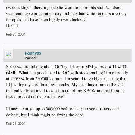
overclocking is there a good site were to learn this stuff?....also I
was reading scan the other day and they had water coolers are they
for cpu's that have been highly over clocked?
DaOsT
Feb 23, 2004
skinny85
Member
Since we are talking about OC'ing. I have a MSI geforce 4 Ti-4200
64Mb. What is a good speed to OC with stock cooling? Im currently
at 275/554 from 250/500 default. Im scared to go higher fearing that
Ill just fry my card in a few months. My case has a fan on the side
that pulls air out and i took a fan out of my XBOX and put it on the
inside to cool off the card as well.
I know i can get up to 300/600 before i start to see artifacts and
defects, but I think might be frying the card.
Feb 23, 2004