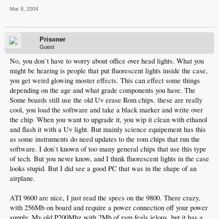
Mar 8, 2004
Prisoner
Guest
No, you don`t have to worry about office over head lights. What you
might be hearing is people that put fluorescent lights inside the case,
you get weird glowing moster effects. This can effect some things
depending on the age and what grade components you have. The
Some boards still use the old Uv erase Rom chips. these are really
cool, you load the software and take a black marker and write over
the chip. When you want to upgrade it, you wip it clean with ethanol
and flash it with a Uv light. But mainly science equipement has this
as some instruments do need updates to the rom chips that run the
software. I don`t known of too many general chips that use this type
of tech. But you never know, and I think fluorescent lights in the case
looks stupid. But I did see a good PC that was in the shape of an
airplane.
ATI 9600 are nice, I just read the specs on the 9800. There crazy,
with 256Mb on board and require a power connection off your power
supply. My old P200Mhz with 2Mb of ram feals jelous, but it has a