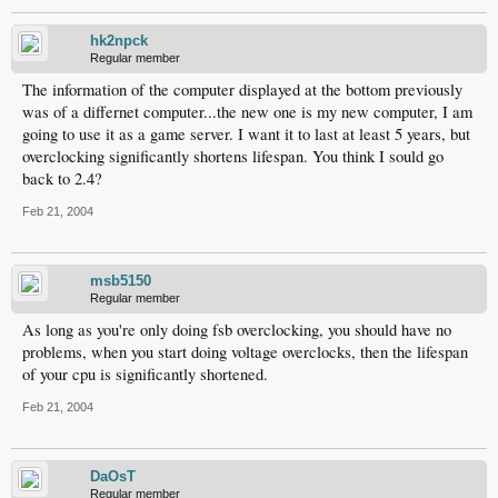
hk2npck
Regular member
The information of the computer displayed at the bottom previously
was of a differnet computer...the new one is my new computer, I am
going to use it as a game server. I want it to last at least 5 years, but
overclocking significantly shortens lifespan. You think I sould go
back to 2.4?
Feb 21, 2004
msb5150
Regular member
As long as you're only doing fsb overclocking, you should have no
problems, when you start doing voltage overclocks, then the lifespan
of your cpu is significantly shortened.
Feb 21, 2004
DaOsT
Regular member