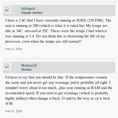
hk2npck
Regular member
I have a 2.4C that I have currently running at 3GHZ (250 FSB). The
ram is running at 200 (which is what it is rated for) My temps are
idle at 34C, stressed at 52C. These were the temps I had when it
was running at 2.4. Do you think this is shortening the life of my
processor, even when the temps are still normal?
Feb 21, 2004
Mufasa33
Member
I'd have to say that you should be fine. If the temperatures remain
the same and you never get any warnings you're probably all right. I
wouldn't worry about it too much...plus your running ur RAM and the
recomended speed. If you start to get warnings (which is probably
highly unlikey) then change it back. O and by the way ur cp is kick
@$$.
Feb 21, 2004