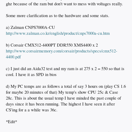
ghz because of the ram but don't want to mess with voltages really.
Some more clarification as to the hardware and some stats.
a) Zalman CNPS7000A-CU
http://www.zalman.co.kr/english/product/cnps7000a-cu.htm
b) Corsair CMX512-4400PT DDR550 XMS4400 x 2
http://www.corsairmemory.com/corsair/products/specs/cmx512-
4400.pdf
c) I just did an Aida32 test and my ram is at 275 x 2 = 550 so that is
cool. I have it as SPD in bios
d) My PC temps are as follows a total of say 3 hours on (play CS 1.6
for maybe 20 minutes of that) My temp's show CPU 25c & Case
28c. This is about the usual temp I have minded the past couple of
days since it has been running. The highest I have seen it after
CS'ing for a a while was 36c.
*Edit*