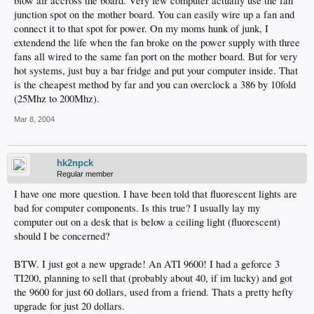
blow air accross the board. Very few computer actually use the fan
junction spot on the mother board. You can easily wire up a fan and
connect it to that spot for power. On my moms hunk of junk, I
extendend the life when the fan broke on the power supply with three
fans all wired to the same fan port on the mother board. But for very
hot systems, just buy a bar fridge and put your computer inside. That
is the cheapest method by far and you can overclock a 386 by 10fold
(25Mhz to 200Mhz).
Mar 8, 2004
hk2npck
Regular member
I have one more question. I have been told that fluorescent lights are
bad for computer components. Is this true? I usually lay my
computer out on a desk that is below a ceiling light (fluorescent)
should I be concerned?
BTW. I just got a new upgrade! An ATI 9600! I had a geforce 3
TI200, planning to sell that (probably about 40, if im lucky) and got
the 9600 for just 60 dollars, used from a friend. Thats a pretty hefty
upgrade for just 20 dollars.