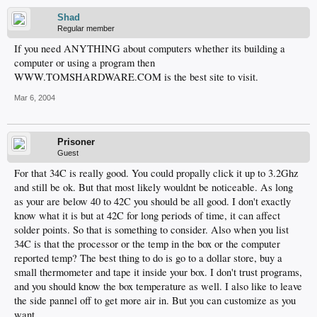
Shad
Regular member
If you need ANYTHING about computers whether its building a
computer or using a program then
WWW.TOMSHARDWARE.COM is the best site to visit.
Mar 6, 2004
Prisoner
Guest
For that 34C is really good. You could propally click it up to 3.2Ghz
and still be ok. But that most likely wouldnt be noticeable. As long
as your are below 40 to 42C you should be all good. I don't exactly
know what it is but at 42C for long periods of time, it can affect
solder points. So that is something to consider. Also when you list
34C is that the processor or the temp in the box or the computer
reported temp? The best thing to do is go to a dollar store, buy a
small thermometer and tape it inside your box. I don't trust programs,
and you should know the box temperature as well. I also like to leave
the side pannel off to get more air in. But you can customize as you
want.