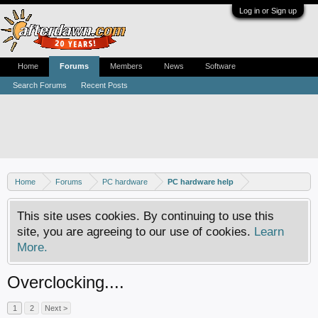
Log in or Sign up
Home
Forums
Members
News
Software
Search Forums
Recent Posts
Home
Forums
PC hardware
PC hardware help
This site uses cookies. By continuing to use this
site, you are agreeing to our use of cookies.
Learn
More.
Overclocking....
1
2
Next >