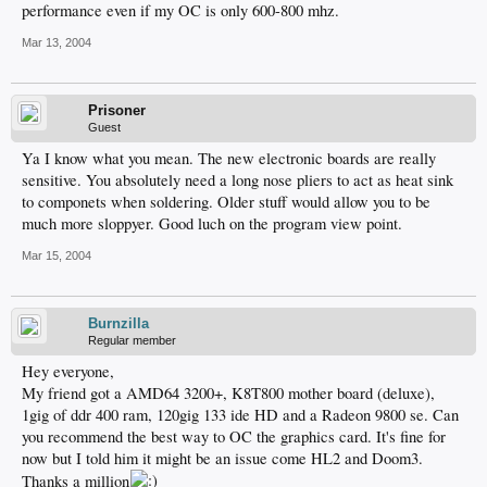
performance even if my OC is only 600-800 mhz.
Mar 13, 2004
Prisoner
Guest
Ya I know what you mean. The new electronic boards are really
sensitive. You absolutely need a long nose pliers to act as heat sink
to componets when soldering. Older stuff would allow you to be
much more sloppyer. Good luch on the program view point.
Mar 15, 2004
Burnzilla
Regular member
Hey everyone,
My friend got a AMD64 3200+, K8T800 mother board (deluxe),
1gig of ddr 400 ram, 120gig 133 ide HD and a Radeon 9800 se. Can
you recommend the best way to OC the graphics card. It's fine for
now but I told him it might be an issue come HL2 and Doom3.
Thanks a million