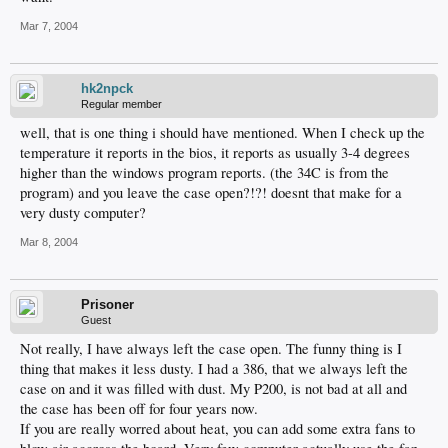
Mar 7, 2004
hk2npck
Regular member
well, that is one thing i should have mentioned. When I check up the
temperature it reports in the bios, it reports as usually 3-4 degrees
higher than the windows program reports. (the 34C is from the
program) and you leave the case open?!?! doesnt that make for a
very dusty computer?
Mar 8, 2004
Prisoner
Guest
Not really, I have always left the case open. The funny thing is I
thing that makes it less dusty. I had a 386, that we always left the
case on and it was filled with dust. My P200, is not bad at all and
the case has been off for four years now.
If you are really worred about heat, you can add some extra fans to