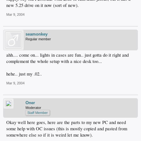
new 5.25 drive on it now (sort of new).
Mar 9, 2004
seamonkey
Regular member
ahh.... come on... lights in cases are fun.. just gotta do it right and
complement the whole setup with a nice desk too...
hehe.. just my .02..
Mar 9, 2004
Oner
Moderator
Staff Member
Okay well here goes, here are the parts to my new PC and need
some help with OC issues (this is mostly copied and pasted from
somewhere else so if it is weird let me know).