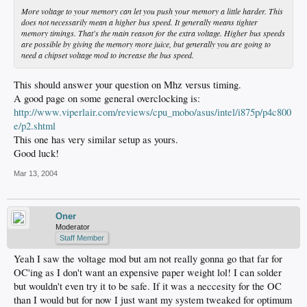
More voltage to your memory can let you push your memory a little harder. This
does not necessarily mean a higher bus speed. It generally means tighter
memory timings. That's the main reason for the extra voltage. Higher bus speeds
are possible by giving the memory more juice, but generally you are going to
need a chipset voltage mod to increase the bus speed.
This should answer your question on Mhz versus timing.
A good page on some general overclocking is:
http://www.viperlair.com/reviews/cpu_mobo/asus/intel/i875p/p4c800
e/p2.shtml
This one has very similar setup as yours.
Good luck!
Mar 13, 2004
Oner
Moderator
Staff Member
Yeah I saw the voltage mod but am not really gonna go that far for
OC'ing as I don't want an expensive paper weight lol! I can solder
but wouldn't even try it to be safe. If it was a neccesity for the OC
than I would but for now I just want my system tweaked for optimum