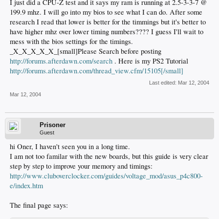
I just did a CPU-Z test and it says my ram is running at 2.5-3-3-7 @
199.9 mhz. I will go into my bios to see what I can do. After some
research I read that lower is better for the timmings but it's better to
have higher mhz over lower timing numbers???? I guess I'll wait to
mess with the bios settings for the timings.
_X_X_X_X_X_[small]Please Search before posting
http://forums.afterdawn.com/search
. Here is my PS2 Tutorial
http://forums.afterdawn.com/thread_view.cfm/15105[/small]
Last edited:
Mar 12, 2004
Mar 12, 2004
Prisoner
Guest
hi Oner, I haven't seen you in a long time.
I am not too familar with the new boards, but this guide is very clear
step by step to improve your memory and timings:
http://www.cluboverclocker.com/guides/voltage_mod/asus_p4c800-
e/index.htm
The final page says: