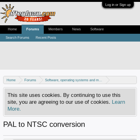
Log in or Sign up
Home
Forums
Members
News
Software
Search Forums
Recent Posts
Home
Forums
Software, operating systems and more
Windows - Games
This site uses cookies. By continuing to use this
site, you are agreeing to our use of cookies.
Learn
More.
PAL to NTSC conversion