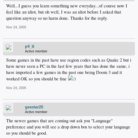
Well...I guess you learn something new everyday...of course now I
feel like an idiot, but oh well, I was an idiot before I asked that
question anyway so no harm done. Thanks for the reply.
Nov 24, 2005
p4_tt
Active member
Some games in the past have use region codes such as Quake 2 but i
have never seen a PC in the last few years that has done the same, i
have imported a few games in the past one being Doom 3 and it
worked OK so you should be fine
Nov 24, 2005
geestar20
Active member
The newer games that are coming out ask you "Language"
preference and you will see a drop down box to select your language
so you should be good.