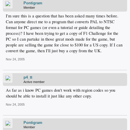
Pontigram
Member
I'm sure this is a question that has been asked many times before.
Can anyone direct me to a program that converts PAL to NTSC
format for PC games (or even a tutorial or guide detailing the
process)? I have been trying to get a copy of F1 Challenge for the
PC so I can partake in those great mods made for the game, but
people are selling the game for close to $100 for a US copy. If I can
convert the game, then I'll just buy a copy from the UK.
Nov 24, 2005
p4_tt
Active member
As far as i know PC games don't work with region codes so you
should be able to install it just like any other copy.
Nov 24, 2005
Pontigram
Member