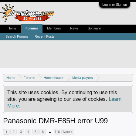
Log in or Sign up
Home
Forums
Members
News
Software
Search Forums
Recent Posts
Home
Forums
Home theater
Media players
DVD recorders
This site uses cookies. By continuing to use this
site, you are agreeing to our use of cookies.
Learn
More.
Panasonic DMR-E85H error U99
1
2
3
4
5
6
→
116
Next >