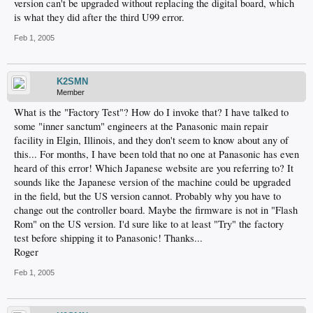
version can't be upgraded without replacing the digital board, which
is what they did after the third U99 error.
Feb 1, 2005
K2SMN
Member
What is the "Factory Test"? How do I invoke that? I have talked to
some "inner sanctum" engineers at the Panasonic main repair
facility in Elgin, Illinois, and they don't seem to know about any of
this... For months, I have been told that no one at Panasonic has even
heard of this error! Which Japanese website are you referring to? It
sounds like the Japanese version of the machine could be upgraded
in the field, but the US version cannot. Probably why you have to
change out the controller board. Maybe the firmware is not in "Flash
Rom" on the US version. I'd sure like to at least "Try" the factory
test before shipping it to Panasonic! Thanks...
Roger
Feb 1, 2005