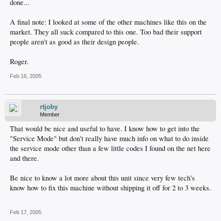
done...
A final note: I looked at some of the other machines like this on the
market. They all suck compared to this one. Too bad their support
people aren't as good as their design people.
Roger.
Feb 16, 2005
rtjoby
Member
That would be nice and useful to have. I know how to get into the
"Service Mode" but don't really have much info on what to do inside
the service mode other than a few little codes I found on the net here
and there.
Be nice to know a lot more about this unit since very few tech's
know how to fix this machine without shipping it off for 2 to 3 weeks.
Feb 17, 2005