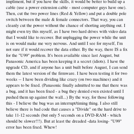
impliment, but if you have the skills, it would be better to build up a
cable (use a power extension cable - most computer guys have one).
Then, cut the two power lines (Red & Yellow) and put a double pole
switch between the male & female connectors. That way, you can
cleanly cut the power without the chance of shorting anything out. I
might even try this myself, as I have two hard drives with video data
that I would like to recover. But unplugging the power while the unit
is on would make me very nervous. And until I see for myself, I'm
not sure if it would recover the data either. By the way, there IS a fix
for the "U99" problem. It's been available since last August, but
Panasonic America has been keeping it a secret (idiots). I have the
upgrade CD, and if anyone has a unit built before August, I can send
them the latest version of the firmware. I have been testing it for two
weeks -- I have been dividing like crazy (on two machines) and it
appears to be fixed. (Panasonic finally admitted to me that there was
a bug, and it has been fixed - a bug they denied even existed until I
pushed them up against the wall...) By the way, for those following
this - I believe the bug was an interrupt/timing thing. I also still
believe there is bad code that causes a "Divide" on the hard drive to
take 11-12 seconds (but only 5 seconds on a DVD-RAM - which
should be slower!!!). But at least the dreaded -data losing- "U99"
error has been fixed. Whew!