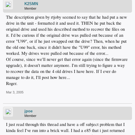
K2SMN
Member
The description given by rtjoby seemed to say that he had put a new
drive in the unit - formatted it and used it. THEN he put back the
original drive and used his described method to recover the files on
it. I'd be curious if the original drive was pulled out because of an
error "U99", or if he just swapped out the drive? Then, when he put
the old one back, since it didn't have the "U99" error, his method
worked. My drives were pulled out because of the error...
Of course, since we'll never get that error again (since the firmware
upgrade), it doesn't matter anymore. I'm still trying to figure a way
to recover the data on the 4 old drives I have here. If I ever do
manage to do it, I'll post how here...
Roger.
Mar 3, 2005
jpoe
Member
I just read through this thread and have a off subject problem that I
kinda feel I've run into a brick wall. I had a e85 that i just returned