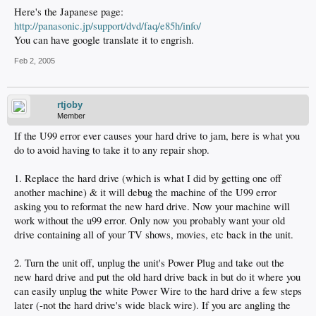
Here's the Japanese page:
http://panasonic.jp/support/dvd/faq/e85h/info/
You can have google translate it to engrish.
Feb 2, 2005
rtjoby
Member
If the U99 error ever causes your hard drive to jam, here is what you
do to avoid having to take it to any repair shop.
1. Replace the hard drive (which is what I did by getting one off
another machine) & it will debug the machine of the U99 error
asking you to reformat the new hard drive. Now your machine will
work without the u99 error. Only now you probably want your old
drive containing all of your TV shows, movies, etc back in the unit.
2. Turn the unit off, unplug the unit's Power Plug and take out the
new hard drive and put the old hard drive back in but do it where you
can easily unplug the white Power Wire to the hard drive a few steps
later (-not the hard drive's wide black wire). If you are angling the