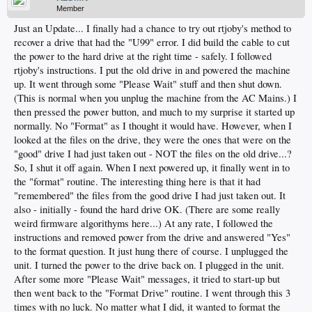
Member
Just an Update... I finally had a chance to try out rtjoby's method to
recover a drive that had the "U99" error. I did build the cable to cut
the power to the hard drive at the right time - safely. I followed
rtjoby's instructions. I put the old drive in and powered the machine
up. It went through some "Please Wait" stuff and then shut down.
(This is normal when you unplug the machine from the AC Mains.) I
then pressed the power button, and much to my surprise it started up
normally. No "Format" as I thought it would have. However, when I
looked at the files on the drive, they were the ones that were on the
"good" drive I had just taken out - NOT the files on the old drive...?
So, I shut it off again. When I next powered up, it finally went in to
the "format" routine. The interesting thing here is that it had
"remembered" the files from the good drive I had just taken out. It
also - initially - found the hard drive OK. (There are some really
weird firmware algorithyms here...) At any rate, I followed the
instructions and removed power from the drive and answered "Yes"
to the format question. It just hung there of course. I unplugged the
unit. I turned the power to the drive back on. I plugged in the unit.
After some more "Please Wait" messages, it tried to start-up but
then went back to the "Format Drive" routine. I went through this 3
times with no luck. No matter what I did, it wanted to format the