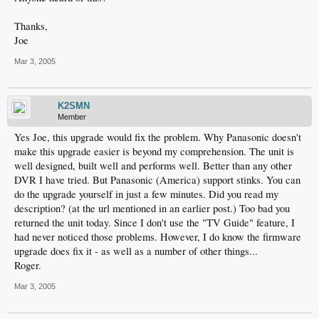
Thanks,
Joe
Mar 3, 2005
K2SMN
Member
Yes Joe, this upgrade would fix the problem. Why Panasonic doesn't
make this upgrade easier is beyond my comprehension. The unit is
well designed, built well and performs well. Better than any other
DVR I have tried. But Panasonic (America) support stinks. You can
do the upgrade yourself in just a few minutes. Did you read my
description? (at the url mentioned in an earlier post.) Too bad you
returned the unit today. Since I don't use the "TV Guide" feature, I
had never noticed those problems. However, I do know the firmware
upgrade does fix it - as well as a number of other things...
Roger.
Mar 3, 2005