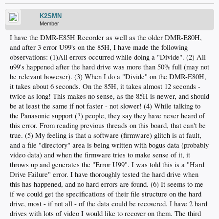
K2SMN
Member
I have the DMR-E85H Recorder as well as the older DMR-E80H,
and after 3 error U99's on the 85H, I have made the following
observations: (1)All errors occurred while doing a "Divide". (2) All
u99's happened after the hard drive was more than 50% full (may not
be relevant however). (3) When I do a "Divide" on the DMR-E80H,
it takes about 6 seconds. On the 85H, it takes almost 12 seconds -
twice as long! This makes no sense, as the 85H is newer, and should
be at least the same if not faster - not slower! (4) While talking to
the Panasonic support (?) people, they say they have never heard of
this error. From reading previous threads on this board, that can't be
true. (5) My feeling is that a software (firmware) glitch is at fault,
and a file "directory" area is being written with bogus data (probably
video data) and when the firmware tries to make sense of it, it
throws up and generates the "Error U99". I was told this is a "Hard
Drive Failure" error. I have thoroughly tested the hard drive when
this has happened, and no hard errors are found. (6) It seems to me
if we could get the specifications of their file structure on the hard
drive, most - if not all - of the data could be recovered. I have 2 hard
drives with lots of video I would like to recover on them. The third