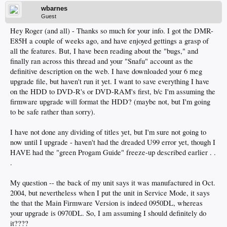
wbarnes
Guest
Hey Roger (and all) - Thanks so much for your info. I got the DMR-
E85H a couple of weeks ago, and have enjoyed gettings a grasp of
all the features. But, I have been reading about the "bugs," and
finally ran across this thread and your "Snafu" account as the
definitive description on the web. I have downloaded your 6 meg
upgrade file, but haven't run it yet. I want to save everything I have
on the HDD to DVD-R's or DVD-RAM's first, b/c I'm assuming the
firmware upgrade will format the HDD? (maybe not, but I'm going
to be safe rather than sorry).
I have not done any dividing of titles yet, but I'm sure not going to
now until I upgrade - haven't had the dreaded U99 error yet, though I
HAVE had the "green Progam Guide" freeze-up described earlier . .
.
My question -- the back of my unit says it was manufactured in Oct.
2004, but nevertheless when I put the unit in Service Mode, it says
the that the Main Firmware Version is indeed 0950DL, whereas
your upgrade is 0970DL. So, I am assuming I should definitely do
it????