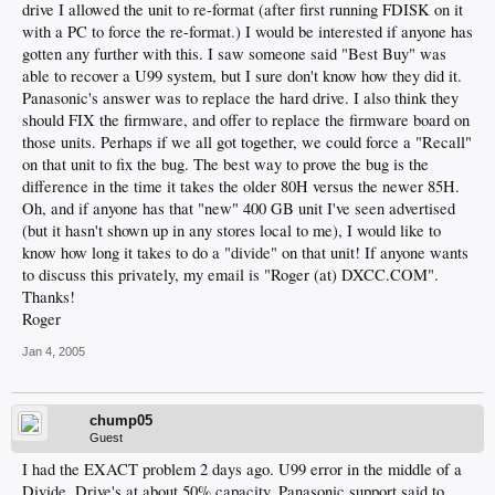
drive I allowed the unit to re-format (after first running FDISK on it
with a PC to force the re-format.) I would be interested if anyone has
gotten any further with this. I saw someone said "Best Buy" was
able to recover a U99 system, but I sure don't know how they did it.
Panasonic's answer was to replace the hard drive. I also think they
should FIX the firmware, and offer to replace the firmware board on
those units. Perhaps if we all got together, we could force a "Recall"
on that unit to fix the bug. The best way to prove the bug is the
difference in the time it takes the older 80H versus the newer 85H.
Oh, and if anyone has that "new" 400 GB unit I've seen advertised
(but it hasn't shown up in any stores local to me), I would like to
know how long it takes to do a "divide" on that unit! If anyone wants
to discuss this privately, my email is "Roger (at) DXCC.COM".
Thanks!
Roger
Jan 4, 2005
chump05
Guest
I had the EXACT problem 2 days ago. U99 error in the middle of a
Divide. Drive's at about 50% capacity. Panasonic support said to