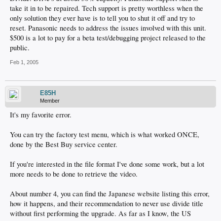
take it in to be repaired. Tech support is pretty worthless when the
only solution they ever have is to tell you to shut it off and try to
reset. Panasonic needs to address the issues involved with this unit.
$500 is a lot to pay for a beta test/debugging project released to the
public.
Feb 1, 2005
E85H
Member
It's my favorite error.
You can try the factory test menu, which is what worked ONCE,
done by the Best Buy service center.
If you're interested in the file format I've done some work, but a lot
more needs to be done to retrieve the video.
About number 4, you can find the Japanese website listing this error,
how it happens, and their recommendation to never use divide title
without first performing the upgrade. As far as I know, the US