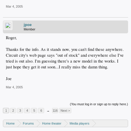
Mar 4, 2005
jpoe
Member
Roger,
Thanks for the info. As it stands now, you can't find these anywhere.
Circuit city's web page says "out of stock" and everywhere else I've
tried is out also. I'm guessing there's a new model in the works. I
just hope they get it out soon...I really miss the damn thing.
Joe
Mar 4, 2005
(You must log in or sign up to reply here.)
1
2
3
4
5
6
→
116
Next >
Home
Forums
Home theater
Media players
DVD recorders