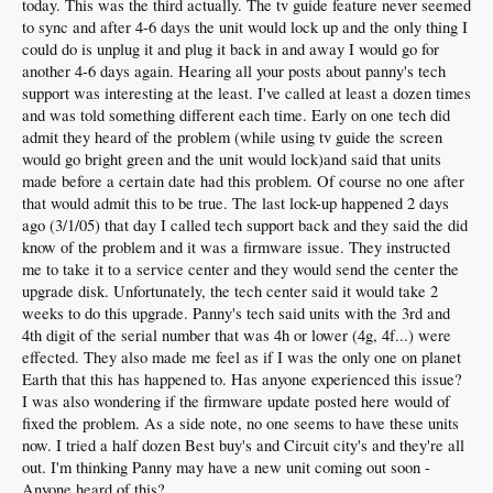
today. This was the third actually. The tv guide feature never seemed
to sync and after 4-6 days the unit would lock up and the only thing I
could do is unplug it and plug it back in and away I would go for
another 4-6 days again. Hearing all your posts about panny's tech
support was interesting at the least. I've called at least a dozen times
and was told something different each time. Early on one tech did
admit they heard of the problem (while using tv guide the screen
would go bright green and the unit would lock)and said that units
made before a certain date had this problem. Of course no one after
that would admit this to be true. The last lock-up happened 2 days
ago (3/1/05) that day I called tech support back and they said the did
know of the problem and it was a firmware issue. They instructed
me to take it to a service center and they would send the center the
upgrade disk. Unfortunately, the tech center said it would take 2
weeks to do this upgrade. Panny's tech said units with the 3rd and
4th digit of the serial number that was 4h or lower (4g, 4f...) were
effected. They also made me feel as if I was the only one on planet
Earth that this has happened to. Has anyone experienced this issue?
I was also wondering if the firmware update posted here would of
fixed the problem. As a side note, no one seems to have these units
now. I tried a half dozen Best buy's and Circuit city's and they're all
out. I'm thinking Panny may have a new unit coming out soon -
Anyone heard of this?