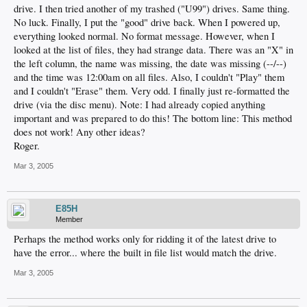
drive. I then tried another of my trashed ("U99") drives. Same thing.
No luck. Finally, I put the "good" drive back. When I powered up,
everything looked normal. No format message. However, when I
looked at the list of files, they had strange data. There was an "X" in
the left column, the name was missing, the date was missing (--/--)
and the time was 12:00am on all files. Also, I couldn't "Play" them
and I couldn't "Erase" them. Very odd. I finally just re-formatted the
drive (via the disc menu). Note: I had already copied anything
important and was prepared to do this! The bottom line: This method
does not work! Any other ideas?
Roger.
Mar 3, 2005
E85H
Member
Perhaps the method works only for ridding it of the latest drive to
have the error... where the built in file list would match the drive.
Mar 3, 2005