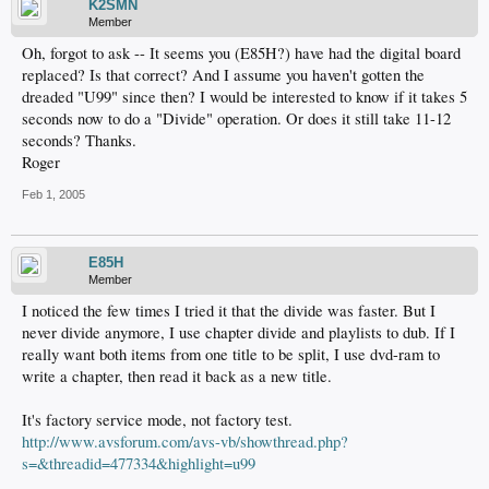
K2SMN
Member
Oh, forgot to ask -- It seems you (E85H?) have had the digital board
replaced? Is that correct? And I assume you haven't gotten the
dreaded "U99" since then? I would be interested to know if it takes 5
seconds now to do a "Divide" operation. Or does it still take 11-12
seconds? Thanks.
Roger
Feb 1, 2005
E85H
Member
I noticed the few times I tried it that the divide was faster. But I
never divide anymore, I use chapter divide and playlists to dub. If I
really want both items from one title to be split, I use dvd-ram to
write a chapter, then read it back as a new title.
It's factory service mode, not factory test.
http://www.avsforum.com/avs-vb/showthread.php?
s=&threadid=477334&highlight=u99