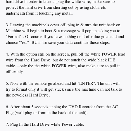
hard drive in order to later unplug the white wire, make sure to
protect the hard drive from shorting out by using cloth, etc
underneath from it touching any metal.
3. Leaving the machine's cover off, plug in & turn the unit back on.
Machine will begin to boot & a message will pop up asking you to
"Format" . Of course if you have nothing on it of value go ahead and
choose "Yes" -BUT- To save your data continue these steps.
4. With the option still on the screen, pull off the white POWER lead
wire from the Hard Drive, but do not touch the wide black IDE
cable---only the the white POWER wire, also make sure to pull it
off evenly.
5. Now with the remote go ahead and hit "ENTER". The unit will
try to format only it will get stuck since the machine can not talk to
the poweless Hard Drive.
6. After about 5 seconds unplug the DVD Recorder from the AC
Plug (wall plug or from in the back of the unit).
7. Plug In the Hard Drive white Power cable.