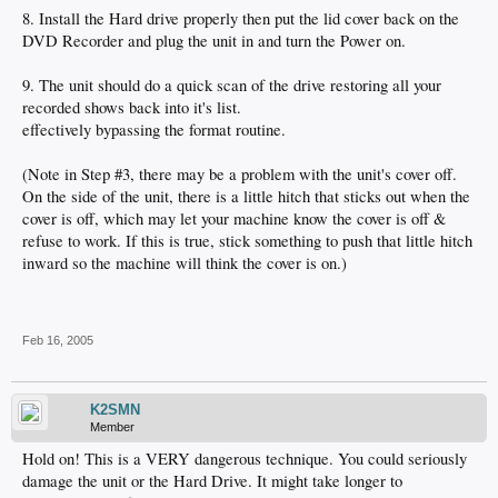
8. Install the Hard drive properly then put the lid cover back on the
DVD Recorder and plug the unit in and turn the Power on.
9. The unit should do a quick scan of the drive restoring all your
recorded shows back into it's list.
effectively bypassing the format routine.
(Note in Step #3, there may be a problem with the unit's cover off.
On the side of the unit, there is a little hitch that sticks out when the
cover is off, which may let your machine know the cover is off &
refuse to work. If this is true, stick something to push that little hitch
inward so the machine will think the cover is on.)
Feb 16, 2005
K2SMN
Member
Hold on! This is a VERY dangerous technique. You could seriously
damage the unit or the Hard Drive. It might take longer to