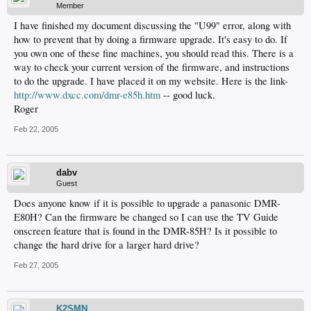
Member
I have finished my document discussing the "U99" error, along with
how to prevent that by doing a firmware upgrade. It's easy to do. If
you own one of these fine machines, you should read this. There is a
way to check your current version of the firmware, and instructions
to do the upgrade. I have placed it on my website. Here is the link-
http://www.dxcc.com/dmr-e85h.htm
-- good luck.
Roger
Feb 22, 2005
dabv
Guest
Does anyone know if it is possible to upgrade a panasonic DMR-
E80H? Can the firmware be changed so I can use the TV Guide
onscreen feature that is found in the DMR-85H? Is it possible to
change the hard drive for a larger hard drive?
Feb 27, 2005
K2SMN