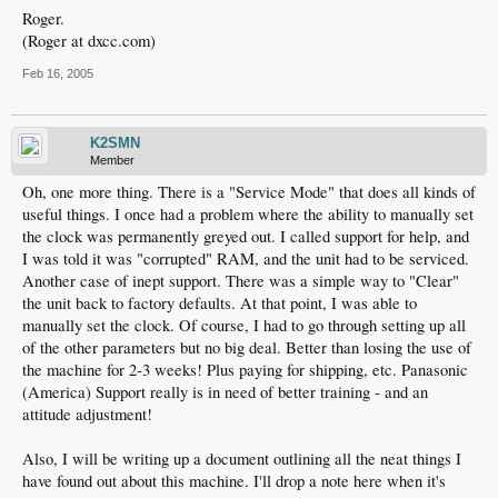
Roger.
(Roger at dxcc.com)
Feb 16, 2005
K2SMN
Member
Oh, one more thing. There is a "Service Mode" that does all kinds of
useful things. I once had a problem where the ability to manually set
the clock was permanently greyed out. I called support for help, and
I was told it was "corrupted" RAM, and the unit had to be serviced.
Another case of inept support. There was a simple way to "Clear"
the unit back to factory defaults. At that point, I was able to
manually set the clock. Of course, I had to go through setting up all
of the other parameters but no big deal. Better than losing the use of
the machine for 2-3 weeks! Plus paying for shipping, etc. Panasonic
(America) Support really is in need of better training - and an
attitude adjustment!
Also, I will be writing up a document outlining all the neat things I
have found out about this machine. I'll drop a note here when it's