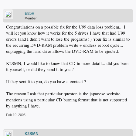
E85H
Member
Congratulations on a possible fix for the U99 data loss problem... I
will let you know how it works for the 5 drives I have that had U99
errors (and I didn;t want to lose the programs! ) Your fix is similar to
the recurring DVD-RAM problem write + endless reboot cycle...
unplugging the hard drive allows the DVD-RAM to be ejected.
K2SMN, I would like to know that CD in more detail... did you burn
it yourself, or did they send it to you ?
If they sent it to you, do you have a contact ?
The reason I ask that particular queston is the japanese website
mentions using a particular CD burning format that is not supported
by anything I have.
Feb 19, 2005
K2SMN