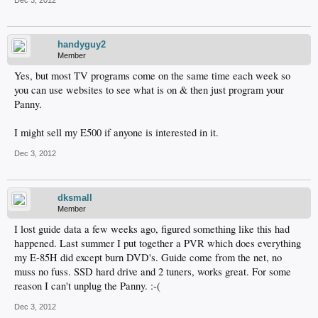
handyguy2
Member
Yes, but most TV programs come on the same time each week so
you can use websites to see what is on & then just program your
Panny.
I might sell my E500 if anyone is interested in it.
Dec 3, 2012
dksmall
Member
I lost guide data a few weeks ago, figured something like this had
happened. Last summer I put together a PVR which does everything
my E-85H did except burn DVD's. Guide come from the net, no
muss no fuss. SSD hard drive and 2 tuners, works great. For some
reason I can't unplug the Panny. :-(
Dec 3, 2012