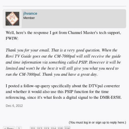
jhvance
Member
Well, here's the response I got from Channel Master's tech support,
FWIW:
Thank you for your email. That is a very good question. When the
Rovi TV Guide goes out the CM-7000pal will still receive the guide
and time information via something called PSIP. However it will be
limited and won't be the best it will still give you what you need to
run the CM-7000pal. Thank you and have a great day.
I posted a follow-up query specifically about the DTVpal converter
and whether it would also use this PSIP function for the time
referencing, since it's what feeds a digital signal to the DMR-E85H.
Dec 6, 2012
(You must log in or sign up to reply here.)
< Prev
1
←
111
112
113
114
115
116