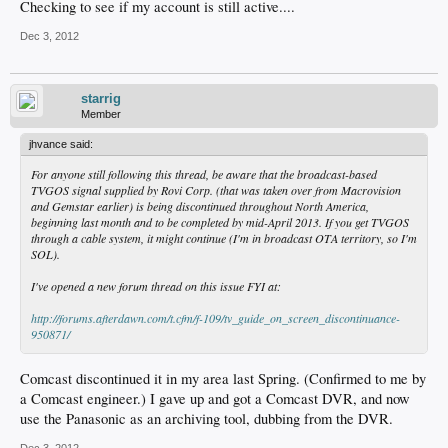
Checking to see if my account is still active....
Dec 3, 2012
starrig
Member
jhvance said:
For anyone still following this thread, be aware that the broadcast-based
TVGOS signal supplied by Rovi Corp. (that was taken over from Macrovision
and Gemstar earlier) is being discontinued throughout North America,
beginning last month and to be completed by mid-April 2013. If you get TVGOS
through a cable system, it might continue (I'm in broadcast OTA territory, so I'm
SOL).
I've opened a new forum thread on this issue FYI at:
http://forums.afterdawn.com/t.cfm/f-109/tv_guide_on_screen_discontinuance-
950871/
Comcast discontinued it in my area last Spring. (Confirmed to me by
a Comcast engineer.) I gave up and got a Comcast DVR, and now
use the Panasonic as an archiving tool, dubbing from the DVR.
Dec 3, 2012