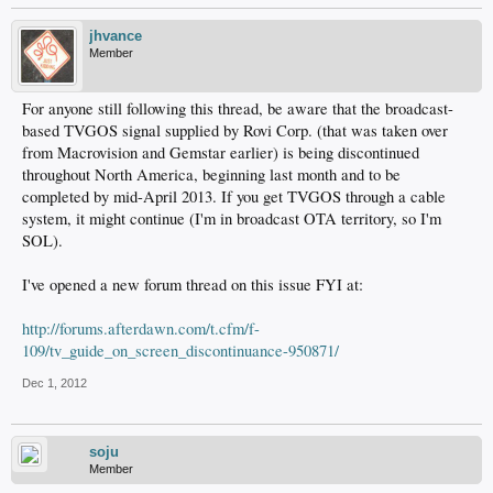
jhvance
Member
For anyone still following this thread, be aware that the broadcast-
based TVGOS signal supplied by Rovi Corp. (that was taken over
from Macrovision and Gemstar earlier) is being discontinued
throughout North America, beginning last month and to be
completed by mid-April 2013. If you get TVGOS through a cable
system, it might continue (I'm in broadcast OTA territory, so I'm
SOL).
I've opened a new forum thread on this issue FYI at:
http://forums.afterdawn.com/t.cfm/f-
109/tv_guide_on_screen_discontinuance-950871/
Dec 1, 2012
soju
Member