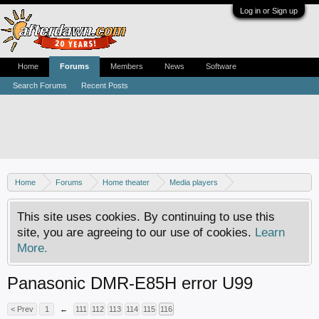
Log in or Sign up
Home
Forums
Members
News
Software
Search Forums
Recent Posts
Home
Forums
Home theater
Media players
DVD recorders
This site uses cookies. By continuing to use this
site, you are agreeing to our use of cookies.
Learn
More.
Panasonic DMR-E85H error U99
< Prev
1
←
111
112
113
114
115
116