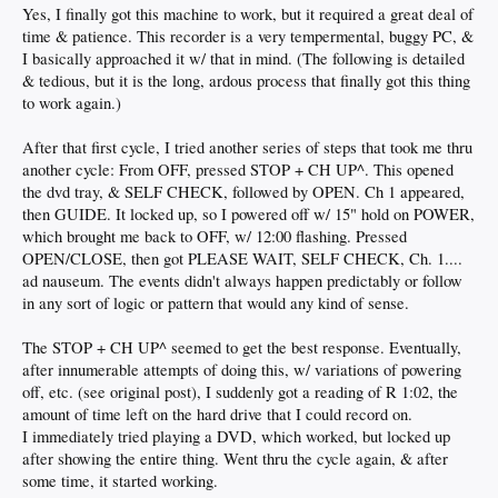
Yes, I finally got this machine to work, but it required a great deal of
time & patience. This recorder is a very tempermental, buggy PC, &
I basically approached it w/ that in mind. (The following is detailed
& tedious, but it is the long, ardous process that finally got this thing
to work again.)
After that first cycle, I tried another series of steps that took me thru
another cycle: From OFF, pressed STOP + CH UP^. This opened
the dvd tray, & SELF CHECK, followed by OPEN. Ch 1 appeared,
then GUIDE. It locked up, so I powered off w/ 15" hold on POWER,
which brought me back to OFF, w/ 12:00 flashing. Pressed
OPEN/CLOSE, then got PLEASE WAIT, SELF CHECK, Ch. 1....
ad nauseum. The events didn't always happen predictably or follow
in any sort of logic or pattern that would any kind of sense.
The STOP + CH UP^ seemed to get the best response. Eventually,
after innumerable attempts of doing this, w/ variations of powering
off, etc. (see original post), I suddenly got a reading of R 1:02, the
amount of time left on the hard drive that I could record on.
I immediately tried playing a DVD, which worked, but locked up
after showing the entire thing. Went thru the cycle again, & after
some time, it started working.