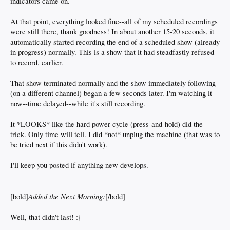
indicators came on.
At that point, everything looked fine--all of my scheduled recordings
were still there, thank goodness! In about another 15-20 seconds, it
automatically started recording the end of a scheduled show (already
in progress) normally. This is a show that it had steadfastly refused
to record, earlier.
That show terminated normally and the show immediately following
(on a different channel) began a few seconds later. I'm watching it
now--time delayed--while it's still recording.
It *LOOKS* like the hard power-cycle (press-and-hold) did the
trick. Only time will tell. I did *not* unplug the machine (that was to
be tried next if this didn't work).
I'll keep you posted if anything new develops.
Added the Next Morning:
[bold]
[/bold]
Well, that didn't last! :{