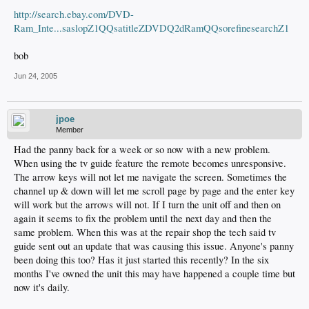
http://search.ebay.com/DVD-
Ram_Inte...saslopZ1QQsatitleZDVDQ2dRamQQsorefinesearchZ1
bob
Jun 24, 2005
jpoe
Member
Had the panny back for a week or so now with a new problem.
When using the tv guide feature the remote becomes unresponsive.
The arrow keys will not let me navigate the screen. Sometimes the
channel up & down will let me scroll page by page and the enter key
will work but the arrows will not. If I turn the unit off and then on
again it seems to fix the problem until the next day and then the
same problem. When this was at the repair shop the tech said tv
guide sent out an update that was causing this issue. Anyone's panny
been doing this too? Has it just started this recently? In the six
months I've owned the unit this may have happened a couple time but
now it's daily.