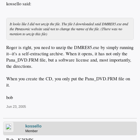
kossello said:
It looks like I did not unzip the file. The file I downloaded said DMRE85.exe and
the Panasonic website said not to change the name of the file. (There was no
mention to unzip this file)
Roger is right, you need to unzip the DMRE85.exe by simply running
it--it's a self-extracting archive. When it opens, it has not only the
Pana_DVD.FRM file, but a software license and, most importantly,
the directions.
When you create the CD, you only put the Pana_DVD.FRM file on
it.
bob
Jun 23, 2005
kossello
Member
Bob - K2SMN