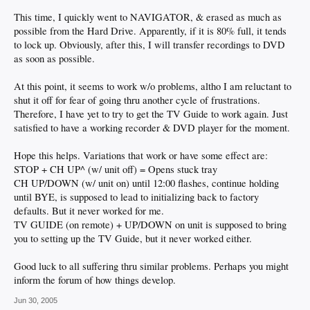
This time, I quickly went to NAVIGATOR, & erased as much as
possible from the Hard Drive. Apparently, if it is 80% full, it tends
to lock up. Obviously, after this, I will transfer recordings to DVD
as soon as possible.
At this point, it seems to work w/o problems, altho I am reluctant to
shut it off for fear of going thru another cycle of frustrations.
Therefore, I have yet to try to get the TV Guide to work again. Just
satisfied to have a working recorder & DVD player for the moment.
Hope this helps. Variations that work or have some effect are:
STOP + CH UP^ (w/ unit off) = Opens stuck tray
CH UP/DOWN (w/ unit on) until 12:00 flashes, continue holding
until BYE, is supposed to lead to initializing back to factory
defaults. But it never worked for me.
TV GUIDE (on remote) + UP/DOWN on unit is supposed to bring
you to setting up the TV Guide, but it never worked either.
Good luck to all suffering thru similar problems. Perhaps you might
inform the forum of how things develop.
Jun 30, 2005