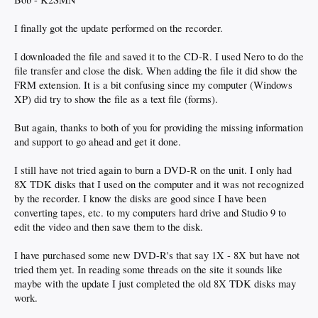
I finally got the update performed on the recorder.
I downloaded the file and saved it to the CD-R. I used Nero to do the
file transfer and close the disk. When adding the file it did show the
FRM extension. It is a bit confusing since my computer (Windows
XP) did try to show the file as a text file (forms).
But again, thanks to both of you for providing the missing information
and support to go ahead and get it done.
I still have not tried again to burn a DVD-R on the unit. I only had
8X TDK disks that I used on the computer and it was not recognized
by the recorder. I know the disks are good since I have been
converting tapes, etc. to my computers hard drive and Studio 9 to
edit the video and then save them to the disk.
I have purchased some new DVD-R's that say 1X - 8X but have not
tried them yet. In reading some threads on the site it sounds like
maybe with the update I just completed the old 8X TDK disks may
work.