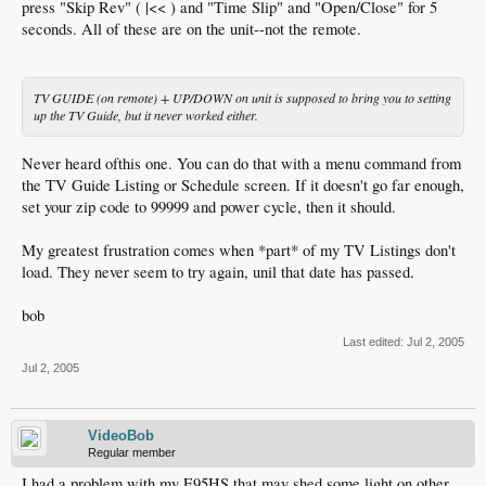
press "Skip Rev" ( |<< ) and "Time Slip" and "Open/Close" for 5
seconds. All of these are on the unit--not the remote.
TV GUIDE (on remote) + UP/DOWN on unit is supposed to bring you to setting
up the TV Guide, but it never worked either.
Never heard ofthis one. You can do that with a menu command from
the TV Guide Listing or Schedule screen. If it doesn't go far enough,
set your zip code to 99999 and power cycle, then it should.
My greatest frustration comes when *part* of my TV Listings don't
load. They never seem to try again, unil that date has passed.
bob
Last edited:
Jul 2, 2005
Jul 2, 2005
VideoBob
Regular member
I had a problem with my E95HS that may shed some light on other