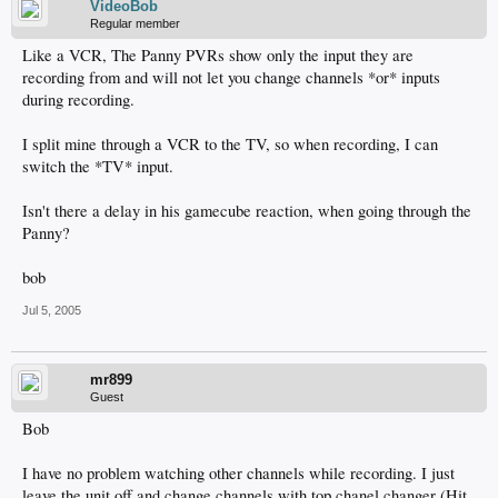
VideoBob
Regular member
Like a VCR, The Panny PVRs show only the input they are
recording from and will not let you change channels *or* inputs
during recording.
I split mine through a VCR to the TV, so when recording, I can
switch the *TV* input.
Isn't there a delay in his gamecube reaction, when going through the
Panny?
bob
Jul 5, 2005
mr899
Guest
Bob
I have no problem watching other channels while recording. I just
leave the unit off and change channels with top chanel changer (Hit