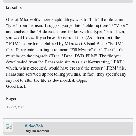
kossello:
One of Microsoft's more stupid things was to "hide" the filename
"type" from the user. I suggest you go into "folder options" / "View"
and uncheck the "Hide extensions for known file types" box. Then,
you would know if you have the correct file. (As it turns out, the
".FRM" extension is claimed by Microsoft Visual Basic "FoRM"
files. Panasonic is using it to mean "FiRMware" file.) The file that
must be on the upgrade CD is: "Pana_DVD.FRM". The file you
downloaded from the Panasonic site was a self-extracting ".EXE",
which, when executed, would have created the proper ".FRM" file.
Panasonic screwed up not telling you this. In fact, they specifically
say not to alter the file as downloaded. Opps.
Good Luck!
Roger.
Jun 22, 2005
VideoBob
Regular member