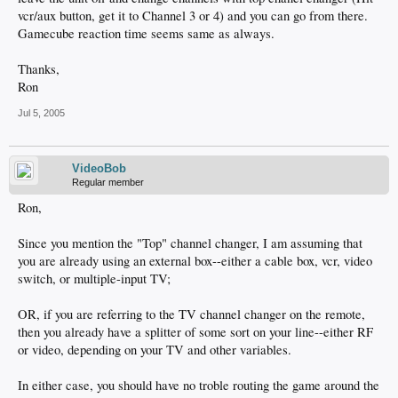
vcr/aux button, get it to Channel 3 or 4) and you can go from there.
Gamecube reaction time seems same as always.
Thanks,
Ron
Jul 5, 2005
VideoBob
Regular member
Ron,
Since you mention the "Top" channel changer, I am assuming that
you are already using an external box--either a cable box, vcr, video
switch, or multiple-input TV;
OR, if you are referring to the TV channel changer on the remote,
then you already have a splitter of some sort on your line--either RF
or video, depending on your TV and other variables.
In either case, you should have no troble routing the game around the