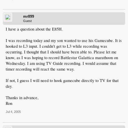
mr899
Guest
I have a question about the E85H.
I was recording today and my son wanted to use his Gamecube. It is
hooked to L3 input. I couldn't get to L3 while recording was
occurring. I thought that I should have been able to. Please let me
know, as I was hoping to record Battlestar Galattica marathoon on
Wednesday. I am using TV Guide recording. I would assume that
timer recording will react the same way.
If not, I guess I will need to hook gamecube directly to TV for that
day.
Thanks in advance,
Ron
Jul 4, 2005