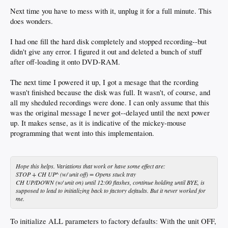
Next time you have to mess with it, unplug it for a full minute. This
does wonders.
I had one fill the hard disk completely and stopped recording--but
didn't give any error. I figured it out and deleted a bunch of stuff
after off-loading it onto DVD-RAM.
The next time I powered it up, I got a mesage that the rcording
wasn't finished because the disk was full. It wasn't, of course, and
all my sheduled recordings were done. I can only assume that this
was the original message I never got--delayed until the next power
up. It makes sense, as it is indicative of the mickey-mouse
programming that went into this implementaion.
Hope this helps. Variations that work or have some effect are:
STOP + CH UP^ (w/ unit off) = Opens stuck tray
CH UP/DOWN (w/ unit on) until 12:00 flashes, continue holding until BYE, is
supposed to lead to initializing back to factory defaults. But it never worked for
me.
To initialize ALL parameters to factory defaults: With the unit OFF,