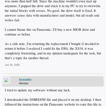
was more than half full. Since the machine wouldn't even start up
anymore, I popped the drive and stuck it in my PC to try to overwrite
the initial blocks with zeroes. No good, the drive itself is fried. It
answers sense data with manufacturer and model, but all reads and
writes fail.
I cannot blame this on Panasonic, I'll buy a new 80GB drive and
continue as before.
As a side note, I'm returning the replacement I bought (I decided to
return it before I realized I could fix the E80), the XS34, it was
completely frustrating, and in my opinion inadequate for the task, but
that's a topic for another thread.
Jun 20, 2005
kossello
Member
I tried to update my software without any luck.
I downloaded the DMRE85H file and placed it on my desktop. I then
followed the instructions on the Panasonic website to copy this file to