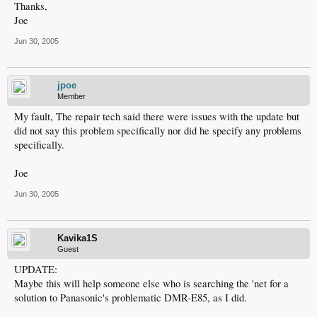
Thanks,
Joe
Jun 30, 2005
jpoe
Member
My fault, The repair tech said there were issues with the update but
did not say this problem specifically nor did he specify any problems
specifically.
Joe
Jun 30, 2005
Kavika1S
Guest
UPDATE:
Maybe this will help someone else who is searching the 'net for a
solution to Panasonic's problematic DMR-E85, as I did.