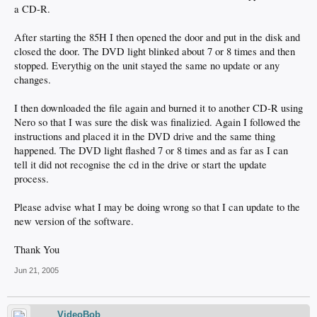
a CD-R.
After starting the 85H I then opened the door and put in the disk and
closed the door. The DVD light blinked about 7 or 8 times and then
stopped. Everythig on the unit stayed the same no update or any
changes.
I then downloaded the file again and burned it to another CD-R using
Nero so that I was sure the disk was finalizied. Again I followed the
instructions and placed it in the DVD drive and the same thing
happened. The DVD light flashed 7 or 8 times and as far as I can
tell it did not recognise the cd in the drive or start the update
process.
Please advise what I may be doing wrong so that I can update to the
new version of the software.
Thank You
Jun 21, 2005
VideoBob