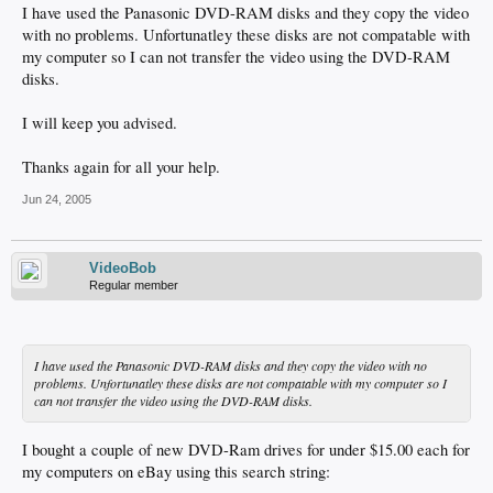
I have used the Panasonic DVD-RAM disks and they copy the video
with no problems. Unfortunatley these disks are not compatable with
my computer so I can not transfer the video using the DVD-RAM
disks.
I will keep you advised.
Thanks again for all your help.
Jun 24, 2005
VideoBob
Regular member
I have used the Panasonic DVD-RAM disks and they copy the video with no
problems. Unfortunatley these disks are not compatable with my computer so I
can not transfer the video using the DVD-RAM disks.
I bought a couple of new DVD-Ram drives for under $15.00 each for
my computers on eBay using this search string: