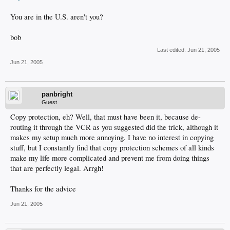
You are in the U.S. aren't you?
bob
Last edited:
Jun 21, 2005
Jun 21, 2005
panbright
Guest
Copy protection, eh? Well, that must have been it, because de-
routing it through the VCR as you suggested did the trick, although it
makes my setup much more annoying. I have no interest in copying
stuff, but I constantly find that copy protection schemes of all kinds
make my life more complicated and prevent me from doing things
that are perfectly legal. Arrgh!
Thanks for the advice
Jun 21, 2005