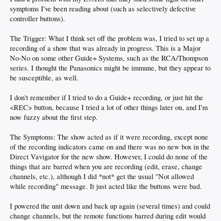
symptoms I've been reading about (such as selectively defective
controller buttons).
The Trigger: What I think set off the problem was, I tried to set up a
recording of a show that was already in progress. This is a Major
No-No on some other Guide+ Systems, such as the RCA/Thompson
series. I thought the Panasonics might be immune, but they appear to
be susceptible, as well.
I don't remember if I tried to do a Guide+ recording, or just hit the
<REC> button, because I tried a lot of other things later on, and I'm
now fuzzy about the first step.
The Symptoms: The show acted as if it were recording, except none
of the recording indicators came on and there was no new box in the
Direct Vavigator for the new show. However, I could do none of the
things that are barred when you are recording (edit, erase, change
channels, etc.), although I did *not* get the usual "Not allowed
while recording" message. It just acted like the buttons were bad.
I powered the unit down and back up again (several times) and could
change channels, but the remote functions barred during edit would