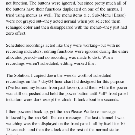
not function. The buttons were ignored, but since pretty much all of
the buttons have their functions duplicated on one of the menus, I
tried using menus as well. The menu items (i.e. Sub-Menu | Erase)
were not grayed out--they acted normal when you selected them
(changed color and then dissappeared with the menu)--they just had
zero effect.
Scheduled recordings acted like they were working--but with no
recording indicators, editing functions were ignored during the entire
allocated period--and no recording was made to disk. When
recordings weren't scheduled, editing worked fine.
The Solution: I copied down the week's worth of scheduled
recordings on the 7-day/24-hour chart I'd designed for this purpose
(I've learned my lesson from past losses), and then, while the power
was still on, pushed and held the power button until *all* front panel
indcators were dark except the clock. It took about ten seconds.
I then powered back up, got the <<<Please Wait>>> message
followed by the <<<Self Test>>> message. The last channel I was
watching was then displayed on the front panel--all by itself for 10-
15 seconds--and then the clock and the rest of the normal status