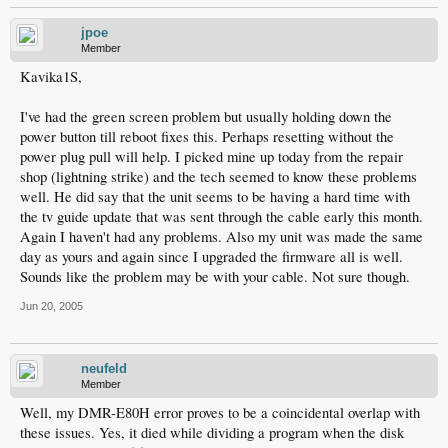
jpoe
Member
Kavika1S,
I've had the green screen problem but usually holding down the
power button till reboot fixes this. Perhaps resetting without the
power plug pull will help. I picked mine up today from the repair
shop (lightning strike) and the tech seemed to know these problems
well. He did say that the unit seems to be having a hard time with
the tv guide update that was sent through the cable early this month.
Again I haven't had any problems. Also my unit was made the same
day as yours and again since I upgraded the firmware all is well.
Sounds like the problem may be with your cable. Not sure though.
Jun 20, 2005
neufeld
Member
Well, my DMR-E80H error proves to be a coincidental overlap with
these issues. Yes, it died while dividing a program when the disk