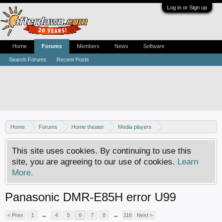
Log in or Sign up
Home
Forums
Members
News
Software
Search Forums
Recent Posts
Home
Forums
Home theater
Media players
DVD recorders
This site uses cookies. By continuing to use this
site, you are agreeing to our use of cookies.
Learn
More.
Panasonic DMR-E85H error U99
< Prev
1
←
4
5
6
7
8
→
116
Next >