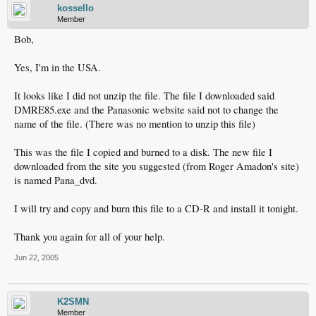
kossello
Member
Bob,
Yes, I'm in the USA.
It looks like I did not unzip the file. The file I downloaded said
DMRE85.exe and the Panasonic website said not to change the
name of the file. (There was no mention to unzip this file)
This was the file I copied and burned to a disk. The new file I
downloaded from the site you suggested (from Roger Amadon's site)
is named Pana_dvd.
I will try and copy and burn this file to a CD-R and install it tonight.
Thank you again for all of your help.
Jun 22, 2005
K2SMN
Member