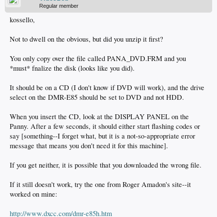
Regular member
kossello,
Not to dwell on the obvious, but did you unzip it first?
You only copy over the file called PANA_DVD.FRM and you
*must* fnalize the disk (looks like you did).
It should be on a CD (I don't know if DVD will work), and the drive
select on the DMR-E85 should be set to DVD and not HDD.
When you insert the CD, look at the DISPLAY PANEL on the
Panny. After a few seconds, it should either start flashing codes or
say [something--I forget what, but it is a not-so-appropriate error
message that means you don't need it for this machine].
If you get neither, it is possible that you downloaded the wrong file.
If it still doesn't work, try the one from Roger Amadon's site--it
worked on mine:
http://www.dxcc.com/dmr-e85h.htm