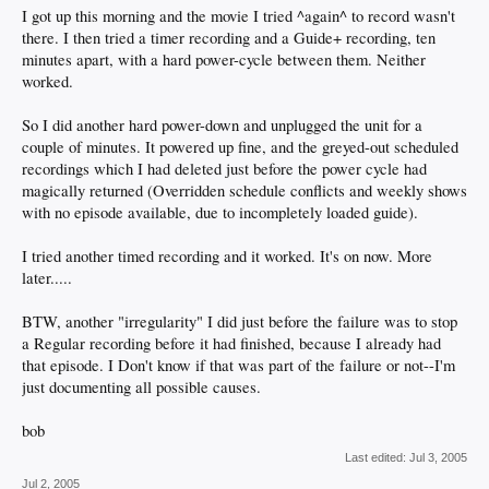
I got up this morning and the movie I tried ^again^ to record wasn't
there. I then tried a timer recording and a Guide+ recording, ten
minutes apart, with a hard power-cycle between them. Neither
worked.
So I did another hard power-down and unplugged the unit for a
couple of minutes. It powered up fine, and the greyed-out scheduled
recordings which I had deleted just before the power cycle had
magically returned (Overridden schedule conflicts and weekly shows
with no episode available, due to incompletely loaded guide).
I tried another timed recording and it worked. It's on now. More
later.....
BTW, another "irregularity" I did just before the failure was to stop
a Regular recording before it had finished, because I already had
that episode. I Don't know if that was part of the failure or not--I'm
just documenting all possible causes.
bob
Last edited:
Jul 3, 2005
Jul 2, 2005