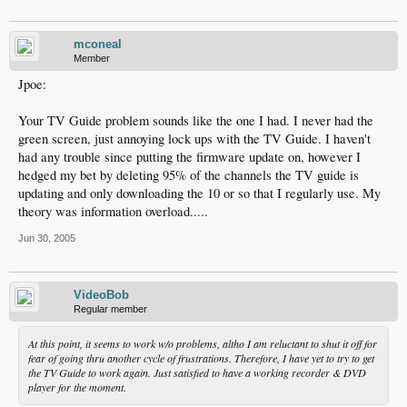
mconeal
Member
Jpoe:
Your TV Guide problem sounds like the one I had. I never had the
green screen, just annoying lock ups with the TV Guide. I haven't
had any trouble since putting the firmware update on, however I
hedged my bet by deleting 95% of the channels the TV guide is
updating and only downloading the 10 or so that I regularly use. My
theory was information overload.....
Jun 30, 2005
VideoBob
Regular member
At this point, it seems to work w/o problems, altho I am reluctant to shut it off for
fear of going thru another cycle of frustrations. Therefore, I have yet to try to get
the TV Guide to work again. Just satisfied to have a working recorder & DVD
player for the moment.