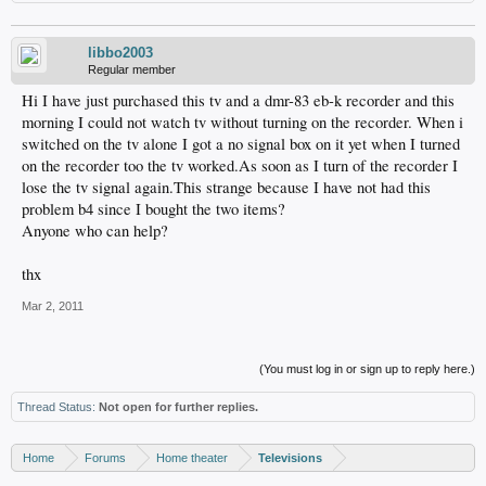
libbo2003
Regular member
Hi I have just purchased this tv and a dmr-83 eb-k recorder and this
morning I could not watch tv without turning on the recorder. When i
switched on the tv alone I got a no signal box on it yet when I turned
on the recorder too the tv worked.As soon as I turn of the recorder I
lose the tv signal again.This strange because I have not had this
problem b4 since I bought the two items?
Anyone who can help?
thx
Mar 2, 2011
(You must log in or sign up to reply here.)
Thread Status:
Not open for further replies.
Home
Forums
Home theater
Televisions