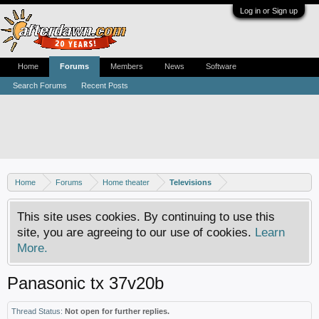
Log in or Sign up
Home
Forums
Members
News
Software
Search Forums
Recent Posts
Home
Forums
Home theater
Televisions
This site uses cookies. By continuing to use this
site, you are agreeing to our use of cookies.
Learn
More.
Panasonic tx 37v20b
Thread Status:
Not open for further replies.