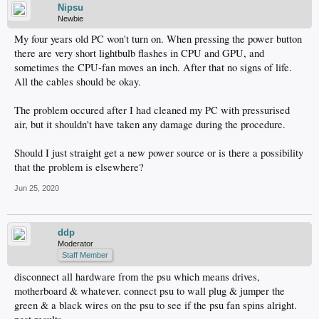
Nipsu
Newbie
My four years old PC won't turn on. When pressing the power button
there are very short lightbulb flashes in CPU and GPU, and
sometimes the CPU-fan moves an inch. After that no signs of life.
All the cables should be okay.
The problem occured after I had cleaned my PC with pressurised
air, but it shouldn't have taken any damage during the procedure.
Should I just straight get a new power source or is there a possibility
that the problem is elsewhere?
Jun 25, 2020
ddp
Moderator
Staff Member
disconnect all hardware from the psu which means drives,
motherboard & whatever. connect psu to wall plug & jumper the
green & a black wires on the psu to see if the psu fan spins alright.