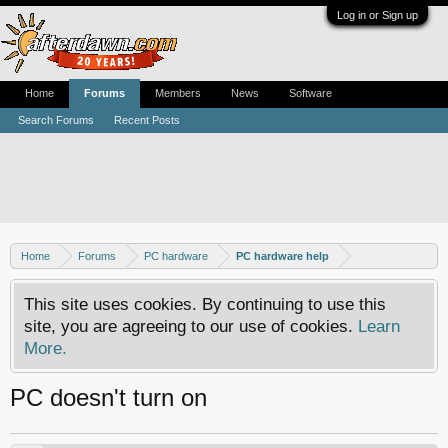
Log in or Sign up
Home
Forums
Members
News
Software
Search Forums
Recent Posts
Home
Forums
PC hardware
PC hardware help
This site uses cookies. By continuing to use this
site, you are agreeing to our use of cookies.
Learn
More.
PC doesn't turn on