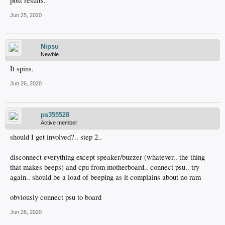
post results.
Jun 25, 2020
Nipsu
Newbie
It spins.
Jun 26, 2020
ps355528
Active member
should I get involved?.. step 2..
disconnect everything except speaker/buzzer (whatever.. the thing
that makes beeps) and cpu from motherboard.. connect psu.. try
again.. should be a load of beeping as it complains about no ram
obviously connect psu to board
Jun 26, 2020