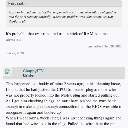
Nipsu said:
↑
Okay so kept adding rest of the components one by one. Now all are plugged in
and the pc is running normally. Where the problem was, don't know. Anyway
thanks to all
It's probable that over time and use, a stick of RAM became
unseated.
Last edited:
Jun 28, 2020
Jun 27, 2020
ChappyTTV
Member
This happened to a buddy of mine 2 years ago, in his cleaning haste,
I found that he had jostled the CPU Fan header plug and one wire
was not properly locked into the Molex plug and started pulling out.
As I got him checking things, he must have pushed the wire back
enough to make a good enough connection that the BIOS was able to
recognize it again and booted up.
When I went over a week later, I was just checking things again and
found that bad wire lock in the plug. Pulled the wire, bent the pin