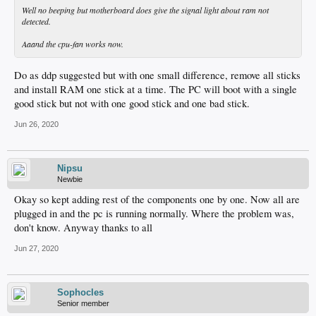
Well no beeping but motherboard does give the signal light about ram not
detected.
Aaand the cpu-fan works now.
Do as ddp suggested but with one small difference, remove all sticks
and install RAM one stick at a time. The PC will boot with a single
good stick but not with one good stick and one bad stick.
Jun 26, 2020
Nipsu
Newbie
Okay so kept adding rest of the components one by one. Now all are
plugged in and the pc is running normally. Where the problem was,
don't know. Anyway thanks to all
Jun 27, 2020
Sophocles
Senior member