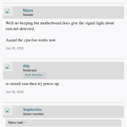
Nipsu
Newbie
Well no beeping but motherboard does give the signal light about
ram not detected.
Aaand the cpu-fan works now.
Jun 26, 2020
ddp
Moderator
Staff Member
re-install ram then try power up.
Jun 26, 2020
Sophocles
Senior member
Nipsu said:
↑