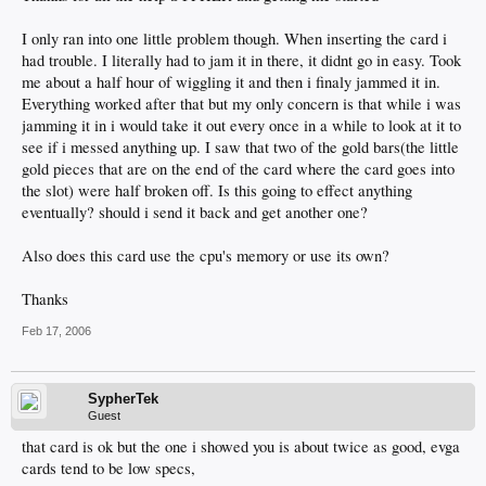
I only ran into one little problem though. When inserting the card i
had trouble. I literally had to jam it in there, it didnt go in easy. Took
me about a half hour of wiggling it and then i finaly jammed it in.
Everything worked after that but my only concern is that while i was
jamming it in i would take it out every once in a while to look at it to
see if i messed anything up. I saw that two of the gold bars(the little
gold pieces that are on the end of the card where the card goes into
the slot) were half broken off. Is this going to effect anything
eventually? should i send it back and get another one?
Also does this card use the cpu's memory or use its own?
Thanks
Feb 17, 2006
SypherTek
Guest
that card is ok but the one i showed you is about twice as good, evga
cards tend to be low specs,