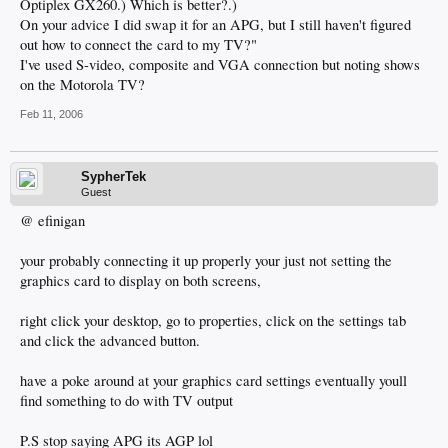
Optiplex GX260.) Which is better?.)
On your advice I did swap it for an APG, but I still haven't figured
out how to connect the card to my TV?"
I've used S-video, composite and VGA connection but noting shows
on the Motorola TV?
Feb 11, 2006
SypherTek
Guest
@ efinigan
your probably connecting it up properly your just not setting the
graphics card to display on both screens,
right click your desktop, go to properties, click on the settings tab
and click the advanced button.
have a poke around at your graphics card settings eventually youll
find something to do with TV output
P.S stop saying APG its AGP lol