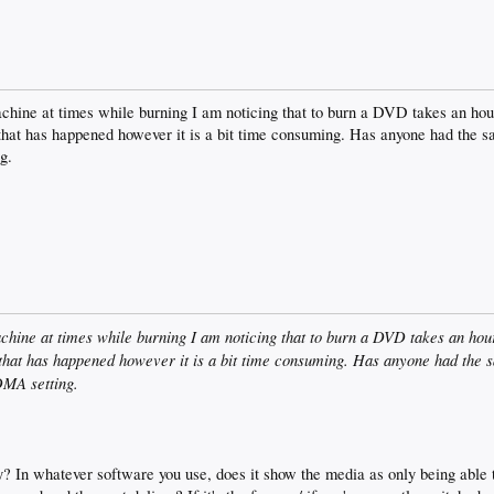
chine at times while burning I am noticing that to burn a DVD takes an hour 
 that has happened however it is a bit time consuming. Has anyone had the s
g.
chine at times while burning I am noticing that to burn a DVD takes an hour 
 that has happened however it is a bit time consuming. Has anyone had the s
DMA setting.
? In whatever software you use, does it show the media as only being able t