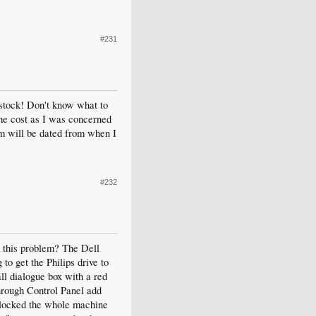
#231
n stock! Don't know what to
 the cost as I was concerned
em will be dated from when I
#232
d this problem? The Dell
o get the Philips drive to
all dialogue box with a red
through Control Panel add
d locked the whole machine