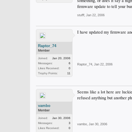
something, or does it say a high
firmware update to tell your b
stufff
,
Jan 22, 2006
I have updated my firmware and
Raptor_74
Member
Joined:
Jan 20, 2006
Messages:
6
Raptor_74
,
Jan 22, 2006
Likes Received:
0
Trophy Points:
11
Seems like a lot here are lucki
refused anything but another phi
vambo
Member
Joined:
Jan 30, 2006
Messages:
3
vambo
,
Jan 30, 2006
Likes Received:
0