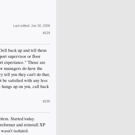
Last edited:
Jan 30, 2006
#229
 Dell back up and tell them
port supervisor or floor
ort experiance." Those are
oor managers do have the
y tell you they can't do that,
t be satisfied with any less
e hangs up on you, call back
#230
blem. Started today.
 reformat and reinstall XP
 wasn't isolated.