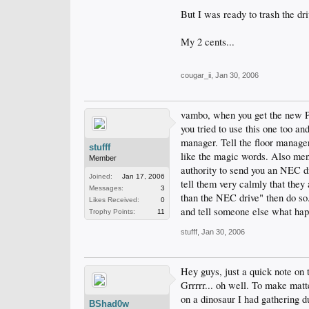
But I was ready to trash the dr
My 2 cents...
cougar_ii
,
Jan 30, 2006
vambo, when you get the new Phi
you tried to use this one too a
manager. Tell the floor manager
stufff
like the magic words. Also men
Member
authority to send you an NEC dri
Joined:
Jan 17, 2006
tell them very calmly that they 
Messages:
3
than the NEC drive" then do so.
Likes Received:
0
and tell someone else what happ
Trophy Points:
11
stufff
,
Jan 30, 2006
Hey guys, just a quick note on 
Grrrrr... oh well. To make matt
on a dinosaur I had gathering d
BShad0w