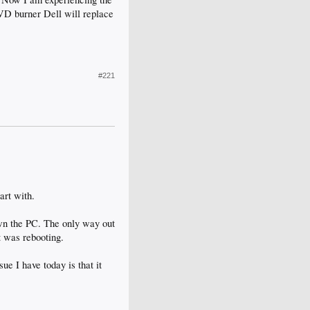
DVD burner Dell will replace
#221
art with.
down the PC. The only way out
t was rebooting.
ue I have today is that it