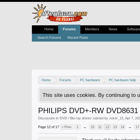
Home
Forums
Members
News
Softwar
Search Forums
Recent Posts
Home
Forums
PC hardware
PC hardware help
This site uses cookies. By continuing to u
PHILIPS DVD+-RW DVD8631
Discussion in '
DVD / Blu-ray drives
' started by
Joker_15
,
Apr 7, 20
Page 12 of 17
< Prev
1
←
10
11
12
13
14
→
17
Thank you all for the informat