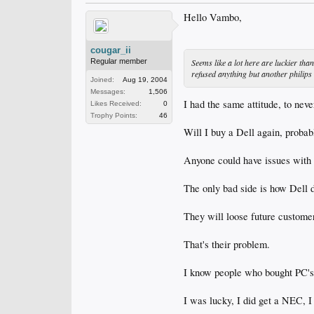
Hello Vambo,
cougar_ii
Seems like a lot here are luckier tha
Regular member
refused anything but another philips 
Joined:
Aug 19, 2004
Messages:
1,506
I had the same attitude, to neve
Likes Received:
0
Trophy Points:
46
Will I buy a Dell again, probab
Anyone could have issues with 
The only bad side is how Dell d
They will loose future customer
That's their problem.
I know people who bought PC's a
I was lucky, I did get a NEC, I 