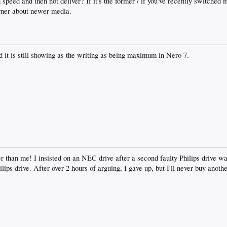
 speed and then not deliver? If it's the former / if you've recently switched
urner about newer media.
 it is still showing as the writing as being maximum in Nero 7.
er than me! I insisted on an NEC drive after a second faulty Philips drive wa
lips drive. After over 2 hours of arguing, I gave up, but I'll never buy anoth