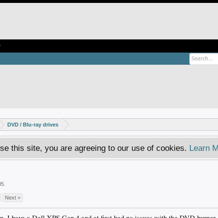
e
DVD / Blu-ray drives
se this site, you are agreeing to our use of cookies.
Learn M
05
.
Next >
ion. I have a Dell XPS Gen 4 and at first had no issues with the DVD burner