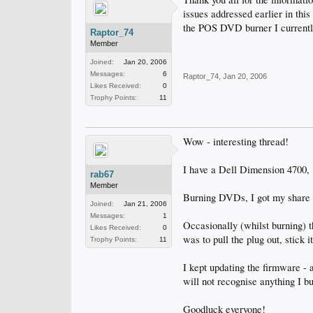
issues addressed earlier in thi
the POS DVD burner I currentl
Raptor_74
Member
Joined:
Jan 20, 2006
Messages:
6
Raptor_74
,
Jan 20, 2006
Likes Received:
0
Trophy Points:
11
Wow - interesting thread!
I have a Dell Dimension 4700,
rab67
Member
Burning DVDs, I got my share o
Joined:
Jan 21, 2006
Messages:
1
Occasionally (whilst burning) t
Likes Received:
0
was to pull the plug out, stick 
Trophy Points:
11
I kept updating the firmware - 
will not recognise anything I 
Goodluck everyone!