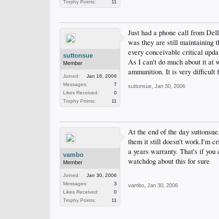
Trophy Points:
11
Just had a phone call from Dell
was they are still maintaining 
every conceivable critical upda
suttonsue
As I can't do much about it at
Member
ammunition. It is very difficult
Joined:
Jan 16, 2006
Messages:
7
suttonsue
,
Jan 30, 2006
Likes Received:
0
Trophy Points:
11
At the end of the day suttonsue,
them it still doesn't work.I'm c
a years warranty. That's if you
vambo
watchdog about this for sure
Member
Joined:
Jan 30, 2006
Messages:
3
vambo
,
Jan 30, 2006
Likes Received:
0
Trophy Points:
11