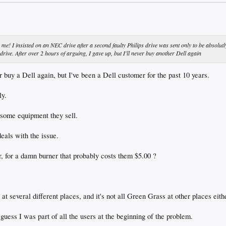
n me! I insisted on an NEC drive after a second faulty Philips drive was sent only to be absolutl
drive. After over 2 hours of arguing, I gave up, but I'll never buy another Dell again
r buy a Dell again, but I've been a Dell customer for the past 10 years.
ly.
some equipment they sell.
eals with the issue.
, for a damn burner that probably costs them $5.00 ?
t several different places, and it's not all Green Grass at other places eith
guess I was part of all the users at the beginning of the problem.