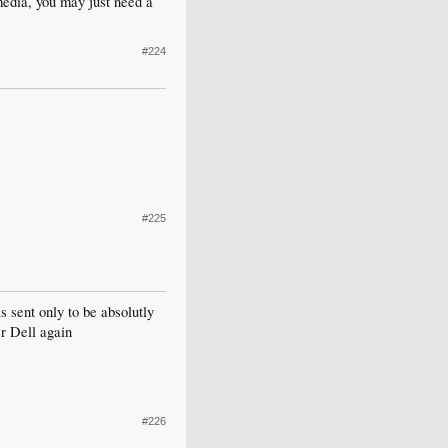
 media, you may just need a
#224
#225
s sent only to be absolutly
er Dell again
#226