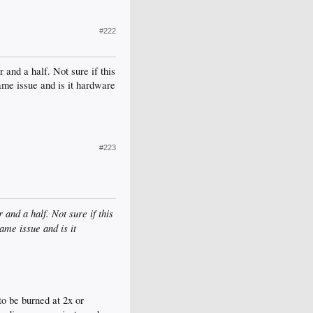
#222
and a half. Not sure if this
ame issue and is it hardware
#223
and a half. Not sure if this
ame issue and is it
o be burned at 2x or