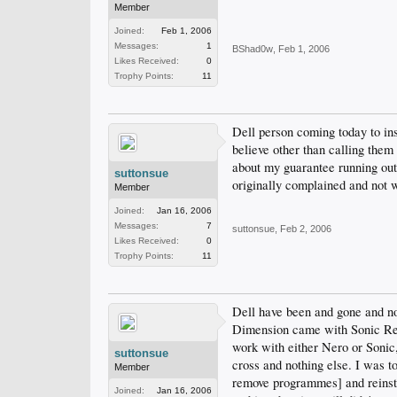
Member
Joined:
Feb 1, 2006
Messages:
1
BShad0w
,
Feb 1, 2006
Likes Received:
0
Trophy Points:
11
Dell person coming today to ins
believe other than calling them 
about my guarantee running out 
suttonsue
originally complained and not w
Member
Joined:
Jan 16, 2006
Messages:
7
suttonsue
,
Feb 2, 2006
Likes Received:
0
Trophy Points:
11
Dell have been and gone and no
Dimension came with Sonic Reco
work with either Nero or Sonic,
suttonsue
cross and nothing else. I was to
Member
remove programmes] and reinsta
Joined:
Jan 16, 2006