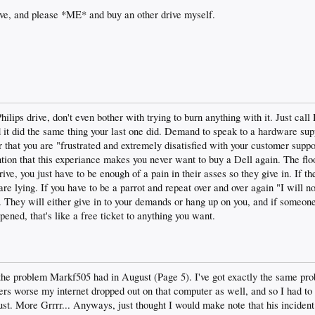
ive, and please *ME* and buy an other drive myself.
lips drive, don't even bother with trying to burn anything with it. Just call
nd it did the same thing your last one did. Demand to speak to a hardware sup
 that you are "frustrated and extremely disatisfied with your customer supp
tion that this experiance makes you never want to buy a Dell again. The fl
ve, you just have to be enough of a pain in their asses so they give in. If the
are lying. If you have to be a parrot and repeat over and over again "I will no
 They will either give in to your demands or hang up on you, and if someon
ened, that's like a free ticket to anything you want.
the problem Markf505 had in August (Page 5). I've got exactly the same pro
ers worse my internet dropped out on that computer as well, and so I had to
ust. More Grrrr... Anyways, just thought I would make note that his incident