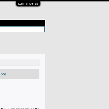
Log in or Sign up
ore.
. Now I am experiencing the