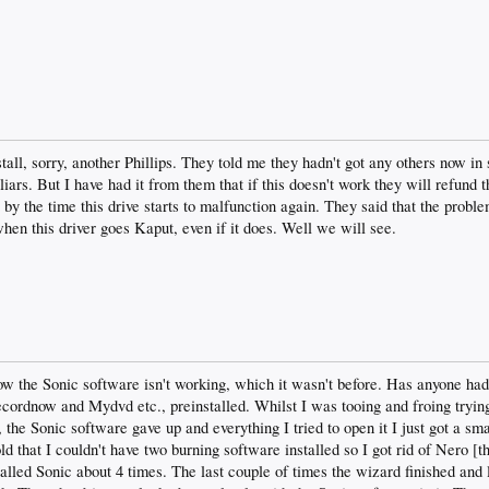
tall, sorry, another Phillips. They told me they hadn't got any others now i
liars. But I have had it from them that if this doesn't work they will refund
by the time this drive starts to malfunction again. They said that the probl
hen this driver goes Kaput, even if it does. Well we will see.
w the Sonic software isn't working, which it wasn't before. Has anyone ha
rdnow and Mydvd etc., preinstalled. Whilst I was tooing and froing trying t
 the Sonic software gave up and everything I tried to open it I just got a sm
ld that I couldn't have two burning software installed so I got rid of Nero [
lled Sonic about 4 times. The last couple of times the wizard finished an