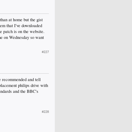
than at home but the gist
them that I've downloaded
e patch is on the website.
home on Wednesday so want
#227
've recommended and tell
eplacement philips drive with
tandards and the BBC's
#228