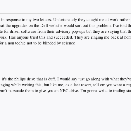
 in response to my two letters. Unfortunately they caught me at work rather 
that the upgrades on the Dell website would sort out this problem. I've told 
te for driver software from their advisory pop-ups but they are saying that th
 work. Has anyone tried this and succeeded. They are ringing me back at 
 for a non techie not to be blinded by science!
 it's the philips drive that is duff. I would say just go along with what they
ringing while writing this, but like me, as a last resort, tell em you want a r
 can't persuade them to give you an NEC drive. I'm gonna write to trading s