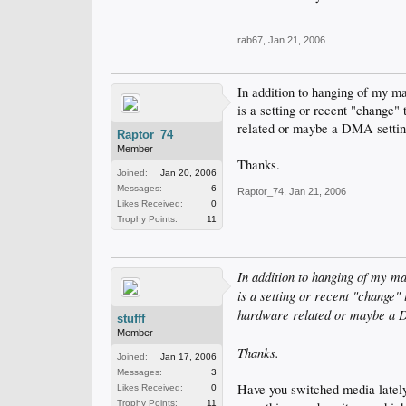
rab67
,
Jan 21, 2006
In addition to hanging of my ma
is a setting or recent "change"
related or maybe a DMA settin
Raptor_74
Member
Thanks.
Joined:
Jan 20, 2006
Messages:
6
Raptor_74
,
Jan 21, 2006
Likes Received:
0
Trophy Points:
11
In addition to hanging of my ma
is a setting or recent "change"
hardware related or maybe a 
stufff
Member
Thanks.
Joined:
Jan 17, 2006
Messages:
3
Have you switched media lately
Likes Received:
0
Trophy Points:
11