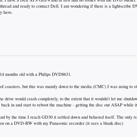
s thread and ready to contact Dell. I am wondering if there is a lightscribe 
y have.
 14 months old with a Philips DVD8631.
f coasters, but this was mainly down to the media (CMC) I was using to st
he drive would crash completely, to the extent that it wouldn’t let me shut
it back in and start to reboot the machine - getting the disc out ASAP while i
and by the time I reach GD30 it settled down and behaved itself. The only iss
burn on a DVD-RW with my Panasonic recorder (it sees a blank disc)