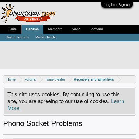
Log in or Sign up
Home
Forums
Members
News
Software
Search Forums
Recent Posts
Home
Forums
Home theater
Receivers and amplifiers
This site uses cookies. By continuing to use this
site, you are agreeing to our use of cookies.
Learn
More.
Phono Socket Problems