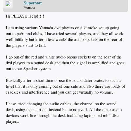
Superbart
Member
Hi PLEASE Help!!!!!
I am using various Yamada dvd players on a karaoke set up going
out to pubs and clubs, I have tried several players, and they all work
well initially but after a few weeks the audio sockets on the rear of
the players start to fail.
I go out of the red and white audio phono sockets on the rear of the
dvd players to a sound desk and then the signal is amplified and goes
out to our Speaker system.
Basically after a short time of use the sound deteriorates to such a
level that it is only coming out of one side and also there are loads of
crackles and interference and you can get virtually no volume.
I have tried changing the audio cables, the channel on the sound
desk, using the scart out instead but to no avail. All the other audio
devices work fine through the desk including laptop and mini disc
players.