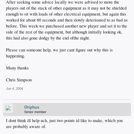
After seeking some advice locally we were advised to move the
players out of the stack of other equipment as it may not be shielded
enough to sit with loads of other electrical equipment, but again this
worked for about 60 seconds and then slowly deterioated to as bad as
before. This week we purchased another new player and set it to the
side of the rest of the equipment, but although initially looking ok,
this had also gone dodgy by the end ofthe night.
Please can someone help, we just cant figure out why this is
happening.
Many thanks
Chris Simpson
Jun 4, 2004
Oriphus
Senior member
I dont think ill help uch, just two points id like to make, which you
are probably aware of.