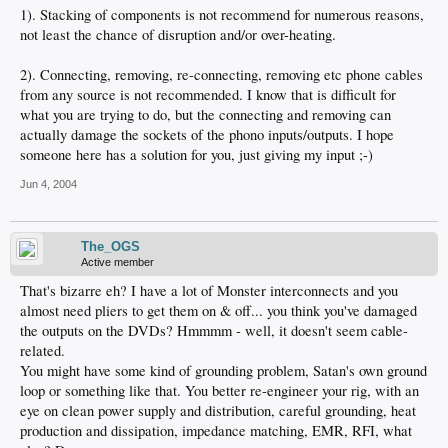
1). Stacking of components is not recommend for numerous reasons,
not least the chance of disruption and/or over-heating.
2). Connecting, removing, re-connecting, removing etc phone cables
from any source is not recommended. I know that is difficult for
what you are trying to do, but the connecting and removing can
actually damage the sockets of the phono inputs/outputs. I hope
someone here has a solution for you, just giving my input ;-)
Jun 4, 2004
The_OGS
Active member
That's bizarre eh? I have a lot of Monster interconnects and you
almost need pliers to get them on & off... you think you've damaged
the outputs on the DVDs? Hmmmm - well, it doesn't seem cable-
related.
You might have some kind of grounding problem, Satan's own ground
loop or something like that. You better re-engineer your rig, with an
eye on clean power supply and distribution, careful grounding, heat
production and dissipation, impedance matching, EMR, RFI, what