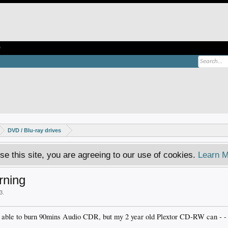
e
DVD / Blu-ray drives
se this site, you are agreeing to our use of cookies.
Learn M
rning
03
.
 able to burn 90mins Audio CDR, but my 2 year old Plextor CD-RW can - - an