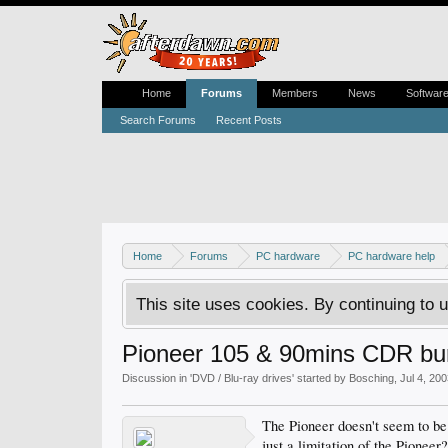
Home
Forums
Members
News
Softwar
Search Forums
Recent Posts
Home
Forums
PC hardware
PC hardware help
This site uses cookies. By continuing to u
Pioneer 105 & 90mins CDR bu
Discussion in '
DVD / Blu-ray drives
' started by
Bosching
,
Jul 4, 20
The Pioneer doesn't seem to be
just a limitation of the Pioneer?