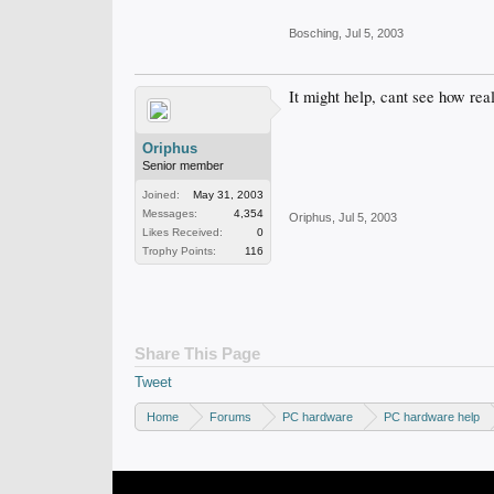
Bosching
,
Jul 5, 2003
It might help, cant see how rea
Oriphus
Senior member
Joined:
May 31, 2003
Messages:
4,354
Oriphus
,
Jul 5, 2003
Likes Received:
0
Trophy Points:
116
Share This Page
Tweet
Home
Forums
PC hardware
PC hardware help