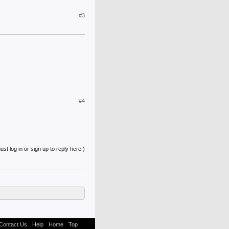
#3
#4
st log in or sign up to reply here.)
Contact Us
Help
Home
Top