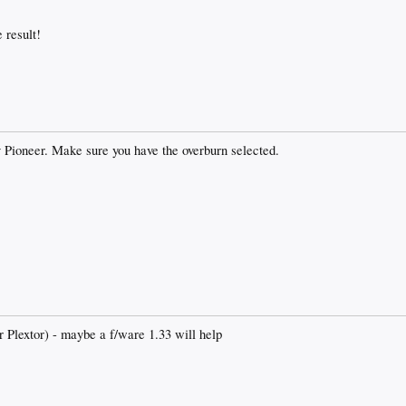
 result!
Pioneer. Make sure you have the overburn selected.
er Plextor) - maybe a f/ware 1.33 will help