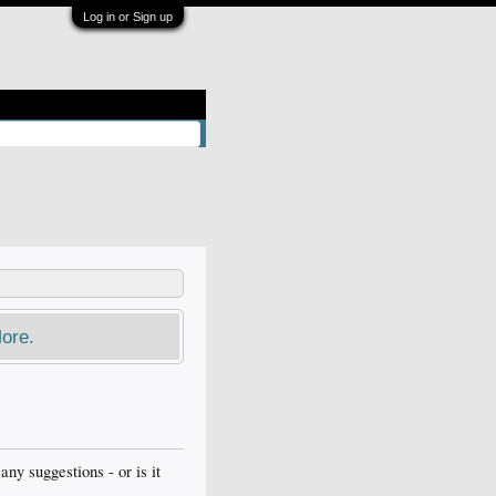
Log in or Sign up
ore.
y suggestions - or is it