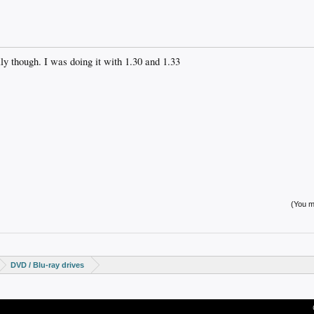
lly though. I was doing it with 1.30 and 1.33
(You mu
DVD / Blu-ray drives