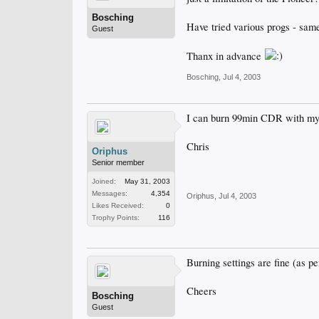
Bosching
Have tried various progs - same
Guest
Thanx in advance
Bosching
,
Jul 4, 2003
I can burn 99min CDR with my 
Chris
Oriphus
Senior member
Joined:
May 31, 2003
Messages:
4,354
Oriphus
,
Jul 4, 2003
Likes Received:
0
Trophy Points:
116
Burning settings are fine (as p
Cheers
Bosching
Guest