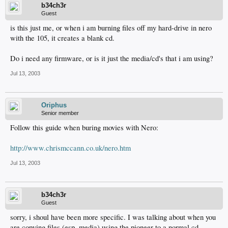
b34ch3r
Guest
is this just me, or when i am burning files off my hard-drive in nero
with the 105, it creates a blank cd.
Do i need any firmware, or is it just the media/cd's that i am using?
Jul 13, 2003
Oriphus
Senior member
Follow this guide when buring movies with Nero:
http://www.chrismccann.co.uk/nero.htm
Jul 13, 2003
b34ch3r
Guest
sorry, i shoul have been more specific. I was talking about when you
are copying files (esp. media) using the pioneer to a normal cd.