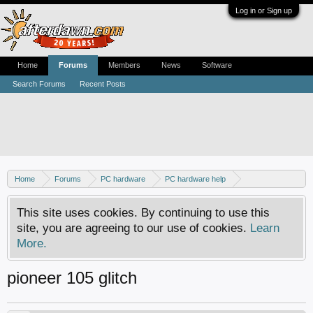
Log in or Sign up
Home
Forums
Members
News
Software
Search Forums
Recent Posts
Home
Forums
PC hardware
PC hardware help
DVD / Blu-ray drives
This site uses cookies. By continuing to use this
site, you are agreeing to our use of cookies.
Learn
More.
pioneer 105 glitch