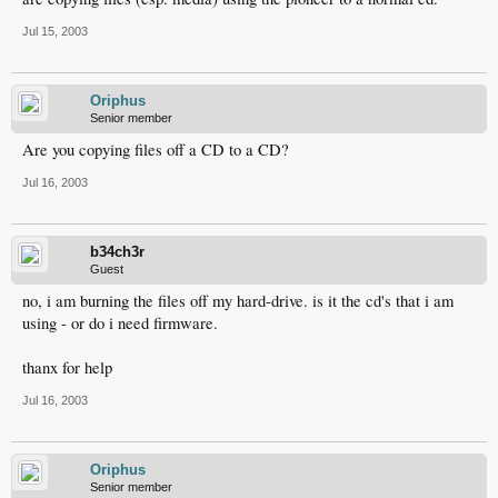
Jul 15, 2003
Oriphus
Senior member
Are you copying files off a CD to a CD?
Jul 16, 2003
b34ch3r
Guest
no, i am burning the files off my hard-drive. is it the cd's that i am
using - or do i need firmware.
thanx for help
Jul 16, 2003
Oriphus
Senior member