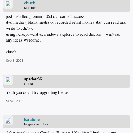
cbuck
Member
just installed pioneer 106d dvr cannot access
dvd media ( blank media or recorded retail movies )but can read and
write to cdr/rw.
using nero,powerdvd,windows explorer to read disc.os = win98se
any ideas welcome.
cbuck
Sep 8, 2003
sparker36
Guest
Yeah you could try upgrading the os
Sep 8, 2003
karatone
Regular member
After purchasing a Cendyne(Pioneer 105) drive I had the same