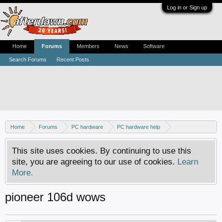
Log in or Sign up
Home
Forums
Members
News
Software
Search Forums
Recent Posts
Home
Forums
PC hardware
PC hardware help
DVD / Blu-ray drives
This site uses cookies. By continuing to use this
site, you are agreeing to our use of cookies.
Learn
More.
pioneer 106d wows