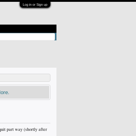
Log in or Sign up
ore.
uit part way (shortly after