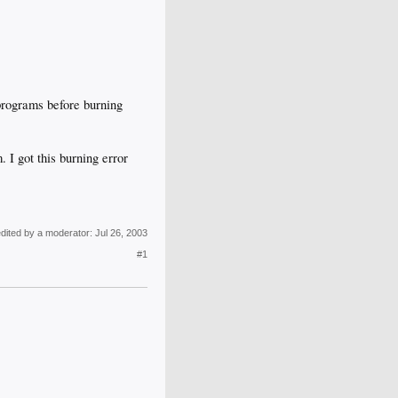
 programs before burning
 got this burning error
edited by a moderator:
Jul 26, 2003
#1