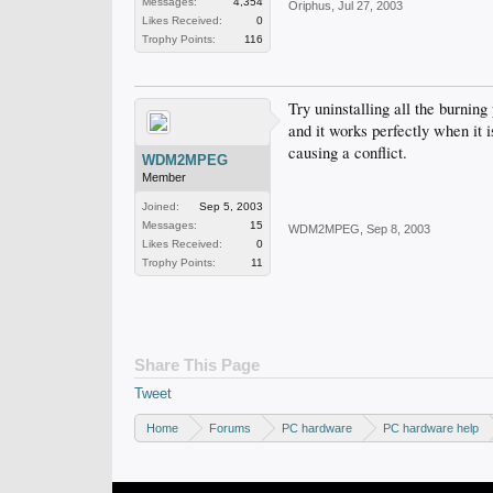
Messages:
4,354
Oriphus
,
Jul 27, 2003
Likes Received:
0
Trophy Points:
116
Try uninstalling all the burning
and it works perfectly when it 
causing a conflict.
WDM2MPEG
Member
Joined:
Sep 5, 2003
Messages:
15
WDM2MPEG
,
Sep 8, 2003
Likes Received:
0
Trophy Points:
11
Share This Page
Tweet
Home
Forums
PC hardware
PC hardware help