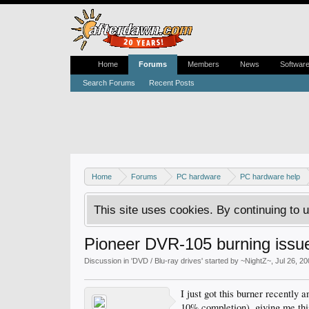
Home
Forums
Members
News
Softwar
Search Forums
Recent Posts
Home
Forums
PC hardware
PC hardware help
This site uses cookies. By continuing to u
Pioneer DVR-105 burning issu
Discussion in '
DVD / Blu-ray drives
' started by
~NightZ~
,
Jul 26, 2
I just got this burner recently
10% completion), giving me th