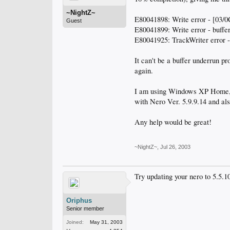
~NightZ~
E80041898: Write error - [03/0
Guest
E80041899: Write error - buffe
E80041925: TrackWriter error 
It can't be a buffer underrun p
again.
I am using Windows XP Home, 
with Nero Ver. 5.9.9.14 and al
Any help would be great!
~NightZ~
,
Jul 26, 2003
Try updating your nero to 5.5.1
Oriphus
Senior member
Joined:
May 31, 2003