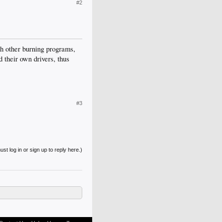
#2
ith other burning programs,
 their own drivers, thus
#3
st log in or sign up to reply here.)