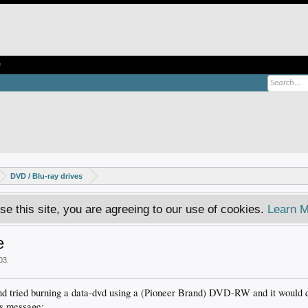
e
DVD / Blu-ray drives
se this site, you are agreeing to our use of cookies.
Learn M
e
003
.
 and tried burning a data-dvd using a (Pioneer Brand) DVD-RW and it would q
is message: