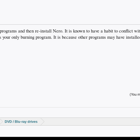
 programs and then re-install Nero. It is known to have a habit to conflict w
is your only burning program. It is because other programs may have installed
(You mu
DVD / Blu-ray drives