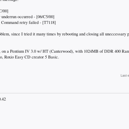
C/00]
r underrun occurred - [06/C5/00]
- Command retry failed - [T7118]
roblem, since I tried it many times by rebooting and closing all uneccessary
on a Pentium IV 3.0 w/ HT (Canterwood), with 1024MB of DDR 400 Ram. I
so, Roxio Easy CD creator 5 Basic.
Last 
0.42