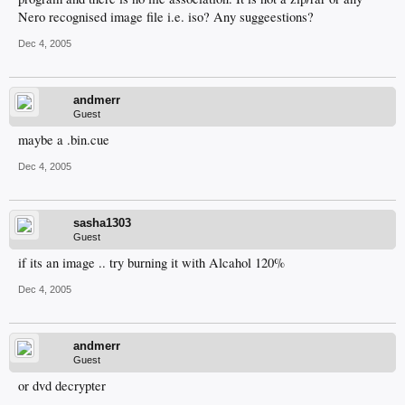
Nero recognised image file i.e. iso? Any suggeestions?
Dec 4, 2005
andmerr
Guest
maybe a .bin.cue
Dec 4, 2005
sasha1303
Guest
if its an image .. try burning it with Alcahol 120%
Dec 4, 2005
andmerr
Guest
or dvd decrypter