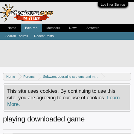
Log in or Sign up
Home
Forums
Members
News
Software
Search Forums
Recent Posts
Home
Forums
Software, operating systems and more
Windows - Games
This site uses cookies. By continuing to use this
site, you are agreeing to our use of cookies.
Learn
More.
playing downloaded game