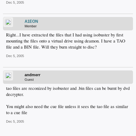
Dec 5, 2005
A1EON
Member
Right...I have extracted the files that I had using isobuster by first
mounting the files onto a virtual drive using deamon. I have a TAO
file and a BIN file. Will they burn straight to disc?
Dec 5, 2005
andmerr
Guest
tao files are reconized by isobuster and .bin files can be burnt by dvd
decrypter.
You might also need the cue file unless it sees the tao file as similar
to a cue file
Dec 5, 2005