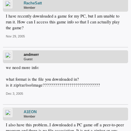
RacheSatt
Member
I have recently downloaded a game for my PC, but I am unable to
run it. How can I access this game info so that I can actually play
the game?
Nov 29, 2005
andmerr
Guest
we need more info:
what format is the file you downloaded in?
is it zip/rar/iso/image????????????????????????????
Dec 3, 2005
A1EON
Member
I also have this problem..I downloaded a PC game off a peer-to-peer
program and there is no file association. It is not a zip/rar or any