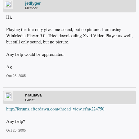
jetflyger
Member
Hi,
Playing the file only gives me sound, but no picture. I am using
WinMedia Player 9.0. Tried downloading Xvid Video Player as well,
but still only sound, but no picture.
Any help would be appreciated.
Ag
Oct 25, 2005
nrautava
Guest
http://forums.afterdawn.com/thread_view.cfm/224750
Any help?
Oct 25, 2005