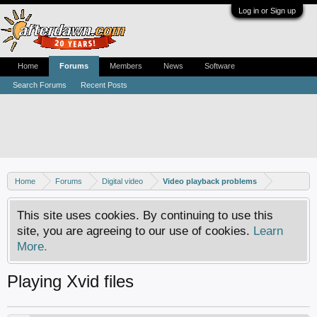
Log in or Sign up
Home
Forums
Members
News
Software
Search Forums
Recent Posts
Home
Forums
Digital video
Video playback problems
This site uses cookies. By continuing to use this
site, you are agreeing to our use of cookies.
Learn
More.
Playing Xvid files