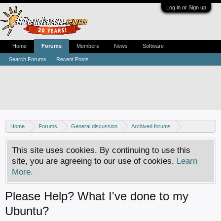
Log in or Sign up
Home
Forums
Members
News
Software
Search Forums
Recent Posts
Home
Forums
General discussion
Archived forums
Linux - General discussion
This site uses cookies. By continuing to use this
site, you are agreeing to our use of cookies.
Learn
More.
Please Help? What I've done to my
Ubuntu?