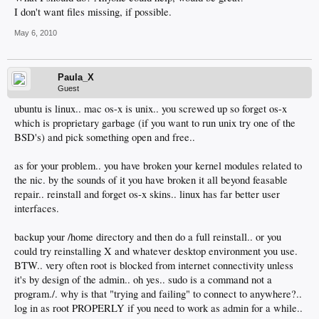
I don't want files missing, if possible.
May 6, 2010
Paula_X
Guest
ubuntu is linux.. mac os-x is unix.. you screwed up so forget os-x
which is proprietary garbage (if you want to run unix try one of the
BSD's) and pick something open and free..
as for your problem.. you have broken your kernel modules related to
the nic. by the sounds of it you have broken it all beyond feasable
repair.. reinstall and forget os-x skins.. linux has far better user
interfaces.
backup your /home directory and then do a full reinstall.. or you
could try reinstalling X and whatever desktop environment you use.
BTW.. very often root is blocked from internet connectivity unless
it's by design of the admin.. oh yes.. sudo is a command not a
program./. why is that "trying and failing" to connect to anywhere?..
log in as root PROPERLY if you need to work as admin for a while..