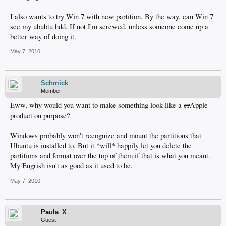
I also wants to try Win 7 with new partition. By the way, can Win 7
see my ububtu hdd. If not I'm screwed, unless someone come up a
better way of doing it.
May 7, 2010
Schmick
Member
Eww, why would you want to make something look like a
cr
Apple
product on purpose?
Windows probably won't recognize and mount the partitions that
Ubuntu is installed to. But it *will* happily let you delete the
partitions and format over the top of them if that is what you meant.
My Engrish isn't as good as it used to be.
May 7, 2010
Paula_X
Guest