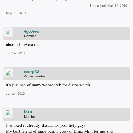
Last edited:
May 14, 2010
May 14, 2010
4g63evo
Member
ubuntu is awesome.
Jun 14, 2010
scorpNZ
Active member
it's just one of many,websearch for distro watch
Jun 14, 2010
lozu
Member
I've fixed it already, thanks for your help guys.
My best friend of mine burn a copy of Linix Mint for me and