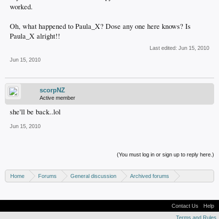
worked.
Oh, what happened to Paula_X? Dose any one here knows? Is
Paula_X alright!!
Last edited:
Jun 15, 2010
Jun 15, 2010
scorpNZ
Active member
she'll be back..lol
Jun 15, 2010
(You must log in or sign up to reply here.)
Home
Forums
General discussion
Archived forums
Linux - General discussion
Contact Us
Help
Terms and Rules