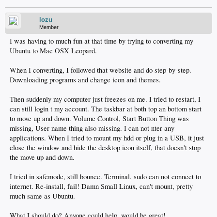
lozu
Member
I was having to much fun at that time by trying to converting my
Ubuntu to Mac OSX Leopard.
When I converting, I followed that website and do step-by-step.
Downloading programs and change icon and themes.
Then suddenly my computer just freezes on me. I tried to restart, I
can still login t my account. The taskbar at both top an bottom start
to move up and down. Volume Control, Start Button Thing was
missing, User name thing also missing. I can not nter any
applications. When I tried to mount my hdd or plug in a USB, it just
close the window and hide the desktop icon itself, that doesn't stop
the move up and down.
I tried in safemode, still bounce. Terminal, sudo can not connect to
internet. Re-install, fail! Damn Small Linux, can't mount, pretty
much same as Ubuntu.
What I should do? Anyone could help, would be great!