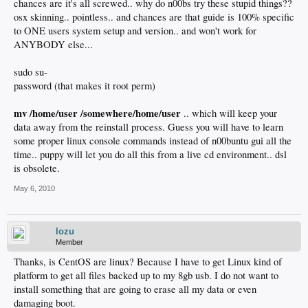
chances are it's all screwed.. why do n00bs try these stupid things??
osx skinning.. pointless.. and chances are that guide is 100% specific
to ONE users system setup and version.. and won't work for
ANYBODY else...
sudo su-
password (that makes it root perm)
mv /home/user /somewhere/home/user
.. which will keep your
data away from the reinstall process. Guess you will have to learn
some proper linux console commands instead of n00buntu gui all the
time.. puppy will let you do all this from a live cd environment.. dsl
is obsolete.
May 6, 2010
lozu
Member
Thanks, is CentOS are linux? Because I have to get Linux kind of
platform to get all files backed up to my 8gb usb. I do not want to
install something that are going to erase all my data or even
damaging boot.