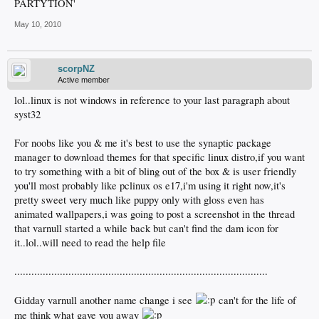
PARTYTION'
May 10, 2010
scorpNZ
Active member
lol..linux is not windows in reference to your last paragraph about
syst32
For noobs like you & me it's best to use the synaptic package
manager to download themes for that specific linux distro,if you want
to try something with a bit of bling out of the box & is user friendly
you'll most probably like pclinux os e17,i'm using it right now,it's
pretty sweet very much like puppy only with gloss even has
animated wallpapers,i was going to post a screenshot in the thread
that varnull started a while back but can't find the dam icon for
it..lol..will need to read the help file
.........................................................................................
Gidday varnull another name change i see
can't for the life of
me think what gave you away