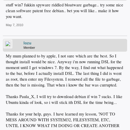
stuff win7 fukkin spyware riddled bloatware garbage.. try some nice
clean software patent free debian.. bet you will like.. make it how
you want.
May 7, 2010
lozu
Member
My mum planned to by apple, I not sure which are the best. So I
thought install would be nice. Anyway i'm now running DSL for the
moment until I get windows 7. By the way, I find out what happened
to the bar, before I actually install DSL. The last thing I did is went
as root, then enter my Filesystem. I removed all the file to garbage,
then the bar is missing. That when i know the bar was currupted.
Thanks Paula_X, I will try to download debian if win 7 sucks. I like
Ubuntu kinda of look, so i will stick ith DSL for the time being...
Thanks for your help, guys. I have learned my lesson, 'NOT TO
MESS AROUND WITH SYSTEM32, FILESYSTEM, ETC,
UNTIL I KNOW WHAT I'M DOING OR CREATE ANOTHER