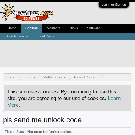
Log in or Sign up
Home
Forums
Members
News
Software
Search Forums
Recent Posts
Home
Forums
Mobile devices
Android Phones
Sony phones
This site uses cookies. By continuing to use this
site, you are agreeing to our use of cookies.
Learn
More.
pls send me unlock code
Thread Status:
Not open for further replies.