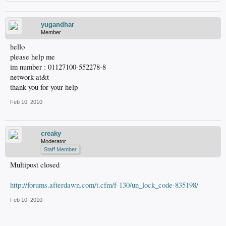
yugandhar
Member
hello
please help me
im number : 01127100-552278-8
network at&t
thank you for your help
Feb 10, 2010
creaky
Moderator
Staff Member
Multipost closed
http://forums.afterdawn.com/t.cfm/f-130/un_lock_code-835198/
Feb 10, 2010