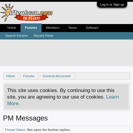
Log in or Sign up
Home
Forums
Members
News
Software
Search Forums
Recent Posts
Home
Forums
General discussion
AfterDawn feedback & suggestions
This site uses cookies. By continuing to use this
site, you are agreeing to our use of cookies.
Learn
More.
PM Messages
Thread Status:
Not open for further replies.