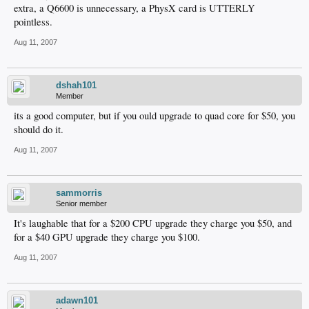
extra, a Q6600 is unnecessary, a PhysX card is UTTERLY
pointless.
Aug 11, 2007
dshah101
Member
its a good computer, but if you ould upgrade to quad core for $50, you
should do it.
Aug 11, 2007
sammorris
Senior member
It's laughable that for a $200 CPU upgrade they charge you $50, and
for a $40 GPU upgrade they charge you $100.
Aug 11, 2007
adawn101