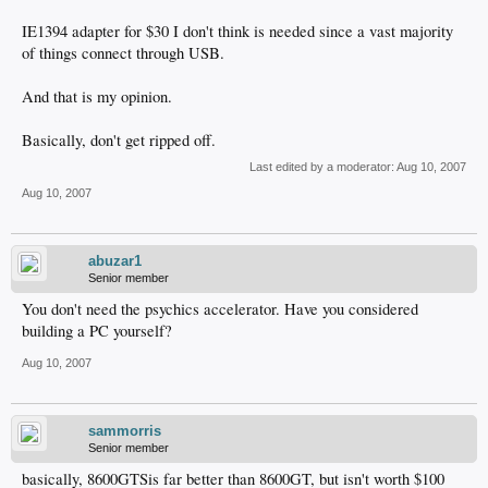
IE1394 adapter for $30 I don't think is needed since a vast majority
of things connect through USB.
And that is my opinion.
Basically, don't get ripped off.
Last edited by a moderator:
Aug 10, 2007
Aug 10, 2007
abuzar1
Senior member
You don't need the psychics accelerator. Have you considered
building a PC yourself?
Aug 10, 2007
sammorris
Senior member
basically, 8600GTSis far better than 8600GT, but isn't worth $100