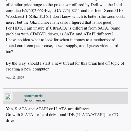
of similar pricerange to the processor offered by Dell was the Intel
core duo E6750(2.66GHz, LGA 775)-$211 and the Intel Xeon 5110
Woodcrest 1.6Ghz-$216. I don't know which is better (the xeon costs
more, but the Ghz number is less so i figured that is not good).
For HD's, I am unsure if UltraATA is different from SATA. Same
problem with CD/DVD drives, is SATA and ATAPI different?
I have no idea what to look for when it comes to a motherboard,
sound card, computer case, power supply, and I guess video card
too?
By the way, should I start a new thread for this branched off topic of
creating a new computer.
Aug 11, 2007
sammorris
Senior member
Yep, S-ATA and ATAPI or U-ATA are different.
Go with S-ATA for hard drive, and IDE (U-ATA/ATAPI) for CD
drive.