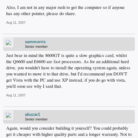
Also, I am not in any major rush to get the computer so if anyone
has any other pointer, please do share.
Aug 11, 2007
sammorris
Senior member
Just bear in mind the 8600GT is quite a slow graphics card, whilst
the Q6600 and E6600 are fast processors. As for an additional hard
drive, you wouldn't have to install the operating system again, unless
you wanted to move it to that drive, but I'd recommend you DON'T
get Vista with the PC and use XP instead, if you do go with vista,
you'll soon see why I said that.
Aug 11, 2007
abuzar1
Senior member
Again, would you consider building it yourself? You could probably
get it cheaper with higher quality parts and a longer warranty. Not to