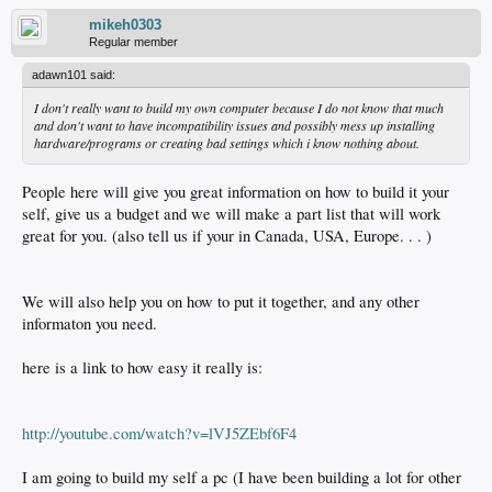
mikeh0303
Regular member
adawn101 said:
I don't really want to build my own computer because I do not know that much
and don't want to have incompatibility issues and possibly mess up installing
hardware/programs or creating bad settings which i know nothing about.
People here will give you great information on how to build it your
self, give us a budget and we will make a part list that will work
great for you. (also tell us if your in Canada, USA, Europe. . . )
We will also help you on how to put it together, and any other
informaton you need.
here is a link to how easy it really is:
http://youtube.com/watch?v=lVJ5ZEbf6F4
I am going to build my self a pc (I have been building a lot for other