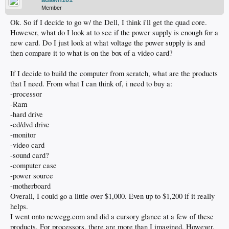
Member
Ok. So if I decide to go w/ the Dell, I think i'll get the quad core.
However, what do I look at to see if the power supply is enough for a
new card. Do I just look at what voltage the power supply is and
then compare it to what is on the box of a video card?
If I decide to build the computer from scratch, what are the products
that I need. From what I can think of, i need to buy a:
-processor
-Ram
-hard drive
-cd/dvd drive
-monitor
-video card
-sound card?
-computer case
-power source
-motherboard
Overall, I could go a little over $1,000. Even up to $1,200 if it really
helps.
I went onto newegg.com and did a cursory glance at a few of these
products. For processors, there are more than I imagined. However,