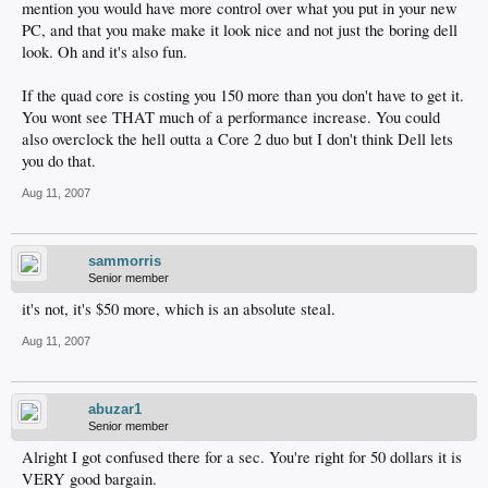
mention you would have more control over what you put in your new
PC, and that you make make it look nice and not just the boring dell
look. Oh and it's also fun.
If the quad core is costing you 150 more than you don't have to get it.
You wont see THAT much of a performance increase. You could
also overclock the hell outta a Core 2 duo but I don't think Dell lets
you do that.
Aug 11, 2007
sammorris
Senior member
it's not, it's $50 more, which is an absolute steal.
Aug 11, 2007
abuzar1
Senior member
Alright I got confused there for a sec. You're right for 50 dollars it is
VERY good bargain.