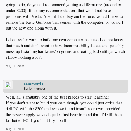
going to do, do you all recommend getting a differnt one (around or
under $200). If so, any recommendations that would not have
problems with Vista. Also, if I did buy another one, would I have to
remove the basic GeForce that comes with the computer, or would I
put the new one along with it.
I don't really want to build my own computer because I do not know
that much and don't want to have incompatibility issues and possibly
mess up installing hardware/programs or creating bad settings which
i know nothing about.
Aug 11, 2007
sammorris
Senior member
Well, aD's arguably one of the best places to start learning!
If you don't want to build your own though, you could just order that
dell PC with the 8300 and remove it and install your own, provided
the power supply was adequate. Just bear in mind that it'd still be a
far better PC if you built it yourself.
Aug 11, 2007