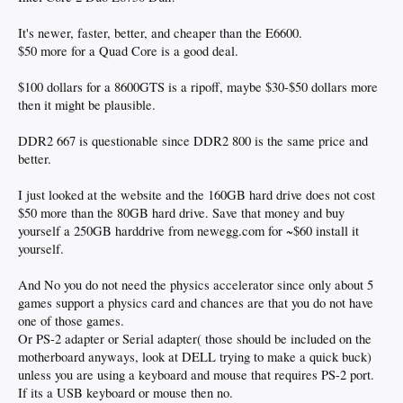
It's newer, faster, better, and cheaper than the E6600.
$50 more for a Quad Core is a good deal.
$100 dollars for a 8600GTS is a ripoff, maybe $30-$50 dollars more
then it might be plausible.
DDR2 667 is questionable since DDR2 800 is the same price and
better.
I just looked at the website and the 160GB hard drive does not cost
$50 more than the 80GB hard drive. Save that money and buy
yourself a 250GB harddrive from newegg.com for ~$60 install it
yourself.
And No you do not need the physics accelerator since only about 5
games support a physics card and chances are that you do not have
one of those games.
Or PS-2 adapter or Serial adapter( those should be included on the
motherboard anyways, look at DELL trying to make a quick buck)
unless you are using a keyboard and mouse that requires PS-2 port.
If its a USB keyboard or mouse then no.