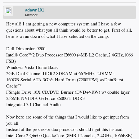
adawn101
Member
Hey all! I am getting a new computer system and I have a few
questions about what you all think would be better to get. First of all,
here is a run down of what I have selected on the comp:
Dell Dimension 9200
Intel® Core™2 Duo Processor E6600 (4MB L2 Cache,2.4GHz,1066
FSB)
Windows Vista Home Basic
2GB Dual Channel DDR2 SDRAM at 667MHz- 2DIMMs
160GB Serial ATA 3Gb/s Hard Drive (7200RPM) w/DataBurst
Cache™
FSingle Drive 16X CD/DVD Burner (DVD+/-RW) w/ double layer
256MB NVIDIA GeForce 8600GT-DDR3
Integrated 7.1 Channel Audio
Now here are some of the things that I would like to get input from
you all:
Instead of the processor duo processor, should i get this instead:
Intel Core 2 Q6600 Quad=Core (8MB L2 cache, 2.4GHz, 1066FSB)