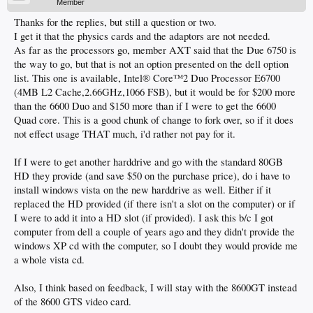
Member
Thanks for the replies, but still a question or two.
I get it that the physics cards and the adaptors are not needed.
As far as the processors go, member AXT said that the Due 6750 is
the way to go, but that is not an option presented on the dell option
list. This one is available, Intel® Core™2 Duo Processor E6700
(4MB L2 Cache,2.66GHz,1066 FSB), but it would be for $200 more
than the 6600 Duo and $150 more than if I were to get the 6600
Quad core. This is a good chunk of change to fork over, so if it does
not effect usage THAT much, i'd rather not pay for it.
If I were to get another harddrive and go with the standard 80GB
HD they provide (and save $50 on the purchase price), do i have to
install windows vista on the new harddrive as well. Either if it
replaced the HD provided (if there isn't a slot on the computer) or if
I were to add it into a HD slot (if provided). I ask this b/c I got
computer from dell a couple of years ago and they didn't provide the
windows XP cd with the computer, so I doubt they would provide me
a whole vista cd.
Also, I think based on feedback, I will stay with the 8600GT instead
of the 8600 GTS video card.