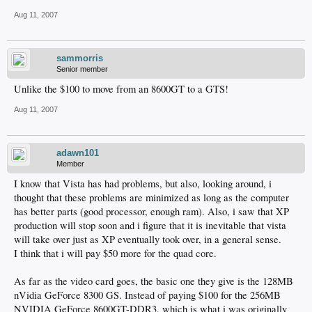
Aug 11, 2007
sammorris
Senior member
Unlike the $100 to move from an 8600GT to a GTS!
Aug 11, 2007
adawn101
Member
I know that Vista has had problems, but also, looking around, i
thought that these problems are minimized as long as the computer
has better parts (good processor, enough ram). Also, i saw that XP
production will stop soon and i figure that it is inevitable that vista
will take over just as XP eventually took over, in a general sense.
I think that i will pay $50 more for the quad core.
As far as the video card goes, the basic one they give is the 128MB
nVidia GeForce 8300 GS. Instead of paying $100 for the 256MB
NVIDIA GeForce 8600GT-DDR3, which is what i was originally