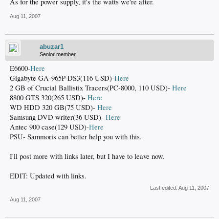
As for the power supply, it's the watts we're after.
Aug 11, 2007
abuzar1
Senior member
E6600-
Here
Gigabyte GA-965P-DS3(116 USD)-
Here
2 GB of Crucial Ballistix Tracers(PC-8000, 110 USD)-
Here
8800 GTS 320(265 USD)-
Here
WD HDD 320 GB(75 USD)-
Here
Samsung DVD writer(36 USD)-
Here
Antec 900 case(129 USD)-
Here
PSU- Sammoris can better help you with this.
I'll post more with links later, but I have to leave now.
EDIT: Updated with links.
Last edited:
Aug 11, 2007
Aug 11, 2007