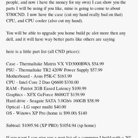
people, and now i have the money for my own) I can show you the
parts I will be using if you like, mine is going to come to about
$780CND. I now have the case (cut my hand really bad on that)
CPU, and CPU cooler (also cut my hand).
You will be able to upgrade you home build pc alot more then any
dell, and it will have way better parts like others are saying
here is a little part list (all CND prices):
Case - Thermaltake Matrix VX VD3000BWA $54.99
PSU - Thermaltake TR2 420W Power Supply $57.99
Motherboard - Asus P5K-C $163.99
CPU - Intel Core 2 Duo Q6600 $330.00
RAM - Patriot 2GB Eased Latency $109.99
Graphics - XFX GeForce 8600GT $139.99
Hard drive - Seagate SATA 3.0Gb/s 160GB $58.99
Optical - LG super muilti $40.00
OS - Winows XP Pro (home is $99.00) $140
Subtoal: $1095.94 (XP PRO) $1054.94 (xp home)
If you want I can give you a part list of a computer I build with a 20"