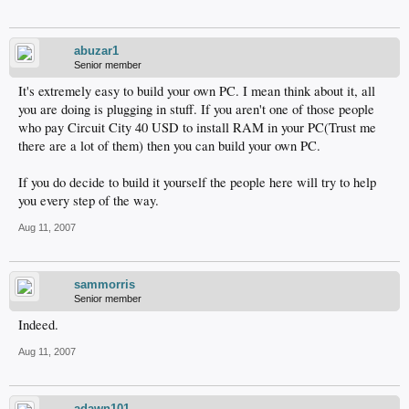
abuzar1
Senior member
It's extremely easy to build your own PC. I mean think about it, all
you are doing is plugging in stuff. If you aren't one of those people
who pay Circuit City 40 USD to install RAM in your PC(Trust me
there are a lot of them) then you can build your own PC.
If you do decide to build it yourself the people here will try to help
you every step of the way.
Aug 11, 2007
sammorris
Senior member
Indeed.
Aug 11, 2007
adawn101