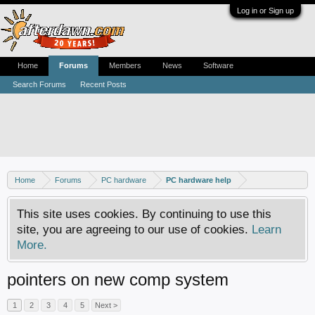
Log in or Sign up
Home
Forums
Members
News
Software
Search Forums
Recent Posts
Home
Forums
PC hardware
PC hardware help
This site uses cookies. By continuing to use this
site, you are agreeing to our use of cookies.
Learn
More.
pointers on new comp system
1
2
3
4
5
Next >