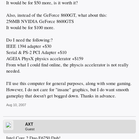
It would be for $50 more, is it worth it?
Also, instead of the GeForce 8600GT, what about this:
256MB NVIDIA GeForce 8600GTS
It would be for $100 more.
Do I need the following:?
IEEE 1394 adapter +$30
Serial & PS-2 PCI Adapter +$10
AGEIA PhysX physics accelerator +$159
From what I could find online, the physcis accelerator is not really
needed.
I'll use this computer for general purposes, along with some gaming.
However, I do not care for "insane" graphics, but I do want smooth
gameplay that doesn't get bogged down. Thanks in advance.
Aug 10, 2007
AXT
Guest
Intel Core 2 Duo E6750 Duh!