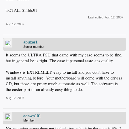
TOTAL: $1166.91
Last edited:
Aug 12, 2007
Aug 12, 2007
abuzar1
Senior member
It seems the ULTRA PSU that came with my case seems to be fine,
but in general he is right. The case it personal taste ans quality.
Windows is EXTREMELY easy to install and you don't have to
install anything before. Your motherboard will come with the drivers
CD, but those are pretty much automatic as well. The software is
the easier part of an already easy thing to do.
Aug 12, 2007
adawn101
Member
No, my price range does not include tax, which by the way is 6%. I