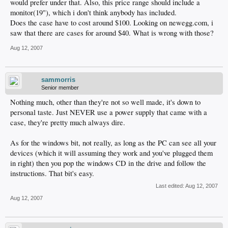
would prefer under that. Also, this price range should include a
monitor(19"), which i don't think anybody has included.
Does the case have to cost around $100. Looking on newegg.com, i
saw that there are cases for around $40. What is wrong with those?
Aug 12, 2007
sammorris
Senior member
Nothing much, other than they're not so well made, it's down to
personal taste. Just NEVER use a power supply that came with a
case, they're pretty much always dire.
As for the windows bit, not really, as long as the PC can see all your
devices (which it will assuming they work and you've plugged them
in right) then you pop the windows CD in the drive and follow the
instructions. That bit's easy.
Last edited:
Aug 12, 2007
Aug 12, 2007