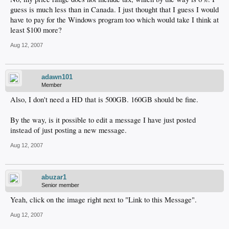
guess is much less than in Canada. I just thought that I guess I would
have to pay for the Windows program too which would take I think at
least $100 more?
Aug 12, 2007
adawn101
Member
Also, I don't need a HD that is 500GB. 160GB should be fine.
By the way, is it possible to edit a message I have just posted
instead of just posting a new message.
Aug 12, 2007
abuzar1
Senior member
Yeah, click on the image right next to "Link to this Message".
Aug 12, 2007