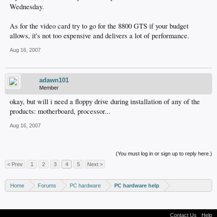
Wednesday.
As for the video card try to go for the 8800 GTS if your budget
allows, it's not too expensive and delivers a lot of performance.
Aug 16, 2007
adawn101
Member
okay, but will i need a floppy drive during installation of any of the
products: motherboard, processor...
Aug 16, 2007
(You must log in or sign up to reply here.)
< Prev
1
2
3
4
5
Next >
Home
Forums
PC hardware
PC hardware help
Contact Us
Help