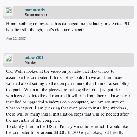
sammorris
Senior member
Hmm, nothing on my case has damaged me too badly, my Antec 900
is better still though, that's nice and smooth.
Aug 12, 2007
adawn101
Member
Ok. Well i looked at the video on youtube that shows how to
assemble the computer. It looks okay to do. However, I am more
worried about setting up the computer more than I am of assembling
the parts. When all the pieces are put together, do i just put the
windows disk into the cd rom and it will run from there. I have never
installed or upgraded windows on a computer, so i am not sure of
what to expect. I am guessing that even prior to installing windows,
there will be many initial installation steps that will be needed after
the assembly of the computer.
To clarify, I am in the US, in Pennsylvania to be exact. I would like
the computer to be around $1000. $1,200 is just okay, but I really