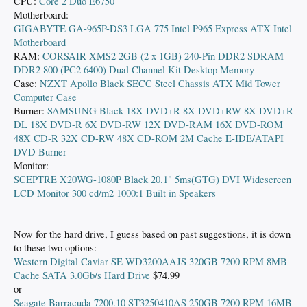
CPU:
Core 2 Duo E6750
Motherboard:
GIGABYTE GA-965P-DS3 LGA 775 Intel P965 Express ATX Intel
Motherboard
RAM:
CORSAIR XMS2 2GB (2 x 1GB) 240-Pin DDR2 SDRAM
DDR2 800 (PC2 6400) Dual Channel Kit Desktop Memory
Case:
NZXT Apollo Black SECC Steel Chassis ATX Mid Tower
Computer Case
Burner:
SAMSUNG Black 18X DVD+R 8X DVD+RW 8X DVD+R
DL 18X DVD-R 6X DVD-RW 12X DVD-RAM 16X DVD-ROM
48X CD-R 32X CD-RW 48X CD-ROM 2M Cache E-IDE/ATAPI
DVD Burner
Monitor:
SCEPTRE X20WG-1080P Black 20.1" 5ms(GTG) DVI Widescreen
LCD Monitor 300 cd/m2 1000:1 Built in Speakers
Now for the hard drive, I guess based on past suggestions, it is down
to these two options:
Western Digital Caviar SE WD3200AAJS 320GB 7200 RPM 8MB
Cache SATA 3.0Gb/s Hard Drive
$74.99
or
Seagate Barracuda 7200.10 ST3250410AS 250GB 7200 RPM 16MB