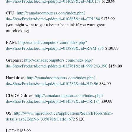
do=ShowProduct&cmd=pd&pid=014629&cid=MB.157
$128.99
CPU:
http://canadacomputers.com/index.php?
do=ShowProduct&cmd=pd&pid=010885&cid=CPU.84
$173.99
(you might want to get a better heatsink if you want great
overclocking)
RAM:
http://canadacomputers.com/index.php?
do=ShowProduct&cmd=pd&pid=013889&cid=RAM.835
$139.99
Graphics:
http://canadacomputers.com/index.php?
do=ShowProduct&cmd=pd&pid=013761&cid=999.243.390
$154.99
Hard drive:
http://canadacomputers.com/index.php?
do=ShowProduct&cmd=pd&pid=010282&cid=HD.96
$84.99
CD/DVD drive:
http://canadacomputers.com/index.php?
do=ShowProduct&cmd=pd&pid=014537&cid=CR.184
$39.99
OS:
http://www.tigerdirect.ca/applications/SearchTools/item-
details.asp?EdpNo=335878&CatId=672
$120
LCD: $183.99