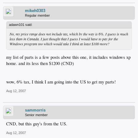
mikeh0303
Regular member
adawn101 said:
No, my price range does not include tax, which by the way is 6%. I guess is much
less than in Canada. I just thought that I guess I would have to pay for the
Windows program too which would take I think at least $100 more?
my list of parts is a few posts above this one, it includes windows xp
home. and its less then $1200 (CND)
wow, 6% tax, I think I am going into the US to get my parts!
Aug 12, 2007
sammorris
Senior member
CND, but this guy's from the US.
Aug 12, 2007