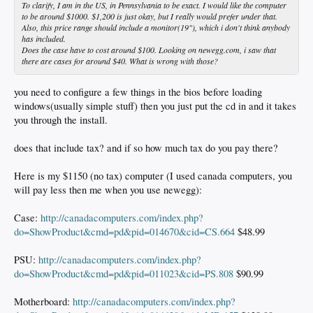
To clarify, I am in the US, in Pennsylvania to be exact. I would like the computer
to be around $1000. $1,200 is just okay, but I really would prefer under that.
Also, this price range should include a monitor(19"), which i don't think anybody
has included.
Does the case have to cost around $100. Looking on newegg.com, i saw that
there are cases for around $40. What is wrong with those?
you need to configure a few things in the bios before loading
windows(usually simple stuff) then you just put the cd in and it takes
you through the install.
does that include tax? and if so how much tax do you pay there?
Here is my $1150 (no tax) computer (I used canada computers, you
will pay less then me when you use newegg):
Case:
http://canadacomputers.com/index.php?
do=ShowProduct&cmd=pd&pid=014670&cid=CS.664
$48.99
PSU:
http://canadacomputers.com/index.php?
do=ShowProduct&cmd=pd&pid=011023&cid=PS.808
$90.99
Motherboard:
http://canadacomputers.com/index.php?