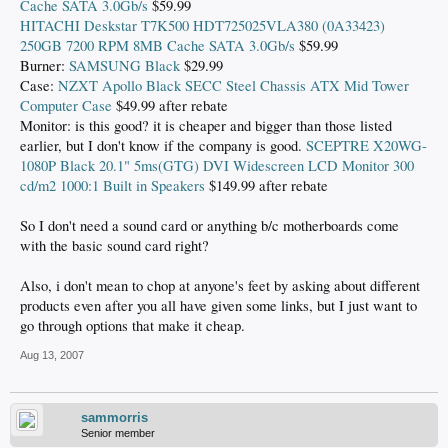
Cache SATA 3.0Gb/s
$59.99
HITACHI Deskstar T7K500 HDT725025VLA380 (0A33423)
250GB 7200 RPM 8MB Cache SATA 3.0Gb/s
$59.99
Burner:
SAMSUNG Black
$29.99
Case:
NZXT Apollo Black SECC Steel Chassis ATX Mid Tower
Computer Case
$49.99 after rebate
Monitor: is this good? it is cheaper and bigger than those listed
earlier, but I don't know if the company is good.
SCEPTRE X20WG-
1080P Black 20.1" 5ms(GTG) DVI Widescreen LCD Monitor 300
cd/m2 1000:1 Built in Speakers
$149.99 after rebate
So I don't need a sound card or anything b/c motherboards come
with the basic sound card right?
Also, i don't mean to chop at anyone's feet by asking about different
products even after you all have given some links, but I just want to
go through options that make it cheap.
Aug 13, 2007
sammorris
Senior member