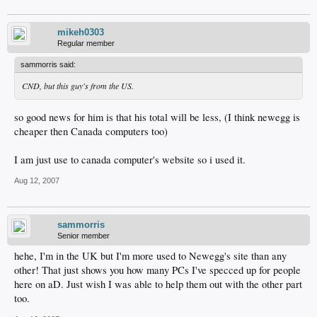
mikeh0303
Regular member
sammorris said:
CND, but this guy's from the US.
so good news for him is that his total will be less, (I think newegg is
cheaper then Canada computers too)
I am just use to canada computer's website so i used it.
Aug 12, 2007
sammorris
Senior member
hehe, I'm in the UK but I'm more used to Newegg's site than any
other! That just shows you how many PCs I've specced up for people
here on aD. Just wish I was able to help them out with the other part
too.