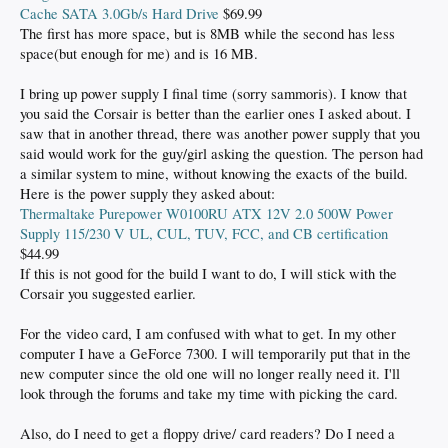
Cache SATA 3.0Gb/s Hard Drive
$69.99
The first has more space, but is 8MB while the second has less
space(but enough for me) and is 16 MB.
I bring up power supply I final time (sorry sammoris). I know that
you said the Corsair is better than the earlier ones I asked about. I
saw that in another thread, there was another power supply that you
said would work for the guy/girl asking the question. The person had
a similar system to mine, without knowing the exacts of the build.
Here is the power supply they asked about:
Thermaltake Purepower W0100RU ATX 12V 2.0 500W Power
Supply 115/230 V UL, CUL, TUV, FCC, and CB certification
$44.99
If this is not good for the build I want to do, I will stick with the
Corsair you suggested earlier.
For the video card, I am confused with what to get. In my other
computer I have a GeForce 7300. I will temporarily put that in the
new computer since the old one will no longer really need it. I'll
look through the forums and take my time with picking the card.
Also, do I need to get a floppy drive/ card readers? Do I need a