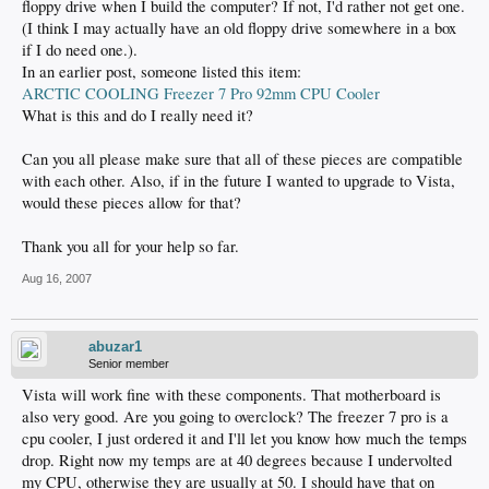
floppy drive when I build the computer? If not, I'd rather not get one.
(I think I may actually have an old floppy drive somewhere in a box
if I do need one.).
In an earlier post, someone listed this item:
ARCTIC COOLING Freezer 7 Pro 92mm CPU Cooler
What is this and do I really need it?
Can you all please make sure that all of these pieces are compatible
with each other. Also, if in the future I wanted to upgrade to Vista,
would these pieces allow for that?
Thank you all for your help so far.
Aug 16, 2007
abuzar1
Senior member
Vista will work fine with these components. That motherboard is
also very good. Are you going to overclock? The freezer 7 pro is a
cpu cooler, I just ordered it and I'll let you know how much the temps
drop. Right now my temps are at 40 degrees because I undervolted
my CPU, otherwise they are usually at 50. I should have that on