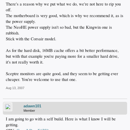
There's a reason why we put what we do, we're not here to rip you
off.
The motherboard is very good, which is why we recommend it, as is
the power supply.
The NeoHE power supply isn't so bad, but the Kingwin one is
rubbish.
Stick with the Corsair model.
As for the hard disk, 16MB cache offers a bit better performance,
but with that example you're paying more for a smaller hard drive,
it's not really worth it.
Sceptre monitors are quite good, and they seem to be getting ever
cheaper. You're welcome to use that one.
Aug 13, 2007
adawn101
Member
I am going to go with a self build. Here is what I know I will be
getting.