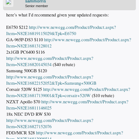
sammorris
Senior member
here's what I'd recommend given your updated requests:
E6750 $212
http://www.newegg.com/Product/Product.aspx?
Item=N82E16819115029&Tpk=E6750
GA-965P-DS3 $110
http://www.newegg.com/Product/Product.aspx?
Item=N82E16813128012
2x1GB PC6400 $116
http://www.newegg.com/Product/Product.aspx?
Item=N82E16820145034
($40 rebate)
Samsung 500GB $120
http://www.newegg.com/Product/Product.aspx?
Item=N82E16822152052&Tpk=Samsung+500GB
Corsair 520W $125
http://www.newegg.com/Product/Product.aspx?
Item=N82E16817139001&Tpk=corsair+520W
($10 rebate)
NZXT Apollo $70
http://www.newegg.com/Product/Product.aspx?
Item=N82E16811146025
18x NEC DVD RW $30
http://www.newegg.com/Product/Product.aspx?
Item=N82E16827152076
FDD/MCR $28
http://www.newegg.com/Product/Product.aspx?
Item=N82E16813998514