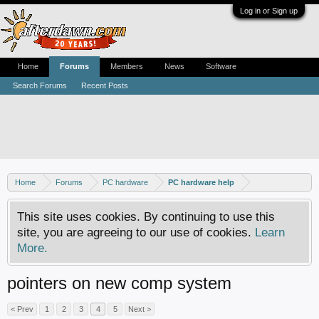
Log in or Sign up
Home
Forums
Members
News
Software
Search Forums
Recent Posts
Home
Forums
PC hardware
PC hardware help
This site uses cookies. By continuing to use this
site, you are agreeing to our use of cookies.
Learn
More.
pointers on new comp system
< Prev
1
2
3
4
5
Next >