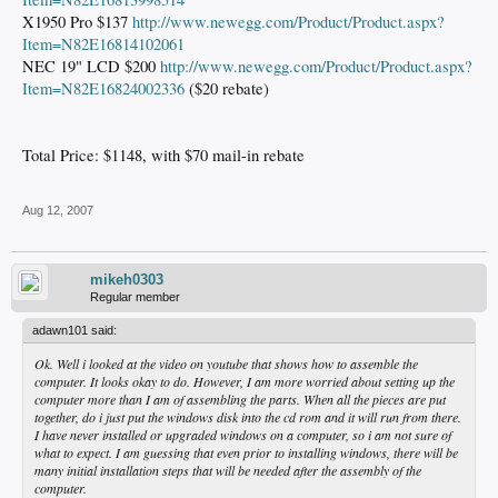
X1950 Pro $137
http://www.newegg.com/Product/Product.aspx?
Item=N82E16814102061
NEC 19" LCD $200
http://www.newegg.com/Product/Product.aspx?
Item=N82E16824002336
($20 rebate)
Total Price: $1148, with $70 mail-in rebate
Aug 12, 2007
mikeh0303
Regular member
adawn101 said:
Ok. Well i looked at the video on youtube that shows how to assemble the
computer. It looks okay to do. However, I am more worried about setting up the
computer more than I am of assembling the parts. When all the pieces are put
together, do i just put the windows disk into the cd rom and it will run from there.
I have never installed or upgraded windows on a computer, so i am not sure of
what to expect. I am guessing that even prior to installing windows, there will be
many initial installation steps that will be needed after the assembly of the
computer.