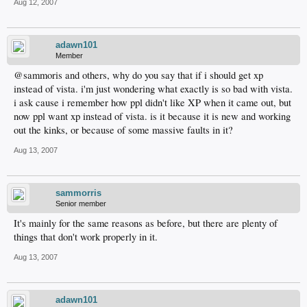
Aug 12, 2007
adawn101
Member
@sammoris and others, why do you say that if i should get xp
instead of vista. i'm just wondering what exactly is so bad with vista.
i ask cause i remember how ppl didn't like XP when it came out, but
now ppl want xp instead of vista. is it because it is new and working
out the kinks, or because of some massive faults in it?
Aug 13, 2007
sammorris
Senior member
It's mainly for the same reasons as before, but there are plenty of
things that don't work properly in it.
Aug 13, 2007
adawn101