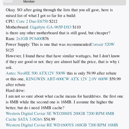
Member
Okay. SO after going through the lists that you all gave, here is
mixed list of what I got so far for a build:
CPU:
Core 2 Duo E6750
$212
Motherboard:
Gigabyte GA-965P-DS3
$110
is there any other motherboard that is still good, but cheaper?
Ram:
2x1GB PC6400
$76
Power Supply: This is one that was recommended
Corsair 520W
$125
However, I found these that have similar wattages, but I don't know
if they are good or not. they are almost half the price, that is why i
ask.
Antec NeoHE 500 ATX12V 500W
this is only 59.99 after rebate
or this one,
KINGWIN ABT-600CW ATX 12V 2.0V 600W
$59.99
after rebate
Hard drive:
I am not so sure about what cache means for harddrives. the first one
is 8MB while the second one is 16MB. I assume the higher the
better, but do i need 16MB cache?
Western Digital Caviar SE WD2000JS 200GB 7200 RPM 8MB
Cache SATA 3.0Gb/s
$54.99
Western Digital Caviar RE WD1600YS 160GB 7200 RPM 16MB